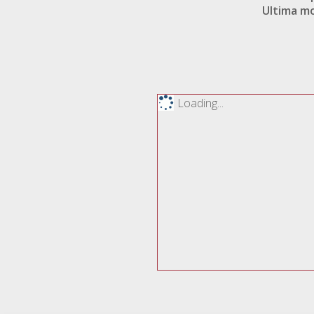
Ultima mo
Loading...