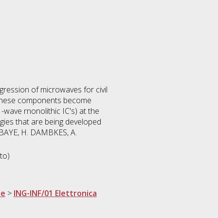
ession of microwaves for civil
ce these components become
-wave rnonolithic IC's) at the
gies that are being developed
. BAYE, H. DAMBKES, A.
to)
ne
>
ING-INF/01 Elettronica