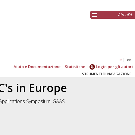
AlmaDL
it
en
Aiuto e Documentazione
Statistiche
Login per gli autori
STRUMENTI DI NAVIGAZIONE
's in Europe
 Applications Symposium. GAAS