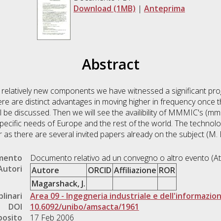
Download (1MB)
|
Anteprima
Abstract
latively new components we have witnessed a significant progr
There are distinct advantages in moving higher in frequency on
 be discussed. Then we will see the availibility of MMMIC's (mm 
ecific needs of Europe and the rest of the world. The technolo
 as there are several invited papers already on the subject (M
umento
Documento relativo ad un convegno o altro evento (At
Autori
Autore
ORCID
Affiliazione
ROR
Magarshack, J.
plinari
Area 09 - Ingegneria industriale e dell'informazio
DOI
10.6092/unibo/amsacta/1961
posito
17 Feb 2006