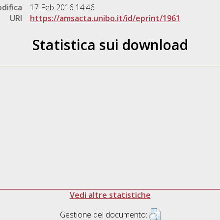
difica
17 Feb 2016 14:46
URI
https://amsacta.unibo.it/id/eprint/1961
Statistica sui download
Vedi altre statistiche
Gestione del documento: