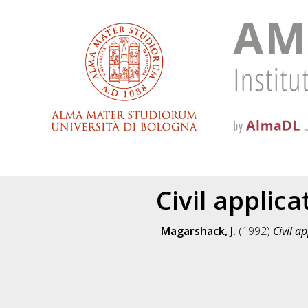
Civil appli
Magarshack, J.
(1992)
Civil a