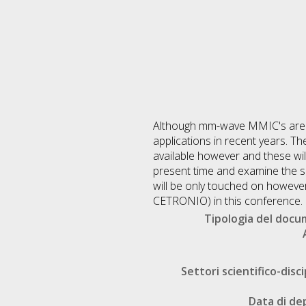
Although mm-wave MMIC's are re
applications in recent years. 
available however and these will
present time and examine the sp
will be only touched on however
CETRONIO) in this conference.
Tipologia del doc
Settori scientifico-disci
Data di de