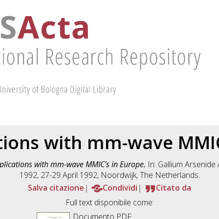
cations with mm-wave MMIC
pplications with mm-wave MMIC's in Europe.
In: Gallium Arsenide
1992, 27-29 April 1992, Noordwijk, The Netherlands.
Salva citazione
Condividi
Citato da
Full text disponibile come:
Documento PDF