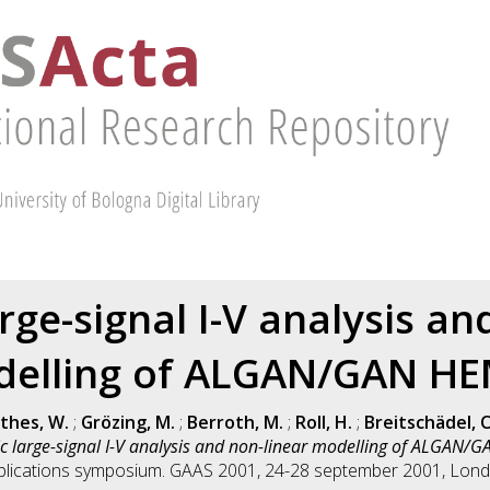
ge-signal I-V analysis an
elling of ALGAN/GAN H
thes, W.
;
Grözing, M.
;
Berroth, M.
;
Roll, H.
;
Breitschädel, O
 large-signal I-V analysis and non-linear modelling of ALGAN/
plications symposium. GAAS 2001, 24-28 september 2001, Lond