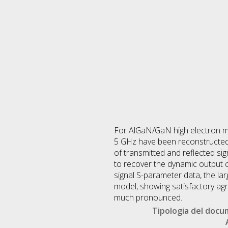
For AlGaN/GaN high electron mo
5 GHz have been reconstructed
of transmitted and reflected s
to recover the dynamic output ch
signal S-parameter data, the la
model, showing satisfactory agr
much pronounced.
Tipologia del doc