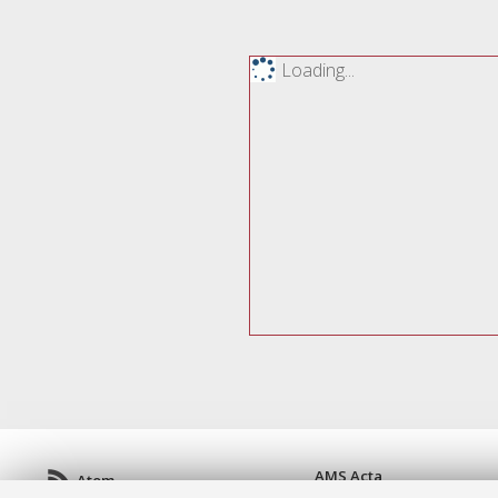
Loading...
AMS Acta
Atom