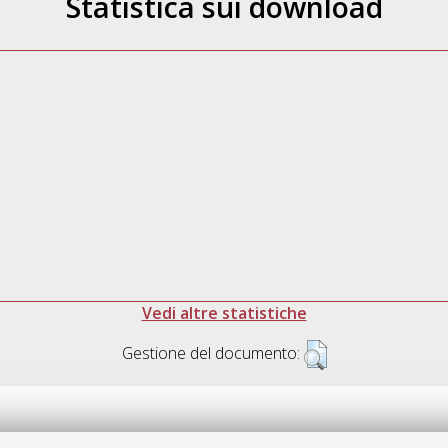
Statistica sui download
Vedi altre statistiche
Gestione del documento: