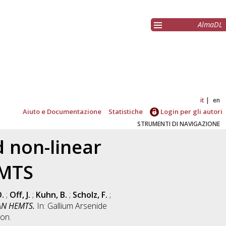
AlmaDL
it
en
Aiuto e Documentazione
Statistiche
Login per gli autori
STRUMENTI DI NAVIGAZIONE
d non-linear
EMTS
.
;
Off, J.
;
Kuhn, B.
;
Scholz, F.
;
GAN HEMTS.
In: Gallium Arsenide
on.