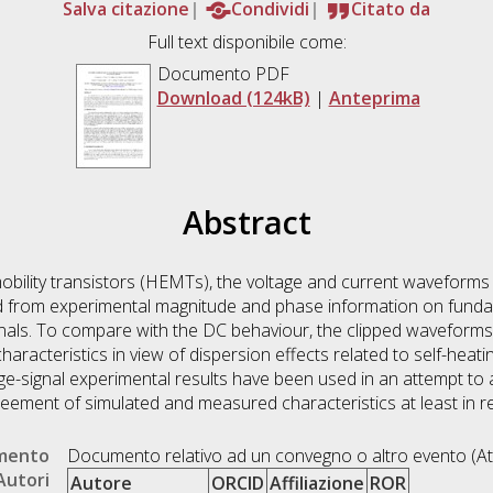
Salva citazione
Condividi
Citato da
Full text disponibile come:
Documento PDF
Download (124kB)
|
Anteprima
Abstract
bility transistors (HEMTs), the voltage and current waveforms 
 from experimental magnitude and phase information on funda
ignals. To compare with the DC behaviour, the clipped waveform
aracteristics in view of dispersion effects related to self-heatin
rge-signal experimental results have been used in an attempt to
eement of simulated and measured characteristics at least in re
umento
Documento relativo ad un convegno o altro evento (At
Autori
Autore
ORCID
Affiliazione
ROR