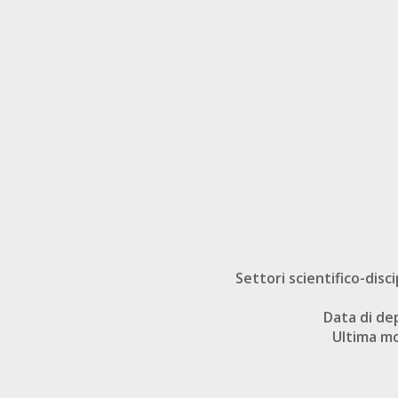
Settori scientifico-disci
Data di de
Ultima mo