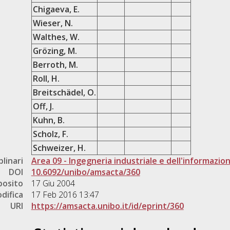
Chigaeva, E.
Wieser, N.
Walthes, W.
Grözing, M.
Berroth, M.
Roll, H.
Breitschädel, O.
Off, J.
Kuhn, B.
Scholz, F.
Schweizer, H.
plinari
Area 09 - Ingegneria industriale e dell'informazio
DOI
10.6092/unibo/amsacta/360
posito
17 Giu 2004
difica
17 Feb 2016 13:47
URI
https://amsacta.unibo.it/id/eprint/360