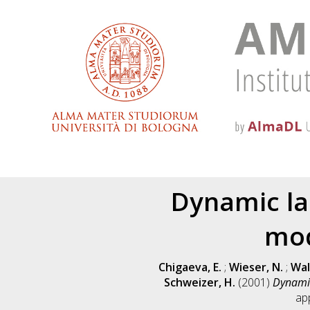
Dynamic lar
mod
Chigaeva, E.
;
Wieser, N.
;
Wal
Schweizer, H.
(2001)
Dynamic
ap