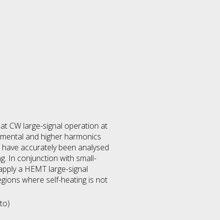
at CW large-signal operation at
mental and higher harmonics
s have accurately been analysed
g. In conjunction with small-
 apply a HEMT large-signal
gions where self-heating is not
to)