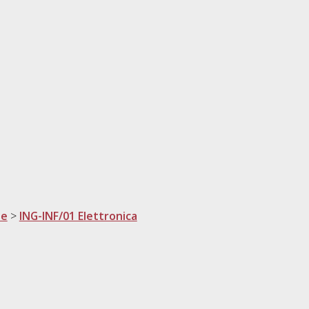
ne
>
ING-INF/01 Elettronica