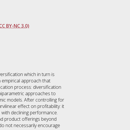
CC BY-NC 3.0)
rsification which in turn is
an empirical approach that
ication process: diversification
emiparametric approaches to
ic models. After controlling for
linear effect on profitability: it
ed with declining performance.
and product offerings beyond
fy do not necessarily encourage