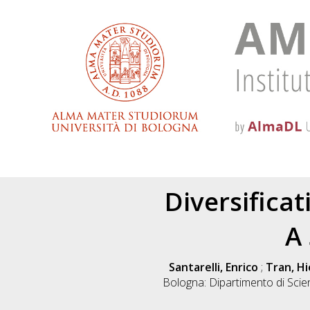
Diversifica
A
Santarelli, Enrico
;
Tran, H
Bologna: Dipartimento di Sci