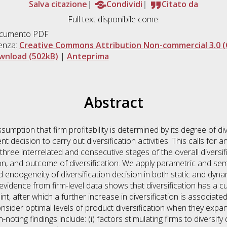
Salva citazione
Condividi
Citato da
Full text disponibile come:
cumento PDF
enza:
Creative Commons Attribution Non-commercial 3.0 (
wnload (502kB)
|
Anteprima
Abstract
mption that firm profitability is determined by its degree of dive
t decision to carry out diversification activities. This calls for 
 three interrelated and consecutive stages of the overall diversif
tion, and outcome of diversification. We apply parametric and s
 endogeneity of diversification decision in both static and dynam
evidence from firm-level data shows that diversification has a curvi
int, after which a further increase in diversification is associat
consider optimal levels of product diversification when they exp
-noting findings include: (i) factors stimulating firms to diversi