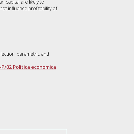
n capital are likely to
ot influence profitability of
election, parametric and
-P/02 Politica economica