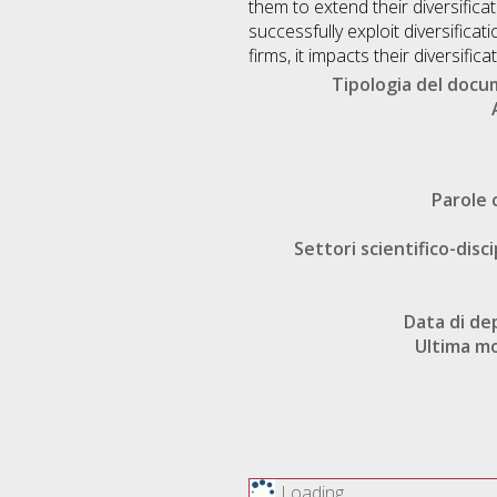
them to extend their diversificat
successfully exploit diversificat
firms, it impacts their diversifi
Tipologia del doc
Parole 
Settori scientifico-disci
Data di de
Ultima mo
Loading...