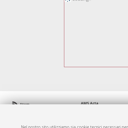
AMS Acta
Atom
ISSN: 2038-7954
Rss 1.0
re3data.org -
doi.org/10
Rss 2.0
Servizio implementato e 
Nel nostro sito utilizziamo sia cookie tecnici necessari per