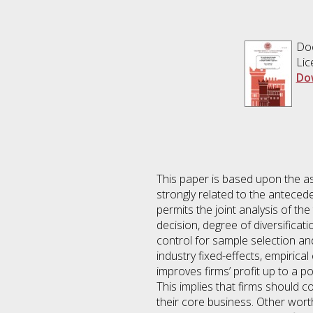
Do
Lic
Do
This paper is based upon the assu
strongly related to the anteceden
permits the joint analysis of the
decision, degree of diversifica
control for sample selection and
industry fixed-effects, empirical 
improves firms’ profit up to a po
This implies that firms should 
their core business. Other worth