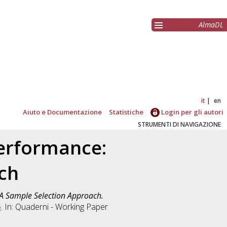
AlmaDL
it
en
Aiuto e Documentazione
Statistiche
Login per gli autori
STRUMENTI DI NAVIGAZIONE
Performance:
ch
 A Sample Selection Approach.
5
. In: Quaderni - Working Paper