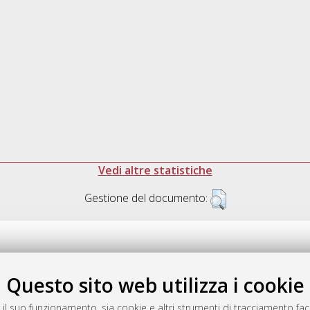
Vedi altre statistiche
Gestione del documento:
Questo sito web utilizza i cookie
.17616/R3P19R
gestito da
AlmaDL
 il suo funzionamento, sia cookie e altri strumenti di tracciamento faco