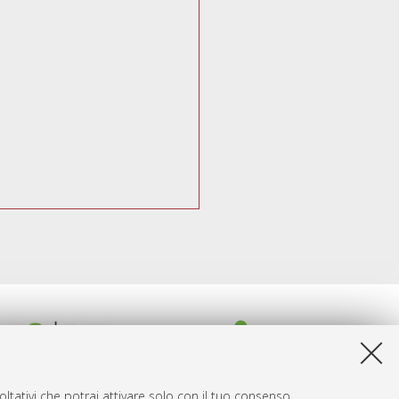
ltativi che potrai attivare solo con il tuo consenso.