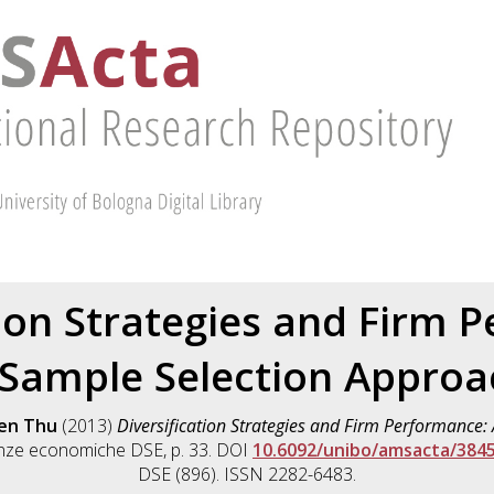
tion Strategies and Firm 
 Sample Selection Approa
ien Thu
(2013)
Diversification Strategies and Firm Performance:
enze economiche DSE, p. 33. DOI
10.6092/unibo/amsacta/384
DSE (896). ISSN 2282-6483.