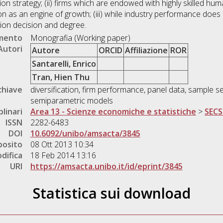
ion strategy; (ii) firms which are endowed with highly skilled huma
ion as an engine of growth; (iii) while industry performance does n
cation decision and degree.
umento
Monografia (Working paper)
Autori
Autore
ORCID
Affiliazione
ROR
Santarelli, Enrico
Tran, Hien Thu
chiave
diversification, firm performance, panel data, sample s
semiparametric models
plinari
Area 13 - Scienze economiche e statistiche
>
SECS
ISSN
2282-6483
DOI
10.6092/unibo/amsacta/3845
posito
08 Ott 2013 10:34
difica
18 Feb 2014 13:16
URI
https://amsacta.unibo.it/id/eprint/3845
Statistica sui download