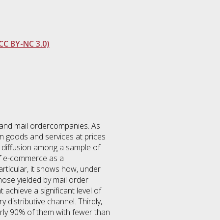
CC BY-NC 3.0)
res and mail ordercompanies. As
in goods and services at prices
irm diffusion among a sample of
 of e-commerce as a
articular, it shows how, under
ose yielded by mail order
achieve a significant level of
distributive channel. Thirdly,
arly 90% of them with fewer than