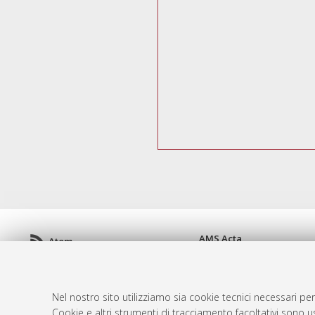
AMS Acta
Atom
ISSN: 2038-7954
Rss 1.0
re3data.org -
doi.org/10
Rss 2.0
Servizio implementato e 
Nel nostro sito utilizziamo sia cookie tecnici necessari per
Impostazioni Cookie
Cookie e altri strumenti di tracciamento facoltativi sono us