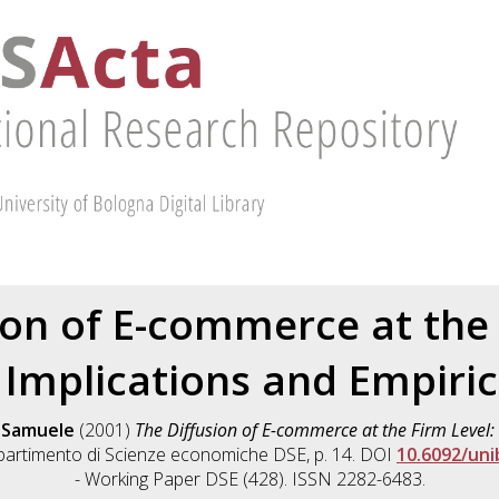
ion of E-commerce at the 
 Implications and Empiric
, Samuele
(2001)
The Diffusion of E-commerce at the Firm Level:
partimento di Scienze economiche DSE, p. 14. DOI
10.6092/un
- Working Paper DSE (428). ISSN 2282-6483.