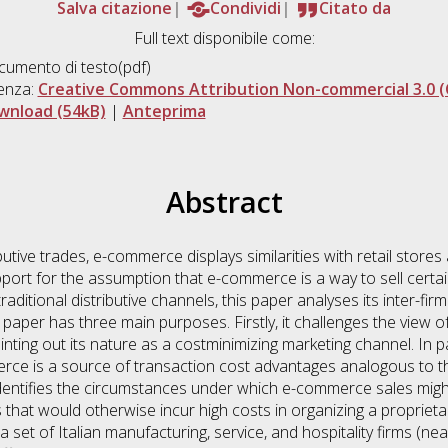
Salva citazione
Condividi
Citato da
Full text disponibile come:
umento di testo(pdf)
enza:
Creative Commons Attribution Non-commercial 3.0 (
wnload (54kB)
|
Anteprima
Abstract
tributive trades, e-commerce displays similarities with retail sto
upport for the assumption that e-commerce is a way to sell certa
traditional distributive channels, this paper analyses its inter-f
e paper has three main purposes. Firstly, it challenges the view
ointing out its nature as a costminimizing marketing channel. In p
rce is a source of transaction cost advantages analogous to th
dentifies the circumstances under which e-commerce sales might 
at would otherwise incur high costs in organizing a proprietary 
set of Italian manufacturing, service, and hospitality firms (ne