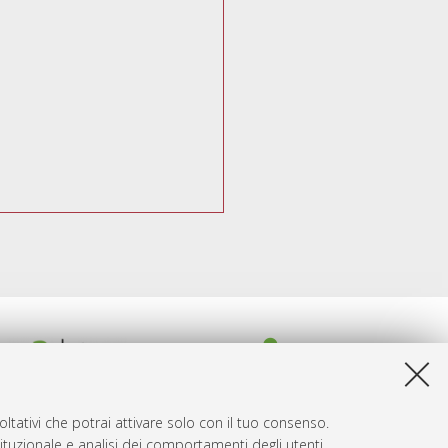
ltativi che potrai attivare solo con il tuo consenso.
tituzionale e analisi dei comportamenti degli utenti.