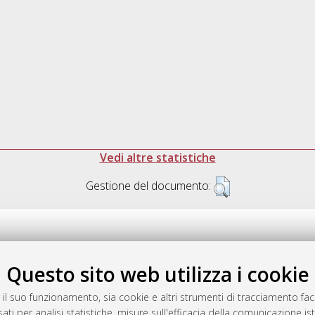
Vedi altre statistiche
Gestione del documento:
Questo sito web utilizza i cookie
.17616/R3P19R
gestito da
AlmaDL
 il suo funzionamento, sia cookie e altri strumenti di tracciamento faco
ati per analisi statistiche, misure sull'efficacia della comunicazione is