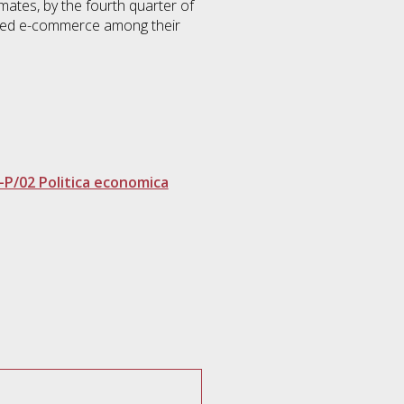
mates, by the fourth quarter of
duced e-commerce among their
-P/02 Politica economica