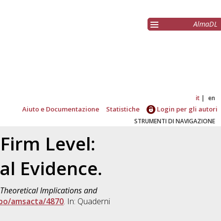
AlmaDL
it
en
Aiuto e Documentazione
Statistiche
Login per gli autori
STRUMENTI DI NAVIGAZIONE
Firm Level:
al Evidence.
 Theoretical Implications and
ibo/amsacta/4870
. In: Quaderni