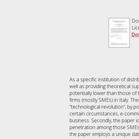
Doc
Lic
Do
As a specific institution of dis
well as providing theoretical s
potentially lower than those of 
firms (mostly SMEs) in Italy. Th
“technological revolution”, by p
certain circumstances, e-comme
business. Secondly, the paper i
penetration among those SMEs th
the paper employs a unique data 