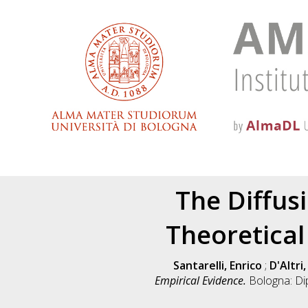
The Diffus
Theoretical
Santarelli, Enrico
;
D'Altri
Empirical Evidence.
Bologna: Di