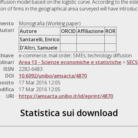
ffusion model based on the logistic curve. According to the esti
ion of firms in the geographical area surveyed will have intro
umento
Monografia (Working paper)
Autori
Autore
ORCID
Affiliazione
ROR
Santarelli, Enrico
D'Altri, Samuele
chiave
e-commerce; mail order; SMEs; technology diffusion
plinari
Area 13 - Scienze economiche e statistiche
>
SECS
ISSN
2282-6483
DOI
10.6092/unibo/amsacta/4870
posito
17 Mar 2016 12:05
difica
17 Mar 2016 12:05
URI
https://amsacta.unibo.it/id/eprint/4870
Statistica sui download