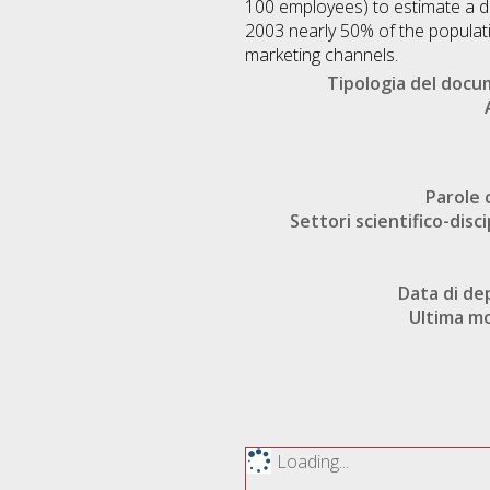
100 employees) to estimate a di
2003 nearly 50% of the populat
marketing channels.
Tipologia del doc
Parole 
Settori scientifico-disci
Data di de
Ultima mo
Loading...