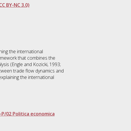
CC BY-NC 3.0)
ing the international
framework that combines the
ysis (Engle and Kozicki, 1993;
between trade flow dynamics and
xplaining the international
-P/02 Politica economica