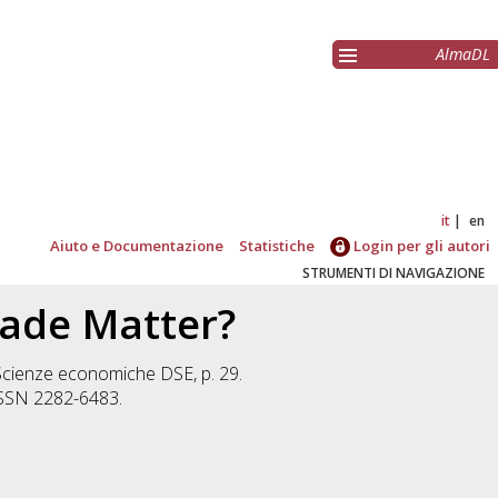
AlmaDL
it
en
Aiuto e Documentazione
Statistiche
Login per gli autori
STRUMENTI DI NAVIGAZIONE
rade Matter?
Scienze economiche DSE, p. 29.
 ISSN 2282-6483.