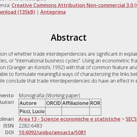
enza:
Creative Commons Attribution Non-commercial 3.0 (
wnload (135kB)
|
Anteprima
Abstract
on of whether trade interdependencies are significant in explain
les, or "international business cycles". Using an econometric 
on (Granger an Konishi, 1992) with that of common feature anal
able to formulate meaningful ways of characterizing the links 
We conclude that trade interdependencies do have an effect in e
umento
Monografia (Working paper)
Autori
Autore
ORCID
Affiliazione
ROR
Picci, Lucio
plinari
Area 13 - Scienze economiche e statistiche
>
SECS
ISSN
2282-6483
DOI
10.6092/unibo/amsacta/5081