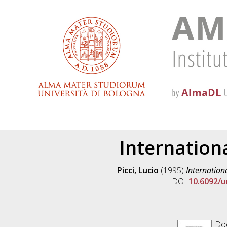
Internation
Picci, Lucio
(1995)
Internation
DOI
10.6092/u
Doc