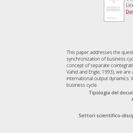
Lic
Do
This paper addresses the questi
synchronization of business cyc
concept of separate cointegrati
Vahid and Engle, 1993), we are 
international output dynamics. 
business cycle.
Tipologia del doc
Settori scientifico-disci