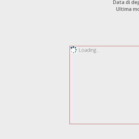
Data di de
Ultima mo
Loading...