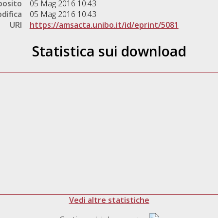
posito
05 Mag 2016 10:43
difica
05 Mag 2016 10:43
URI
https://amsacta.unibo.it/id/eprint/5081
Statistica sui download
Vedi altre statistiche