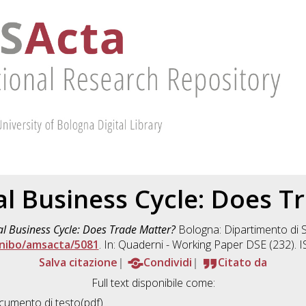
al Business Cycle: Does T
al Business Cycle: Does Trade Matter?
Bologna: Dipartimento di 
nibo/amsacta/5081
. In: Quaderni - Working Paper DSE (232).
Salva citazione
Condividi
Citato da
Full text disponibile come:
umento di testo(pdf)