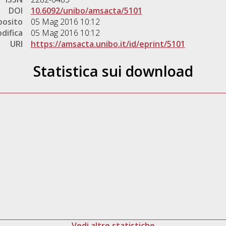
DOI
10.6092/unibo/amsacta/5101
posito
05 Mag 2016 10:12
difica
05 Mag 2016 10:12
URI
https://amsacta.unibo.it/id/eprint/5101
Statistica sui download
Vedi altre statistiche