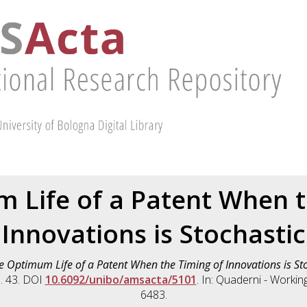
 Life of a Patent When t
Innovations is Stochastic
e Optimum Life of a Patent When the Timing of Innovations is Sto
. 43. DOI
10.6092/unibo/amsacta/5101
. In: Quaderni - Worki
6483.