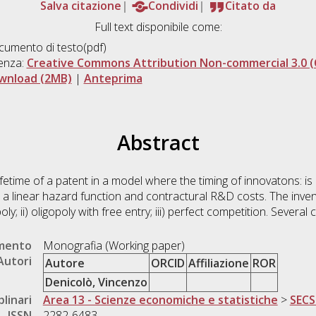
Salva citazione
Condividi
Citato da
Full text disponibile come:
umento di testo(pdf)
enza:
Creative Commons Attribution Non-commercial 3.0 (
wnload (2MB)
|
Anteprima
Abstract
lifetime of a patent in a model where the timing of innovatons: 
a linear hazard function and contractural R&D costs. The invent
ly; ii) oligopoly with free entry; iii) perfect competition. Several
umento
Monografia (Working paper)
Autori
Autore
ORCID
Affiliazione
ROR
Denicolò, Vincenzo
plinari
Area 13 - Scienze economiche e statistiche
>
SECS
ISSN
2282-6483