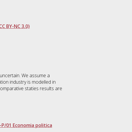
CC BY-NC 3.0)
is uncertain. We assume a
ion industry is modelled in
 comparative staties results are
-P/01 Economia politica