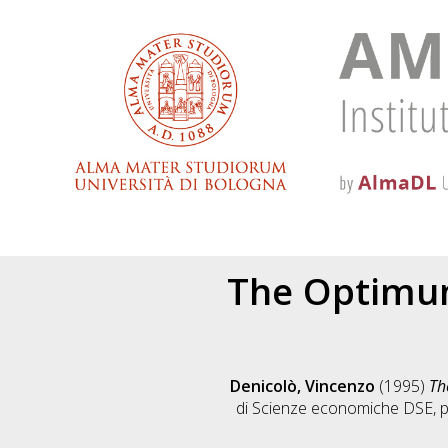
The Optimum
Denicolò, Vincenzo
(1995)
Th
di Scienze economiche DSE, p