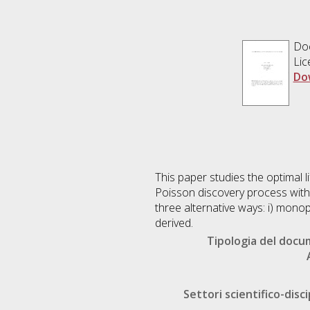
Doc
Lic
Do
This paper studies the optimal 
Poisson discovery process with 
three alternative ways: i) monopo
derived.
Tipologia del doc
Settori scientifico-disci