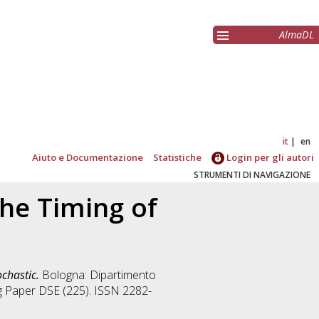
AlmaDL
it
en
Aiuto e Documentazione
Statistiche
Login per gli autori
STRUMENTI DI NAVIGAZIONE
he Timing of
chastic.
Bologna: Dipartimento
ng Paper DSE (225). ISSN 2282-