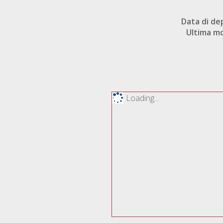
Data di de
Ultima mo
Loading...