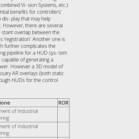
ombined Vi- sion Systems, etc.).
tial benefits for controllers’
 dis- play that may help
ort. However, there are several
n- stant overlap between the
‘registration’. Another one is
ch further complicates the
ing pipeline for a HUD sys- tem
s capable of generating a
tower. However a 3D model of
ssary AR overlays (both static
hrough HUDs for the control
zione
ROR
ent of Industrial
ring
ent of Industrial
ring