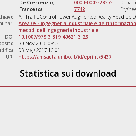
De Crescenzio,
0000-0003-2837-
Departm
Francesca
7742
Enginee
chiave
Air·Traffic·Control·Tower·Augmented·Reality·Head-Up·D
plinari
Area 09 - Ingegneria industriale e dell'informazio
metodi dell'ingegneria industriale
DOI
10.1007/978-3-319-40621-3_23
posito
30 Nov 2016 08:24
difica
08 Mag 2017 13:01
URI
https://amsacta.unibo.it/id/eprint/5437
Statistica sui download