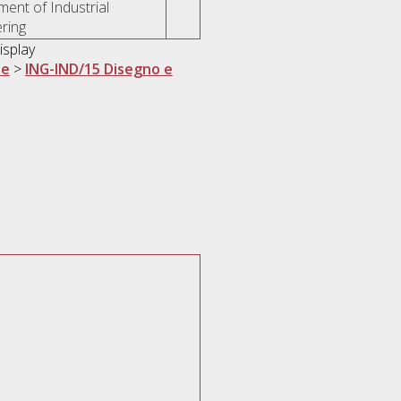
ent of Industrial
ring
isplay
ne
>
ING-IND/15 Disegno e