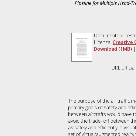
Pipeline for Multiple Head-T
Documento di testo
Licenza:
Creative 
Download (1MB)
URL ufficia
The purpose of the air traffic m
primary goals of safety and effic
between aircrafts would have to 
avoid the trade- off between the
as safely and efficiently in Vis
set of virtual/augmented reality 