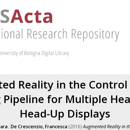
d Reality in the Control
 Pipeline for Multiple He
Head-Up Displays
Sara
;
De Crescenzio, Francesca
(2016)
Augmented Reality in t