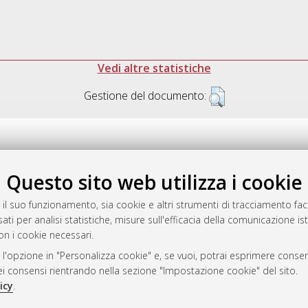
Vedi altre statistiche
Gestione del documento:
Questo sito web utilizza i cookie
.17616/R3P19R
gestito da
AlmaDL
 il suo funzionamento, sia cookie e altri strumenti di tracciamento faco
ati per analisi statistiche, misure sull'efficacia della comunicazione is
on i cookie necessari.
 l'opzione in "Personalizza cookie" e, se vuoi, potrai esprimere consens
ository
dei consensi rientrando nella sezione "Impostazione cookie" del sito.
icy
.