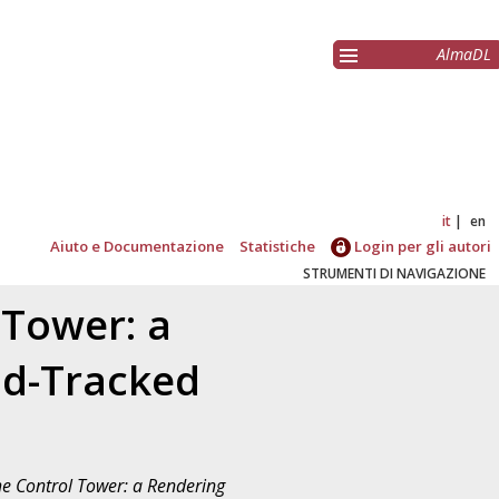
AlmaDL
it
en
Aiuto e Documentazione
Statistiche
Login per gli autori
STRUMENTI DI NAVIGAZIONE
 Tower: a
ad-Tracked
he Control Tower: a Rendering