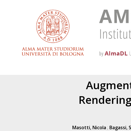
Augmente
Rendering
Masotti, Nicola
;
Bagassi, 