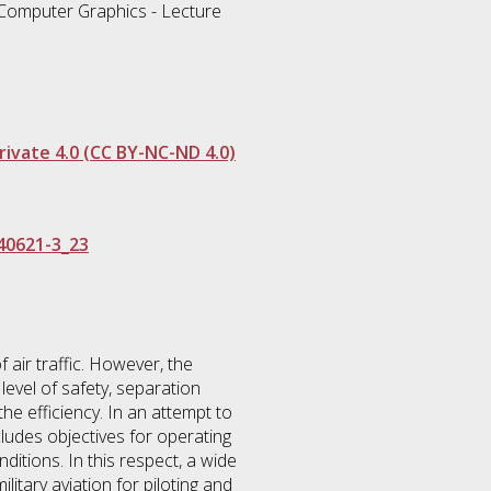
d Computer Graphics - Lecture
ivate 4.0 (CC BY-NC-ND 4.0)
40621-3_23
 air traffic. However, the
 level of safety, separation
the efficiency. In an attempt to
cludes objectives for operating
ditions. In this respect, a wide
litary aviation for piloting and