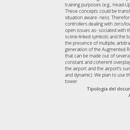
training purposes (e.g., Head-U
These concepts could be transferr
situation aware- ness. Therefor
controllers dealing with zero/low
open issues as- sociated with th
scene-linked symbols and the ba
the presence of multiple, arbit
generation of the Augmented Rea
that can be made out of several,
constant and coherent overplay
the airport and the airport’s s
and dynamic). We plan to use th
tower.
Tipologia del doc