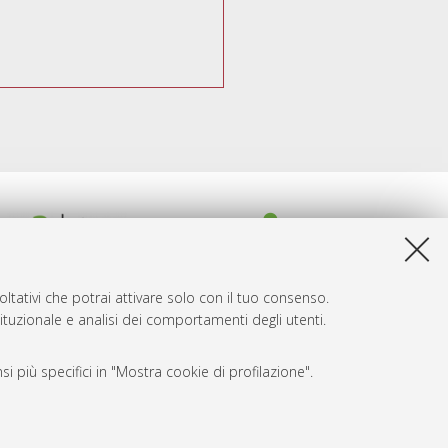
ltativi che potrai attivare solo con il tuo consenso.
tituzionale e analisi dei comportamenti degli utenti.
i più specifici in "Mostra cookie di profilazione".