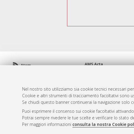
AMS Acta
Atom
ISSN: 2038-7954
Rss 1.0
re3data.org -
doi.org/10
Rss 2.0
Servizio implementato e 
Nel nostro sito utilizziamo sia cookie tecnici necessari per
Impostazioni Cookie
Cookie e altri strumenti di tracciamento facoltativi sono us
Informativa sulla privacy
Se chiudi questo banner continuerai la navigazione solo c
Condizioni d'uso del sito
Puoi esprimere il consenso sui cookie facoltativi attivando
Mission e policies del rep
Potrai sempre rivedere le tue scelte e verificare lo stato 
Per maggiori informazioni
consulta la nostra Cookie pol