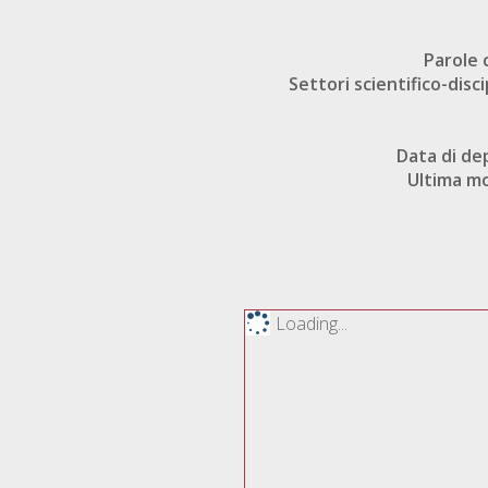
Parole 
Settori scientifico-disci
Data di de
Ultima mo
Loading...