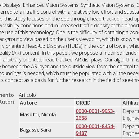
p Displays, Enhanced Vision Systems, Synthetic Vision Systems, C
ed to air traffic control with a relatively low effort and substan
e, this study focuses on the see-through, head-tracked, head-up
 visibility conditions and in- creased traffic density at the airp
e use of this technology. One is the difficulty of obtaining a co
ckground view based on the user’s viewpoint, which is known as 
rary oriented Head-Up Displays (HUDs) in the control tower, whi
lity (AR) content. In this paper, we propose a modified render
 arbitrary oriented, head-tracked, AR dis- plays. Our algorithm i
 between the AR layer and the outside view from the control 
urroundings is needed, which must be populated with all the nece
is concept as a basis for further research in the field of see-t
umento
Articolo
Autori
Autore
ORCID
Affilia
0000-0001-9953-
Departm
Masotti, Nicola
2688
Enginee
0000-0001-8454-
Departm
Bagassi, Sara
9487
Enginee