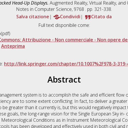
racked Head-Up Displays.
Augmented Reality, Virtual Reality, an
Notes in Computer Science, 9768 . pp. 321-338.
Salva citazione
Condividi
Citato da
Full text disponibile come:
(pdf)
Commons: Attribuzione - Non commerciale - Non opere der
|
Anteprima
le:
http://link.springer.com/chapter/10.1007%2F978-3-319-
Abstract
anagement system is to accomplish the safe and efficient flow of
iency are to some extent conflicting. In fact, to deliver a greater
be greater than it currently is, but this would negatively impact 
se goals, the long-range vision for the Single European Sky in- 
ual Meteorological Conditions as in Instrument Meteorological Con
tools has been developed and effectively used in both civil and mi