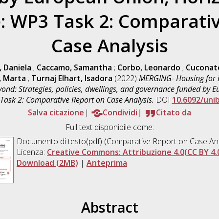
 WP3 Task 2: Comparativ
Case Analysis
, Daniela
;
Caccamo, Samantha
;
Corbo, Leonardo
;
Cuconat
, Marta
;
Turnaj Elhart, Isadora
(2022)
MERGING- Housing for
yond: Strategies, policies, dwellings, and governance funded by
sk 2: Comparative Report on Case Analysis.
DOI
10.6092/uni
Salva citazione
Condividi
Citato da
Full text disponibile come:
Documento di testo(pdf) (Comparative Report on Case Ana
Licenza:
Creative Commons: Attribuzione 4.0(CC BY 4.
Download (2MB)
|
Anteprima
Abstract