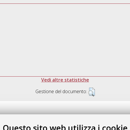
Vedi altre statistiche
Gestione del documento:
Questo sito web utilizza i cookie
.17616/R3P19R