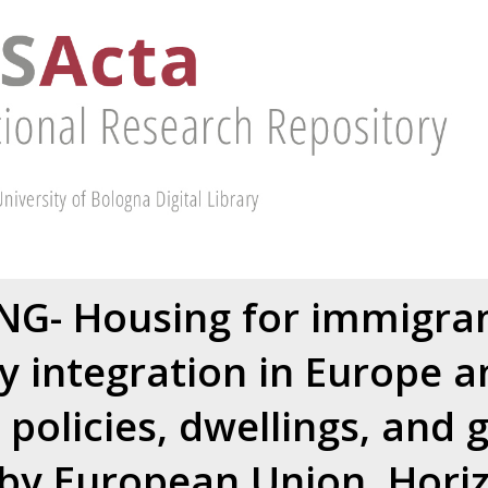
G- Housing for immigra
 integration in Europe a
, policies, dwellings, and
by European Union, Hori