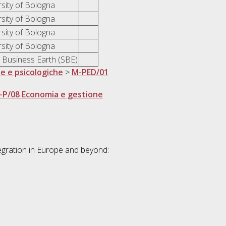
rsity of Bologna
rsity of Bologna
rsity of Bologna
rsity of Bologna
l Business Earth (SBE)
he e psicologiche
>
M-PED/01
-P/08 Economia e gestione
egration in Europe and beyond: