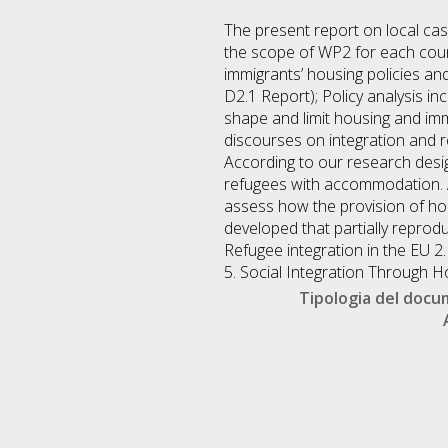
The present report on local case
the scope of WP2 for each count
immigrants’ housing policies and 
D2.1 Report); Policy analysis i
shape and limit housing and imm
discourses on integration and re
According to our research desig
refugees with accommodation. An
assess how the provision of hou
developed that partially reprodu
Refugee integration in the EU 2
5. Social Integration Through H
Tipologia del doc