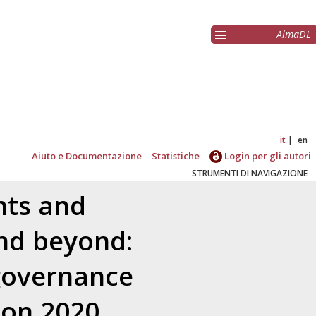
AlmaDL
it
en
Aiuto e Documentazione
Statistiche
Login per gli autori
STRUMENTI DI NAVIGAZIONE
nts and
nd beyond:
 governance
zon 2020