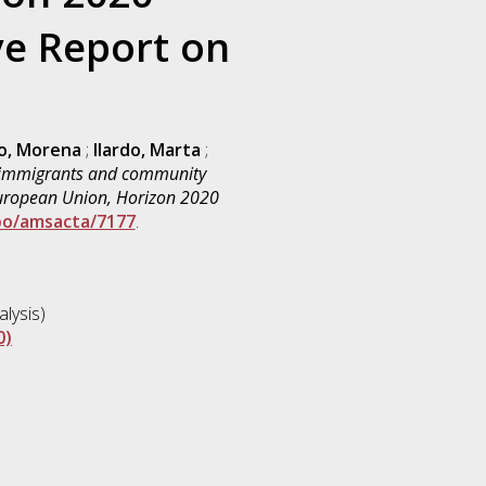
e Report on
o, Morena
;
Ilardo, Marta
;
 immigrants and community
 European Union, Horizon 2020
bo/amsacta/7177
.
lysis)
0)