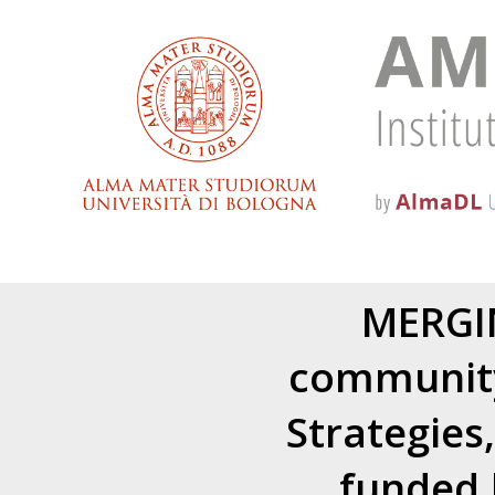
MERGIN
community
Strategies
funded 