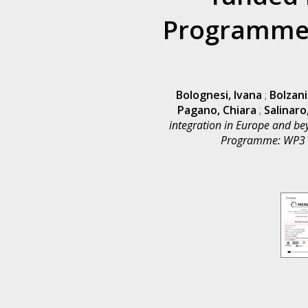
Programme:
Bolognesi, Ivana
;
Bolzani
Pagano, Chiara
;
Salinaro
integration in Europe and be
Programme: WP3 Ta