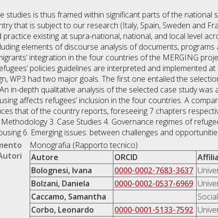
 studies is thus framed within significant parts of the national s
ry that is subject to our research (Italy, Spain, Sweden and Fra
practice existing at supra-national, national, and local level acr
ncluding elements of discourse analysis of documents, programs
igrants’ integration in the four countries of the MERGING proj
fugees’ policies guidelines are interpreted and implemented at n
n, WP3 had two major goals. The first one entailed the selection
 in-depth qualitative analysis of the selected case study was 
sing affects refugees’ inclusion in the four countries. A compa
ces that of the country reports, foreseeing 7 chapters respectivel
. Methodology 3. Case Studies 4. Governance regimes of refugee
ousing 6. Emerging issues: between challenges and opportunitie
umento
Monografia (Rapporto tecnico)
Autori
Autore
ORCID
Affil
Bolognesi, Ivana
0000-0002-7683-3637
Unive
Bolzani, Daniela
0000-0002-0537-6969
Unive
Caccamo, Samantha
Socia
Corbo, Leonardo
0000-0001-5133-7592
Unive