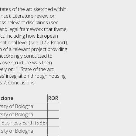
tates of the art sketched within
nce); Literature review on
oss relevant disciplines (see
 and legal framework that frame,
ect, including how European
ational level (see D2.2 Report).
 of a relevant project providing
accordingly conducted to
rative structure was then
y on: 1. State of the art:
s’ integration through housing
s 7. Conclusions
iazione
ROR
rsity of Bologna
rsity of Bologna
l Business Earth (SBE)
rsity of Bologna