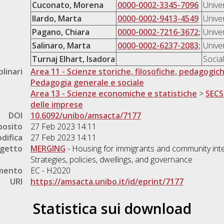
Cuconato, Morena
0000-0002-3345-7096
Unive
Ilardo, Marta
0000-0002-9413-4549
Unive
Pagano, Chiara
0000-0002-7216-3672;
Unive
Salinaro, Marta
0000-0002-6237-2083;
Unive
Turnaj Elhart, Isadora
Socia
plinari
Area 11 - Scienze storiche, filosofiche, pedagogic
Pedagogia generale e sociale
Area 13 - Scienze economiche e statistiche
>
SECS
delle imprese
DOI
10.6092/unibo/amsacta/7177
posito
27 Feb 2023 14:11
difica
27 Feb 2023 14:11
ogetto
MERGING
- Housing for immigrants and community int
Strategies, policies, dwellings, and governance
amento
EC - H2020
URI
https://amsacta.unibo.it/id/eprint/7177
Statistica sui download