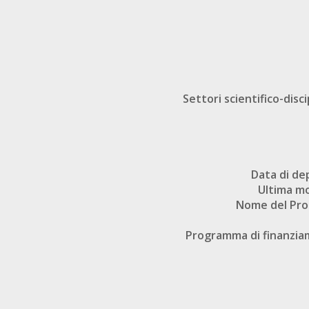
Settori scientifico-disci
Data di de
Ultima mo
Nome del Pr
Programma di finanzi