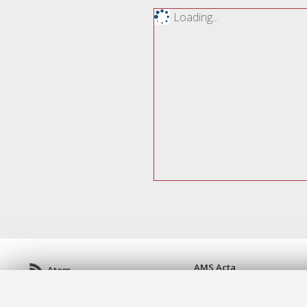
Loading...
AMS Acta
Atom
ISSN: 2038-7954
Rss 1.0
re3data.org -
doi.org/10