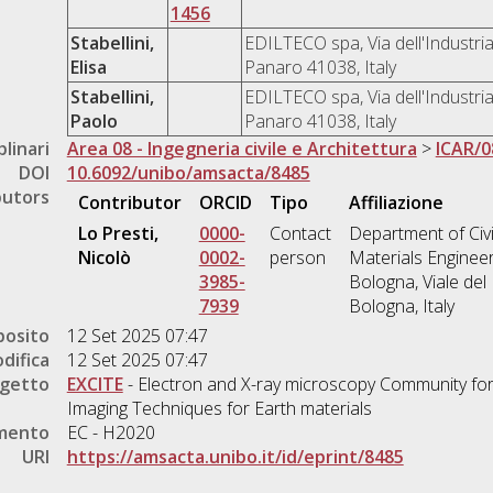
1456
Stabellini,
EDILTECO spa, Via dell'Industria
Elisa
Panaro 41038, Italy
Stabellini,
EDILTECO spa, Via dell'Industria
Paolo
Panaro 41038, Italy
plinari
Area 08 - Ingegneria civile e Architettura
>
ICAR/0
DOI
10.6092/unibo/amsacta/8485
butors
Contributor
ORCID
Tipo
Affiliazione
Lo Presti,
0000-
Contact
Department of Civi
Nicolò
0002-
person
Materials Engineer
3985-
Bologna, Viale del
7939
Bologna, Italy
posito
12 Set 2025 07:47
difica
12 Set 2025 07:47
ogetto
EXCITE
- Electron and X-ray microscopy Community for
Imaging Techniques for Earth materials
amento
EC - H2020
URI
https://amsacta.unibo.it/id/eprint/8485