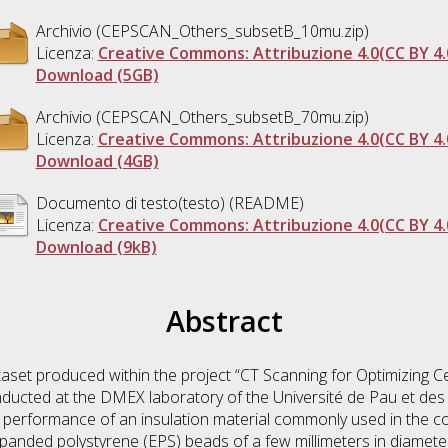
Archivio (CEPSCAN_Others_subsetB_10mu.zip)
Licenza:
Creative Commons: Attribuzione 4.0(CC BY 4.
Download (5GB)
Archivio (CEPSCAN_Others_subsetB_70mu.zip)
Licenza:
Creative Commons: Attribuzione 4.0(CC BY 4.
Download (4GB)
Documento di testo(testo) (README)
Licenza:
Creative Commons: Attribuzione 4.0(CC BY 4.
Download (9kB)
Abstract
taset produced within the project “CT Scanning for Optimizing 
cted at the DMEX laboratory of the Université de Pau et des 
performance of an insulation material commonly used in the c
panded polystyrene (EPS) beads of a few millimeters in diameter