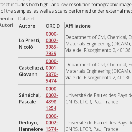
taset includes both high- and low-resolution tomographic images
es of the samples, as well as scans performed under external mec
umento
Dataset
Autori
Autore
ORCID
Affiliazione
0000-
Department of Civil, Chemical, 
Lo Presti,
0002-
Materials Engineering (DICAM), 
Nicolò
3985-
Viale del Risorgimento 2, 40136 
7939
0000-
Department of Civil, Chemical, 
Castellazzi,
0001-
Materials Engineering (DICAM), 
Giovanni
5870-
Viale del Risorgimento 2, 40136 
5474
0000-
Sénéchal,
0002-
Université de Pau et des Pays d
Pascale
4398-
CNRS, LFCR, Pau, France
1254
0000-
Derluyn,
0002-
Université de Pau et des Pays d
Hannelore
1574-
CNRS, LFCR, Pau, France