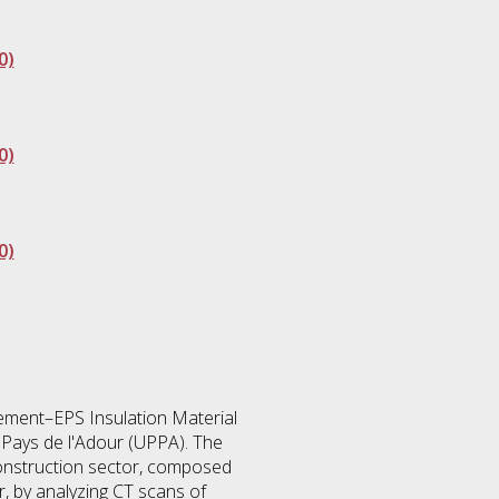
0)
0)
0)
Cement–EPS Insulation Material
Pays de l'Adour (UPPA). The
onstruction sector, composed
, by analyzing CT scans of