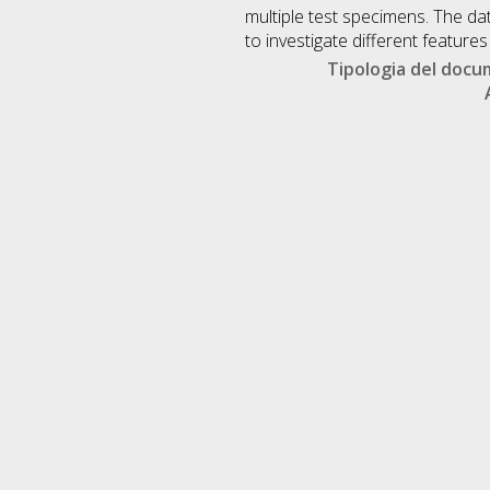
multiple test specimens. The da
to investigate different featur
Tipologia del doc