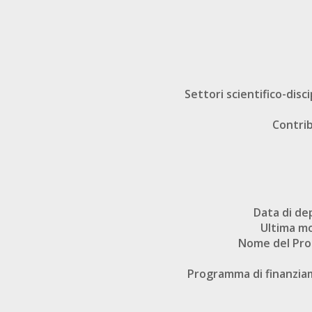
Settori scientifico-disci
Contri
Data di de
Ultima mo
Nome del Pr
Programma di finanzi