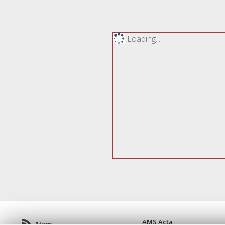
Loading...
AMS Acta
Atom