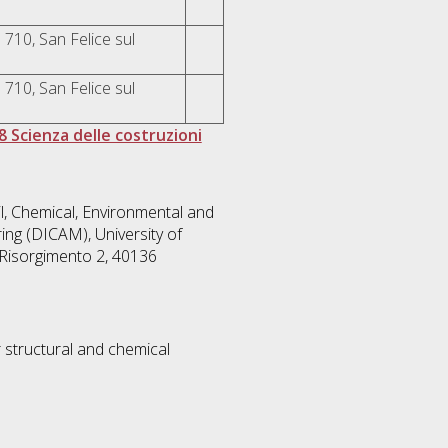
 710, San Felice sul
 710, San Felice sul
8 Scienza delle costruzioni
l, Chemical, Environmental and
ing (DICAM), University of
 Risorgimento 2, 40136
 structural and chemical