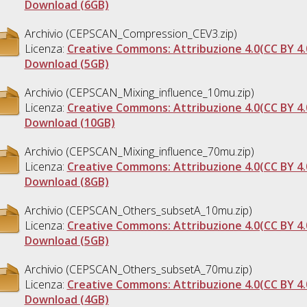
Download (6GB)
Archivio (CEPSCAN_Compression_CEV3.zip)
Licenza:
Creative Commons: Attribuzione 4.0(CC BY 4.
Download (5GB)
Archivio (CEPSCAN_Mixing_influence_10mu.zip)
Licenza:
Creative Commons: Attribuzione 4.0(CC BY 4.
Download (10GB)
Archivio (CEPSCAN_Mixing_influence_70mu.zip)
Licenza:
Creative Commons: Attribuzione 4.0(CC BY 4.
Download (8GB)
Archivio (CEPSCAN_Others_subsetA_10mu.zip)
Licenza:
Creative Commons: Attribuzione 4.0(CC BY 4.
Download (5GB)
Archivio (CEPSCAN_Others_subsetA_70mu.zip)
Licenza:
Creative Commons: Attribuzione 4.0(CC BY 4.
Download (4GB)