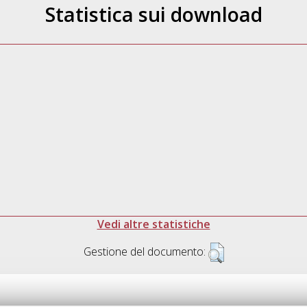
Statistica sui download
Vedi altre statistiche
Gestione del documento: