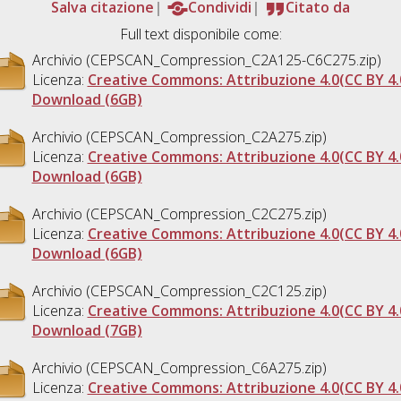
Salva citazione
Condividi
Citato da
Full text disponibile come:
Archivio (CEPSCAN_Compression_C2A125-C6C275.zip)
Licenza:
Creative Commons: Attribuzione 4.0(CC BY 4.
Download (6GB)
Archivio (CEPSCAN_Compression_C2A275.zip)
Licenza:
Creative Commons: Attribuzione 4.0(CC BY 4.
Download (6GB)
Archivio (CEPSCAN_Compression_C2C275.zip)
Licenza:
Creative Commons: Attribuzione 4.0(CC BY 4.
Download (6GB)
Archivio (CEPSCAN_Compression_C2C125.zip)
Licenza:
Creative Commons: Attribuzione 4.0(CC BY 4.
Download (7GB)
Archivio (CEPSCAN_Compression_C6A275.zip)
Licenza:
Creative Commons: Attribuzione 4.0(CC BY 4.