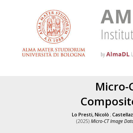
Micro-
Composite
Lo Presti, Nicolò
;
Castellaz
(2025)
Micro-CT Image Data