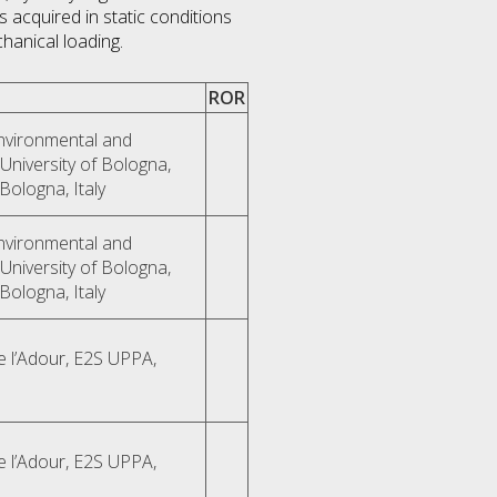
 acquired in static conditions
hanical loading.
ROR
Environmental and
University of Bologna,
Bologna, Italy
Environmental and
University of Bologna,
Bologna, Italy
e l’Adour, E2S UPPA,
e l’Adour, E2S UPPA,