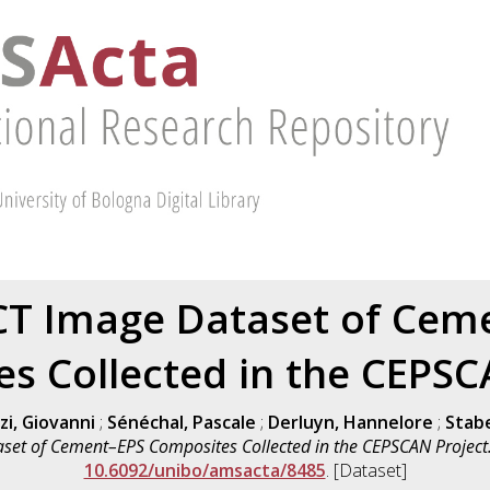
CT Image Dataset of Cem
s Collected in the CEPSC
zi, Giovanni
;
Sénéchal, Pascale
;
Derluyn, Hannelore
;
Stabel
set of Cement–EPS Composites Collected in the CEPSCAN Project
10.6092/unibo/amsacta/8485
. [Dataset]