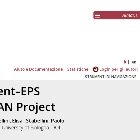
AlmaDL
it
en
Aiuto e Documentazione
Statistiche
Login per gli autori
STRUMENTI DI NAVIGAZIONE
ent–EPS
AN Project
lini, Elisa
;
Stabellini, Paolo
.
University of Bologna. DOI