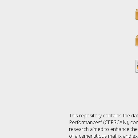
This repository contains the da
Performances” (CEPSCAN), condu
research aimed to enhance the 
of a cementitious matrix and ex