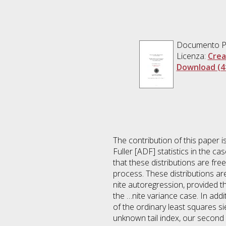
Documento 
Licenza:
Crea
Download (4
The contribution of this paper is
Fuller [ADF] statistics in the 
that these distributions are fre
process. These distributions ar
nite autoregression, provided t
the …nite variance case. In addi
of the ordinary least squares s
unknown tail index, our second 