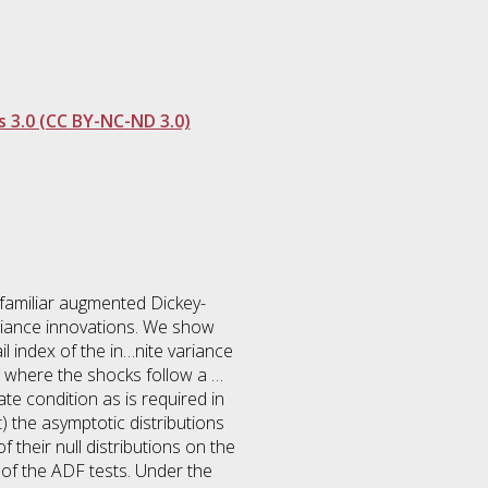
 3.0 (CC BY-NC-ND 3.0)
e familiar augmented Dickey-
variance innovations. We show
l index of the in…nite variance
e where the shocks follow a …
te condition as is required in
) the asymptotic distributions
their null distributions on the
 of the ADF tests. Under the