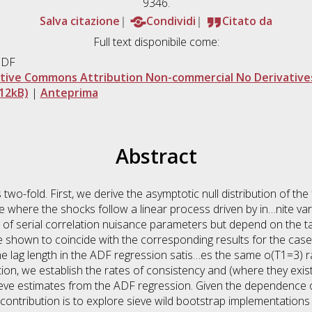
9346.
Salva citazione
Condividi
Citato da
Full text disponibile come:
PDF
tive Commons Attribution Non-commercial No Derivatives
12kB)
|
Anteprima
Abstract
 two-fold. First, we derive the asymptotic null distribution of th
case where the shocks follow a linear process driven by in…nite 
e of serial correlation nuisance parameters but depend on the tai
e shown to coincide with the corresponding results for the cas
he lag length in the ADF regression satis…es the same o(T1=3) ra
tion, we establish the rates of consistency and (where they exist
ieve estimates from the ADF regression. Given the dependence of 
contribution is to explore sieve wild bootstrap implementations