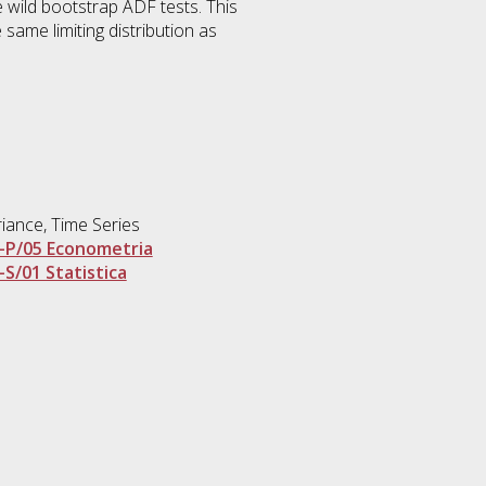
 wild bootstrap ADF tests. This
 same limiting distribution as
riance, Time Series
-P/05 Econometria
-S/01 Statistica