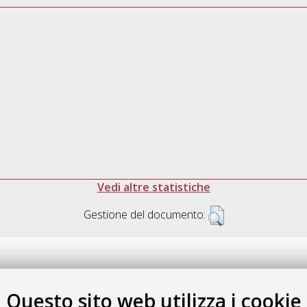
Vedi altre statistiche
Gestione del documento:
Questo sito web utilizza i cookie
.17616/R3P19R