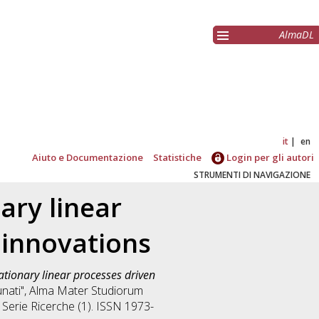
AlmaDL
it
en
Aiuto e Documentazione
Statistiche
Login per gli autori
STRUMENTI DI NAVIGAZIONE
ary linear
 innovations
ationary linear processes driven
tunati", Alma Mater Studiorum
. Serie Ricerche (1). ISSN 1973-