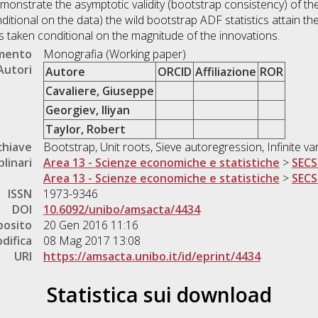
nstrate the asymptotic validity (bootstrap consistency) of the
ditional on the data) the wild bootstrap ADF statistics attain the
ics taken conditional on the magnitude of the innovations.
umento
Monografia (Working paper)
Autori
Autore
ORCID
Affiliazione
ROR
Cavaliere, Giuseppe
Georgiev, Iliyan
Taylor, Robert
chiave
Bootstrap, Unit roots, Sieve autoregression, Infinite va
plinari
Area 13 - Scienze economiche e statistiche
>
SECS
Area 13 - Scienze economiche e statistiche
>
SECS
ISSN
1973-9346
DOI
10.6092/unibo/amsacta/4434
posito
20 Gen 2016 11:16
difica
08 Mag 2017 13:08
URI
https://amsacta.unibo.it/id/eprint/4434
Statistica sui download