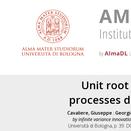
Unit root
processes d
Cavaliere, Giuseppe
;
Georgie
by infinite variance innovatio
Università di Bologna, p. 39. 