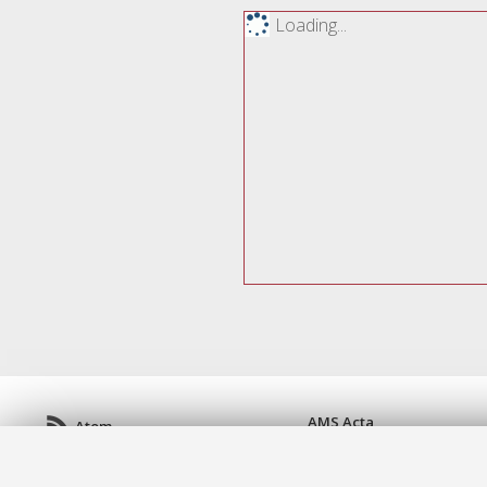
Loading...
AMS Acta
Atom
ISSN: 2038-7954
Rss 1.0
re3data.org -
doi.org/10