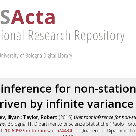
 inference for non-station
riven by infinite variance
v, Iliyan
;
Taylor, Robert
(2016)
Unit root inference for non-st
ns.
Bologna, IT: Dipartimento di Scienze Statistiche "Paolo For
DOI
10.6092/unibo/amsacta/4434
. In: Quaderni di Dipartimento