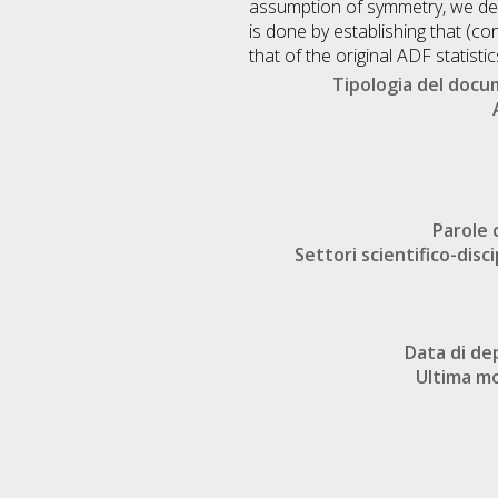
assumption of symmetry, we demo
is done by establishing that (con
that of the original ADF statist
Tipologia del doc
Parole 
Settori scientifico-disci
Data di de
Ultima mo