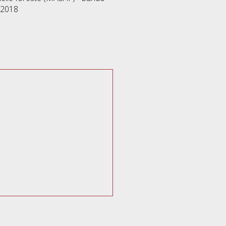
/2018