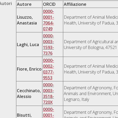
Autori
Autore
ORCID
Affiliazione
0000-
Lisuzzo,
0001-
Department of Animal Medici
Anastasia
7064-
Health, University of Padua, 
0749
0000-
0003-
Department of Agricultural a
Laghi, Luca
1593-
University of Bologna, 47521 
7376
0000-
0002-
Department of Animal Medici
Fiore, Enrico
0377-
Health, University of Padua, 
9553
0000-
Department of Agronomy, Fo
Cecchinato,
0003-
Animals and Environment, Uni
Alessio
3518-
Legnaro, Italy
720X
0000-
Department of Agronomy, Fo
Bisutti,
0001-
Animals and Environment, Uni