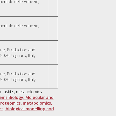
mentale delle Venezie,
mentale delle Venezie,
ne, Production and
35020 Legnaro, Italy
ne, Production and
35020 Legnaro, Italy
 mastitis; metabolomics
tems Biology: Molecular and
proteomics, metabolomics,
cs, biological modelling and