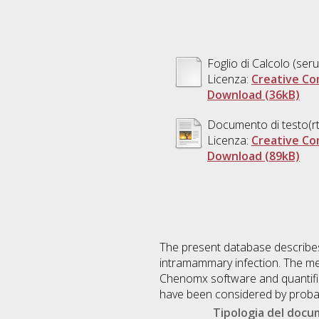
Foglio di Calcolo (se
Licenza:
Creative Co
Download (36kB)
Documento di testo(rt
Licenza:
Creative Co
Download (89kB)
The present database describes
intramammary infection. The m
Chenomx software and quantified
have been considered by probabi
Tipologia del doc