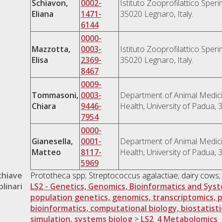
Schiavon,
0002-
Istituto Zooprofilattico Speri
Eliana
1471-
35020 Legnaro, Italy.
6144
0000-
Mazzotta,
0003-
Istituto Zooprofilattico Speri
Elisa
2369-
35020 Legnaro, Italy.
8467
0009-
Tommasoni,
0003-
Department of Animal Medici
Chiara
9446-
Health, University of Padua, 
7954
0000-
Gianesella,
0001-
Department of Animal Medici
Matteo
8117-
Health, University of Padua, 
5969
chiave
Prototheca spp; Streptococcus agalactiae; dairy cows;
plinari
LS2 - Genetics, Genomics, Bioinformatics and Sys
population genetics, genomics, transcriptomics, 
bioinformatics, computational biology, biostatisti
simulation, systems biolog
>
LS2_4 Metabolomics