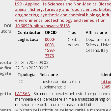
LS9 - Applied life Sciences and Non-Medical Biotec
animal, fishery, forestry and food sciences; biot
engineering, synthetic and chemical biology, indus
environmental biotechnology and remediation
DOI
10.6092/unibo/amsacta/8165
butors
Contributor
ORCID
Tipo
Affiliazione
Laghi, Luca
0000-
Contact
Department of
0003-
person
Science, Unive
1593-
Cesena, Italy
7376
posito
22 Gen 2025 09:03
difica
22 Gen 2025 09:03
legate
Tipologia
Relazione
Ident
DOI
questo contributo è un
https
supplemento di
2385
ogetto
LATSAN
- Strumenti innovativi nello studio e gestione d
mammella e del benessere animale finalizzati al miglior
nutrizionale e dell’attitudine casearia del latte
amento
Ministero dell’agricoltura, della sovranità alimentare 