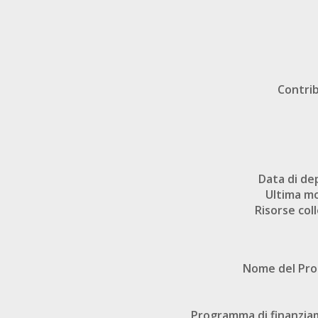
Contri
Data di de
Ultima mo
Risorse col
Nome del Pr
Programma di finanzi