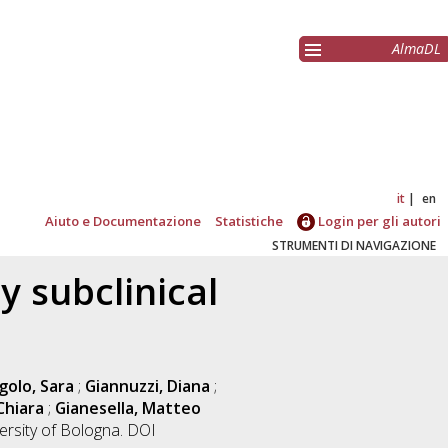
AlmaDL
it
en
Aiuto e Documentazione
Statistiche
Login per gli autori
STRUMENTI DI NAVIGAZIONE
 subclinical
golo, Sara
;
Giannuzzi, Diana
;
Chiara
;
Gianesella, Matteo
ersity of Bologna. DOI