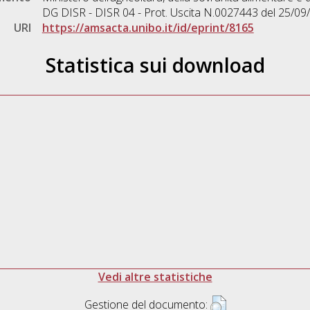
DG DISR - DISR 04 - Prot. Uscita N.0027443 del 25/09
URI
https://amsacta.unibo.it/id/eprint/8165
Statistica sui download
Vedi altre statistiche
Gestione del documento: