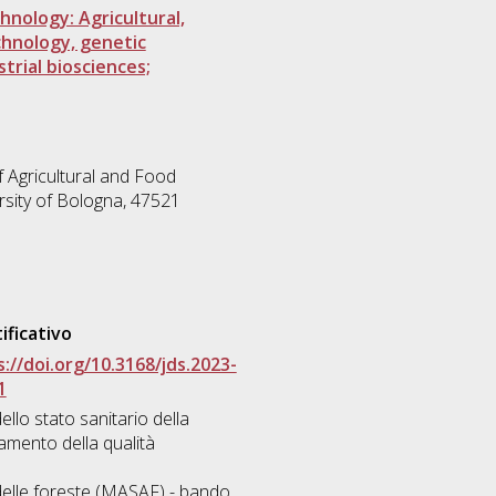
hnology: Agricultural,
echnology, genetic
trial biosciences;
 Agricultural and Food
rsity of Bologna, 47521
ificativo
://doi.org/10.3168/jds.2023-
1
ello stato sanitario della
amento della qualità
e delle foreste (MASAF) - bando