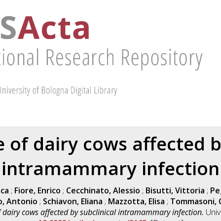
of dairy cows affected by
intramammary infection
uca
;
Fiore, Enrico
;
Cecchinato, Alessio
;
Bisutti, Vittoria
;
Pe
o, Antonio
;
Schiavon, Eliana
;
Mazzotta, Elisa
;
Tommasoni, 
dairy cows affected by subclinical intramammary infection.
Univ