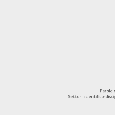
Parole 
Settori scientifico-disci