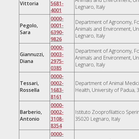
Vittoria
5681-
Legnaro, Italy
4001
0000-
Department of Agronomy, Fo
Pegolo,
0001-
Animals and Environment, Uni
Sara
6390-
Legnaro, Italy
9826
0000-
Department of Agronomy, Fo
Giannuzzi,
0003-
Animals and Environment, Uni
Diana
2975-
Legnaro, Italy
0385
0000-
Tessari,
0002-
Department of Animal Medici
Rossella
1683-
Health, University of Padua, 
8161
0000-
Barberio,
0002-
Istituto Zooprofilattico Speri
Antonio
3108-
35020 Legnaro, Italy
8354
0000-