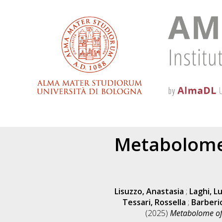
Metabolome 
Lisuzzo, Anastasia
;
Laghi, L
Tessari, Rossella
;
Barberi
(2025)
Metabolome of 