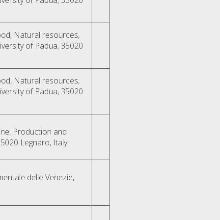
od, Natural resources,
versity of Padua, 35020
od, Natural resources,
versity of Padua, 35020
ne, Production and
35020 Legnaro, Italy
mentale delle Venezie,