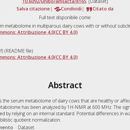
10.6092/unibo/amsacta/8165
. [Dataset]
Salva citazione
Condividi
Citato da
Full text disponibile come:
rum metabolome in multiparous dairy cows with or without subcli
mmons: Attribuzione 4.0(CC BY 4.0)
f) (README file)
mmons: Attribuzione 4.0(CC BY 4.0)
Abstract
 the serum metabolome of dairy cows that are healthy or affect
etabolome has been analyzed by 1H-NMR at 600 MHz. The sign
 by relying on an internal standard. Potential differences in 
listic quotient normalization.
umento
Dataset