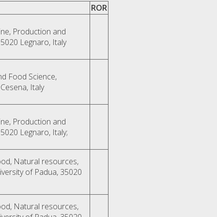
ROR
ne, Production and
35020 Legnaro, Italy
nd Food Science,
Cesena, Italy
ne, Production and
35020 Legnaro, Italy;
od, Natural resources,
versity of Padua, 35020
od, Natural resources,
versity of Padua, 35020