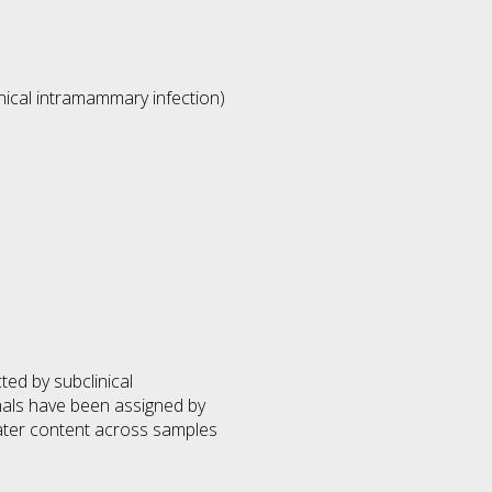
nical intramammary infection)
ed by subclinical
als have been assigned by
water content across samples