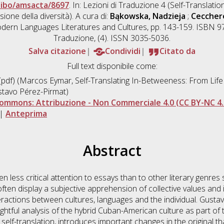
nibo/amsacta/8697
. In: Lezioni di Traduzione 4 (Self-Translation
one della diversità). A cura di:
Bąkowska, Nadzieja
;
Cecchere
ern Languages Literatures and Cultures, pp. 143-159. ISBN 97
Traduzione, (4). ISSN 3035-5036.
Salva citazione
Condividi
Citato da
Full text disponibile come:
pdf) (Marcos Eymar, Self-Translating In-Betweeness: From Life
stavo Pérez-Pirmat)
ommons: Attribuzione - Non Commerciale 4.0 (CC BY-NC 4.
|
Anteprima
Abstract
en less critical attention to essays than to other literary genres
en display a subjective apprehension of collective values and id
actions between cultures, languages and the individual. Gustav
htful analysis of the hybrid Cuban-American culture as part of t
” self-translation, introduces important changes in the original t