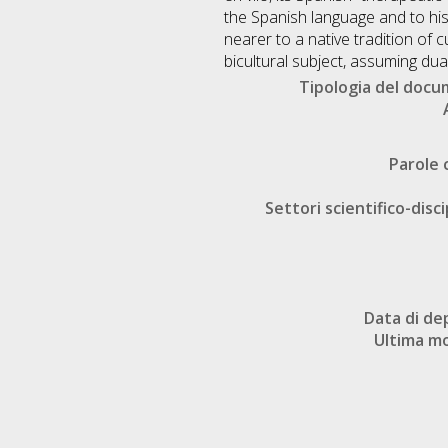
the Spanish language and to hi
nearer to a native tradition of c
bicultural subject, assuming dua
Tipologia del doc
Parole 
Settori scientifico-disci
Data di de
Ultima mo