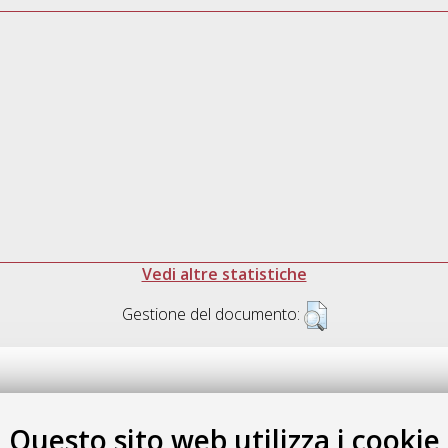
Vedi altre statistiche
Gestione del documento:
Questo sito web utilizza i cookie
.17616/R3P19R