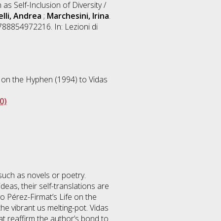
 as Self-Inclusion of Diversity /
lli, Andrea
;
Marchesini, Irina
.
88854972216. In: Lezioni di
 on the Hyphen (1994) to Vidas
0)
 such as novels or poetry.
eas, their self-translations are
o Pérez-Firmat’s Life on the
he vibrant us melting-pot. Vidas
hat reaffirm the author’s bond to