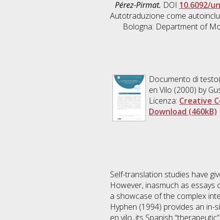
Pérez-Pirmat.
DOI
10.6092/u
Autotraduzione come autoinclusi
Bologna: Department of Mod
Documento di testo(
en Vilo (2000) by Gu
Licenza:
Creative C
Download (460kB)
Self-translation studies have giv
However, inasmuch as essays oft
a showcase of the complex inter
Hyphen (1994) provides an in-sig
en vilo, its Spanish “therapeutic