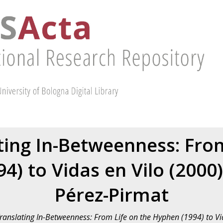
ting In-Betweenness: Fro
4) to Vidas en Vilo (2000
Pérez-Pirmat
Translating In-Betweenness: From Life on the Hyphen (1994) to Vi