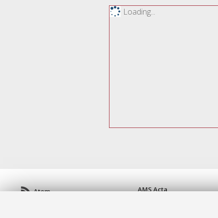
Loading...
AMS Acta
Atom
ISSN: 2038-7954
Rss 1.0
re3data.org -
doi.org/10