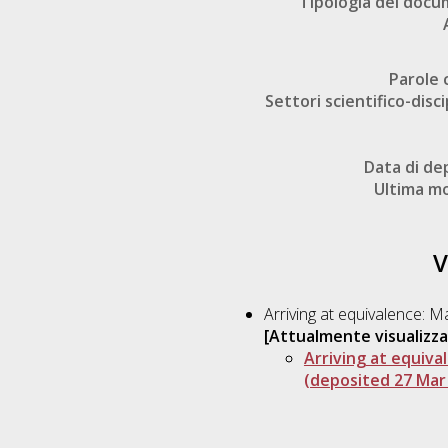
Tipologia del doc
Parole 
Settori scientifico-disci
Data di de
Ultima mo
V
Arriving at equivalence: 
[Attualmente visualizza
Arriving at equiva
(deposited 27 Mar