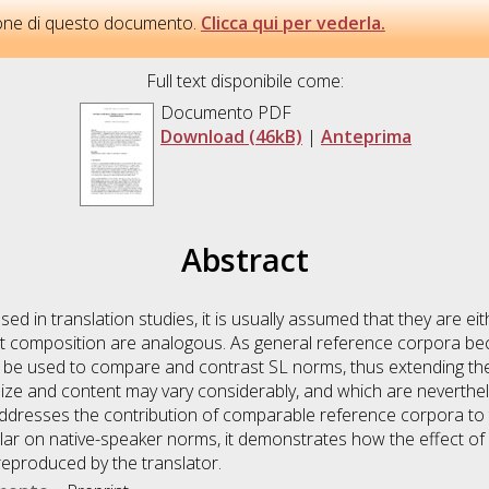
sione di questo documento.
Clicca qui per vederla.
Full text disponibile come:
Documento PDF
Download (46kB)
|
Anteprima
Abstract
ed in translation studies, it is usually assumed that they are ei
ext composition are analogous. As general reference corpora bec
d be used to compare and contrast SL norms, thus extending the 
size and content may vary considerably, and which are neverthe
addresses the contribution of comparable reference corpora to th
ular on native-speaker norms, it demonstrates how the effect of 
reproduced by the translator.