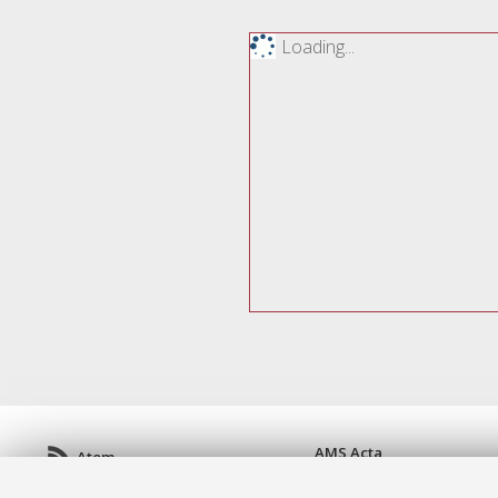
Loading...
AMS Acta
Atom
ISSN: 2038-7954
Rss 1.0