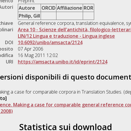
umento
Preprint
Autori
Autore
ORCID
Affiliazione
ROR
Philip, Gill
chiave
General reference corpora, translation equivalence, 
plinari
Area 10 - Scienze dell'antichità, filologico-letterar
LIN/12 Lingua e traduzione - Lingua inglese
DOI
10.6092/unibo/amsacta/2124
posito
07 Apr 2006
difica
16 Mag 2011 12:02
URI
https://amsacta.unibo.it/id/eprint/2124
ersioni disponibili di questo documen
Making a case for comparable corpora in Translation Studies. (d
to]
lence. Making a case for comparable general reference cor
 2008)
Statistica sui download