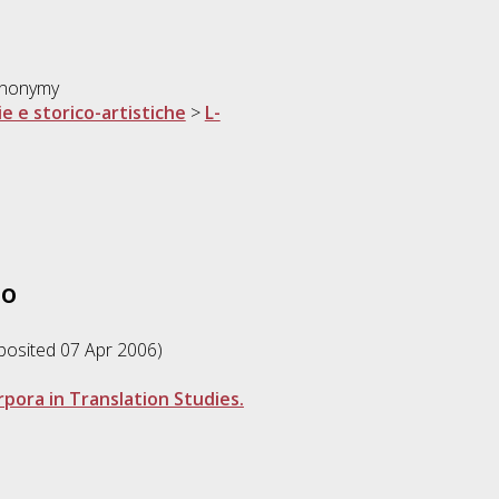
synonymy
ie e storico-artistiche
>
L-
to
eposited 07 Apr 2006)
pora in Translation Studies.