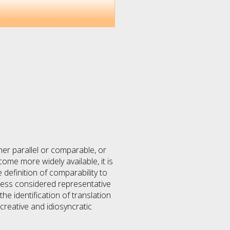
ther parallel or comparable, or
ome more widely available, it is
definition of comparability to
less considered representative
e identification of translation
creative and idiosyncratic