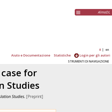
AlmaDL
it
en
Aiuto e Documentazione
Statistiche
Login per gli autori
STRUMENTI DI NAVIGAZIONE
 case for
n Studies
lation Studies.
[Preprint]