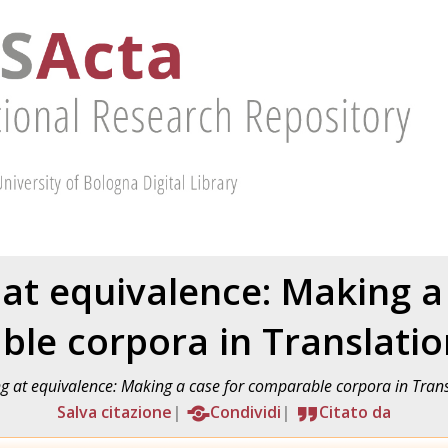
 at equivalence: Making a
le corpora in Translatio
ng at equivalence: Making a case for comparable corpora in Trans
Salva citazione
Condividi
Citato da