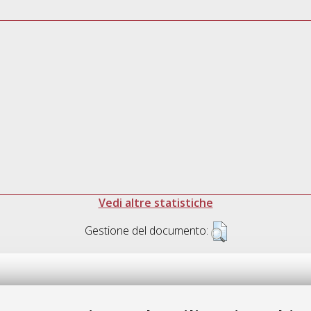
Vedi altre statistiche
Gestione del documento: