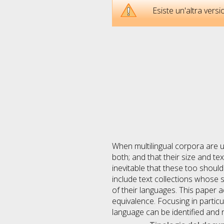
Esiste un'altra ver
When multilingual corpora are us
both; and that their size and t
inevitable that these too shoul
include text collections whose 
of their languages. This paper 
equivalence. Focusing in partic
language can be identified and 