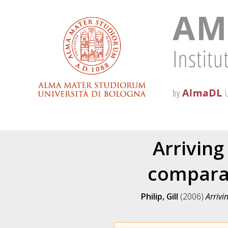
Arriving
comparab
Philip, Gill
(2006)
Arrivi