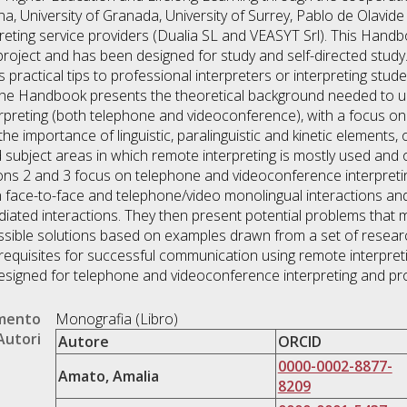
na, University of Granada, University of Surrey, Pablo de Olavide 
ting service providers (Dualia SL and VEASYT Srl). This Handbo
roject and has been designed for study and self-directed study. 
 practical tips to professional interpreters or interpreting stude
f the Handbook presents the theoretical background needed to
erpreting (both telephone and videoconference), with a focus on
e importance of linguistic, paralinguistic and kinetic elements, 
d subject areas in which remote interpreting is mostly used and 
tions 2 and 3 focus on telephone and videoconference interpretin
en face-to-face and telephone/video monolingual interactions a
iated interactions. They then present potential problems that 
ossible solutions based on examples drawn from a set of resea
equisites for successful communication using remote interpreting
 designed for telephone and videoconference interpreting and pr
umento
Monografia (Libro)
Autori
Autore
ORCID
0000-0002-8877-
Amato, Amalia
8209