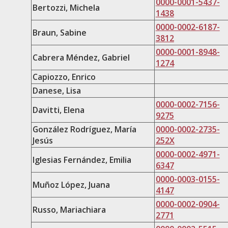
0000-0001-5437-
Bertozzi, Michela
1438
0000-0002-6187-
Braun, Sabine
3812​
0000-0001-8948-
Cabrera Méndez, Gabriel
1274
Capiozzo, Enrico
Danese, Lisa
0000-0002-7156-
Davitti, Elena
9275
González Rodríguez, María
0000-0002-2735-
Jesús
252X
0000-0002-4971-
Iglesias Fernández, Emilia
6347
0000-0003-0155-
Muñoz López, Juana
4147
0000-0002-0904-
Russo, Mariachiara
2771