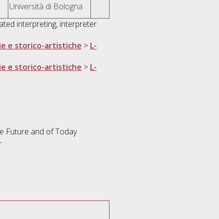
Università di Bologna
ted interpreting, interpreter
ie e storico-artistiche
>
L-
ie e storico-artistiche
>
L-
the Future and of Today
+