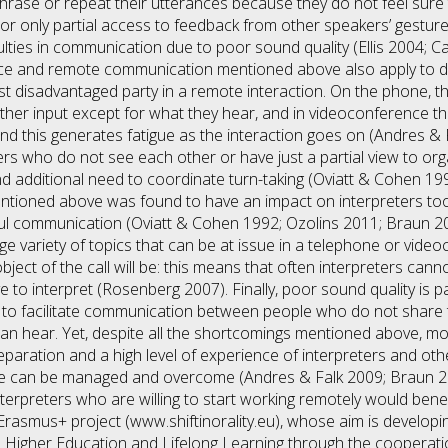
phrase or repeat their utterances because they do not feel sur
r only partial access to feedback from other speakers’ gesture
culties in communication due to poor sound quality (Ellis 2004; 
ce and remote communication mentioned above also apply to di
t disadvantaged party in a remote interaction. On the phone, t
ther input except for what they hear, and in videoconference the
 and this generates fatigue as the interaction goes on (Andres &
akers who do not see each other or have just a partial view to org
nd additional need to coordinate turn-taking (Oviatt & Cohen 1
ntioned above was found to have an impact on interpreters to
ful communication (Oviatt & Cohen 1992; Ozolins 2011; Braun 20
uge variety of topics that can be at issue in a telephone or videoc
bject of the call will be: this means that often interpreters cann
 to interpret (Rosenberg 2007). Finally, poor sound quality is par
 to facilitate communication between people who do not share
can hear. Yet, despite all the shortcomings mentioned above, mos
paration and a high level of experience of interpreters and oth
 can be managed and overcome (Andres & Falk 2009; Braun 201
terpreters who are willing to start working remotely would benefit
y Erasmus+ project (www.shiftinorality.eu), whose aim is develop
 in Higher Education and Lifelong Learning through the coopera