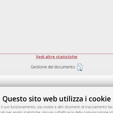
Vedi altre statistiche
Gestione del documento:
Questo sito web utilizza i cookie
.17616/R3P19R
gestito da
AlmaDL
 il suo funzionamento, sia cookie e altri strumenti di tracciamento faco
ati per analisi statistiche, misure sull'efficacia della comunicazione is