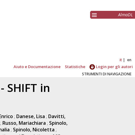
AlmaDL
it
en
Aiuto e Documentazione
Statistiche
Login per gli autori
STRUMENTI DI NAVIGAZIONE
 SHIFT in
Enrico
;
Danese, Lisa
;
Davitti,
;
Russo, Mariachiara
;
Spinolo,
alia
;
Spinolo, Nicoletta
;