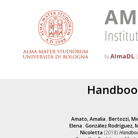
Handbook
Amato, Amalia
;
Bertozzi, Mi
Elena
;
González Rodríguez, M
Nicoletta
(2018)
Handbook