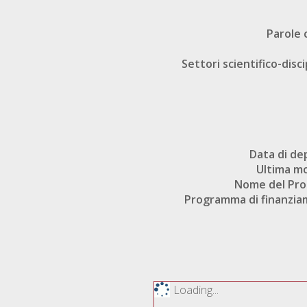
Parole 
Settori scientifico-disci
Data di de
Ultima mo
Nome del Pr
Programma di finanzi
Loading...