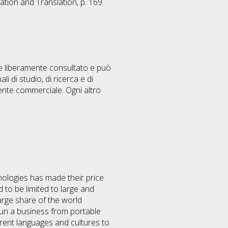
ation and Translation, p. 169.
ere liberamente consultato e può
i di studio, di ricerca e di
ente commerciale. Ogni altro
nologies has made their price
to be limited to large and
arge share of the world
run a business from portable
erent languages and cultures to