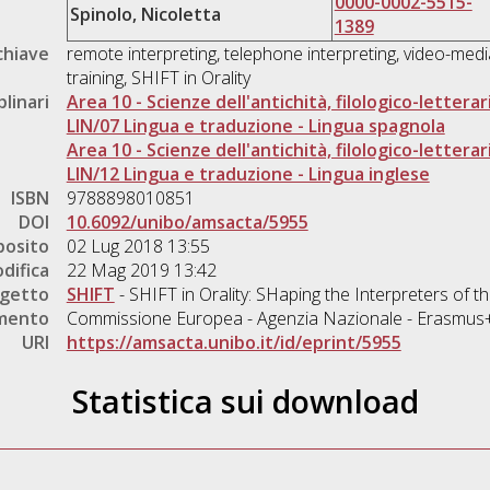
0000-0002-5515-
Spinolo, Nicoletta
1389
chiave
remote interpreting, telephone interpreting, video-media
training, SHIFT in Orality
plinari
Area 10 - Scienze dell'antichità, filologico-letterar
LIN/07 Lingua e traduzione - Lingua spagnola
Area 10 - Scienze dell'antichità, filologico-letterar
LIN/12 Lingua e traduzione - Lingua inglese
ISBN
9788898010851
DOI
10.6092/unibo/amsacta/5955
posito
02 Lug 2018 13:55
difica
22 Mag 2019 13:42
ogetto
SHIFT
- SHIFT in Orality: SHaping the Interpreters of 
amento
Commissione Europea - Agenzia Nazionale - Erasmus
URI
https://amsacta.unibo.it/id/eprint/5955
Statistica sui download