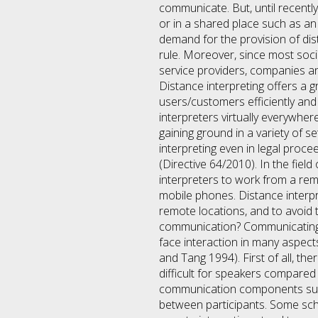
communicate. But, until recent
or in a shared place such as an 
demand for the provision of di
rule. Moreover, since most socie
service providers, companies an
Distance interpreting offers a g
users/customers efficiently and 
interpreters virtually everywhe
gaining ground in a variety of 
interpreting even in legal proc
(Directive 64/2010). In the fiel
interpreters to work from a remo
mobile phones. Distance interpr
remote locations, and to avoid 
communication? Communicating (i
face interaction in many aspec
and Tang 1994). First of all, th
difficult for speakers compared 
communication components such 
between participants. Some scho