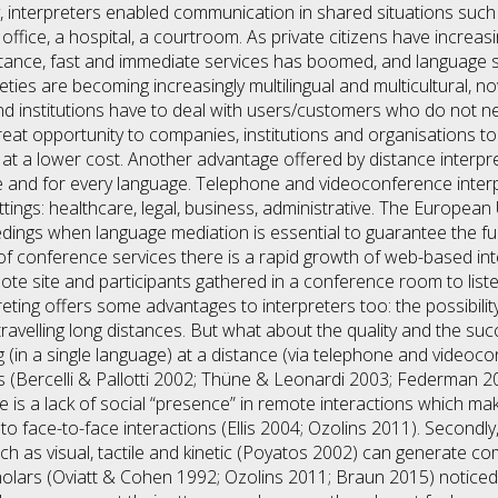
ly, interpreters enabled communication in shared situations su
office, a hospital, a courtroom. As private citizens have increas
stance, fast and immediate services has boomed, and language s
ties are becoming increasingly multilingual and multicultural, n
d institutions have to deal with users/customers who do not ne
reat opportunity to companies, institutions and organisations to
at a lower cost. Another advantage offered by distance interpretin
re and for every language. Telephone and videoconference interp
settings: healthcare, legal, business, administrative. The Europ
eedings when language mediation is essential to guarantee the fu
d of conference services there is a rapid growth of web-based in
te site and participants gathered in a conference room to listen
eting offers some advantages to interpreters too: the possibil
travelling long distances. But what about the quality and the s
n a single language) at a distance (via telephone and videocon
ts (Bercelli & Pallotti 2002; Thüne & Leonardi 2003; Federman
ere is a lack of social “presence” in remote interactions which m
to face-to-face interactions (Ellis 2004; Ozolins 2011). Secondly
as visual, tactile and kinetic (Poyatos 2002) can generate com
lars (Oviatt & Cohen 1992; Ozolins 2011; Braun 2015) noticed i