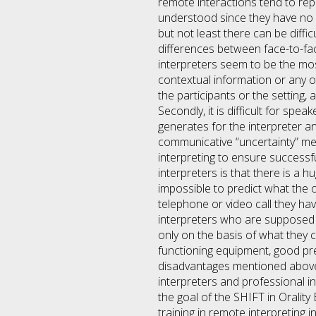
remote interactions tend to re
understood since they have no o
but not least there can be diffi
differences between face-to-fa
interpreters seem to be the mos
contextual information or any o
the participants or the setting,
Secondly, it is difficult for spe
generates for the interpreter a
communicative “uncertainty” me
interpreting to ensure success
interpreters is that there is a h
impossible to predict what the o
telephone or video call they have
interpreters who are supposed
only on the basis of what they 
functioning equipment, good pre
disadvantages mentioned above
interpreters and professional in
the goal of the SHIFT in Oralit
training in remote interpreting