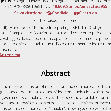
 Jesús
. Bologna: University of Bologna, Department of Interpret
ISBN 9788898010851. DOI
10.6092/unibo/amsacta/5955
.
Salva citazione
Condividi
Citato da
Full text disponibile come:
pdf) (Handbook of Remote Interpreting - SHIFT in Orality)
uali più ampie autorizzazioni dell'autore, il contributo può ess
salvataggio e la stampa di una copia per fini strettamente personal
presso divieto di qualunque utilizzo direttamente o indirettam
è riservato.
Anteprima
Abstract
es the massive diffusion of information and communication tech
ng-distance real-time audio and video communication which used 
 governments or multinationals - has become affordable for a l
ve made it possible to buy products, provide services, or even 
ng has been a communication “enabler”, allowing people with diff