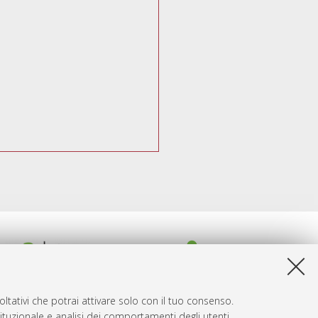
ltativi che potrai attivare solo con il tuo consenso.
tituzionale e analisi dei comportamenti degli utenti.