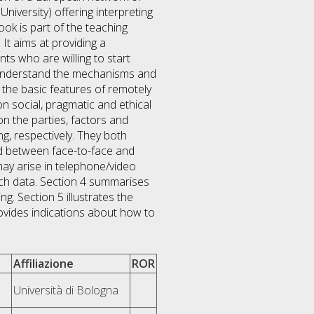
University) offering interpreting
ok is part of the teaching
It aims at providing a
nts who are willing to start
 understand the mechanisms and
 the basic features of remotely
on social, pragmatic and ethical
on the parties, factors and
g, respectively. They both
nd between face-to-face and
may arise in telephone/video
rch data. Section 4 summarises
. Section 5 illustrates the
ovides indications about how to
Affiliazione
ROR
Università di Bologna