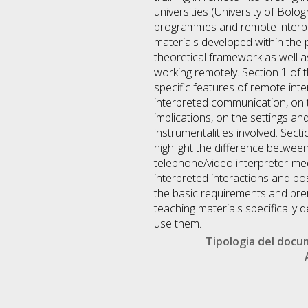
universities (University of Bolog
programmes and remote interpre
materials developed within the p
theoretical framework as well as
working remotely. Section 1 o
specific features of remote int
interpreted communication, on th
implications, on the settings an
instrumentalities involved. Sec
highlight the difference betwe
telephone/video interpreter-med
interpreted interactions and p
the basic requirements and prer
teaching materials specifically
use them.
Tipologia del doc