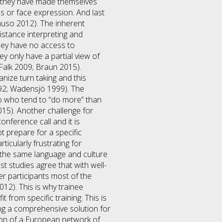
e they have made themselves
s or face expression. And last
Causo 2012). The inherent
stance interpreting and
hey have no access to
y only have a partial view of
 Falk 2009; Braun 2015).
anize turn taking and this
992; Wadensjö 1999). The
o who tend to “do more” than
15). Another challenge for
onference call and it is
ot prepare for a specific
ticularly frustrating for
 the same language and culture
t studies agree that with well-
er participants most of the
2). This is why trainee
 from specific training. This is
ing a comprehensive solution for
tion of a European network of