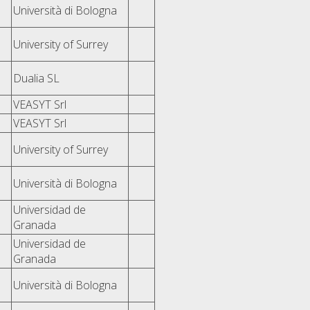
Università di Bologna
University of Surrey
Dualia SL
VEASYT Srl
VEASYT Srl
University of Surrey
Università di Bologna
Universidad de
Granada
Universidad de
Granada
Università di Bologna