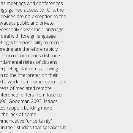
ch as meetings and conferences
ingly gained access to ICTs, the
ervices are no exception to the
owadays public and private
cessarily speak their language.
 deal with foreign language
g is the possibility to recruit
reting are therefore rapidly
ean Union recommends distance
ndamental rights of citizens
terpreting platforms allowing
 to the interpreter on their
ity to work from home, even from
uccess of mediated remote
ference) differs from face-to-
 2006; Goodman 2003; Isaacs
akes rapport building more
, the lack of some
municative “uncertainty”
n their studies that speakers in