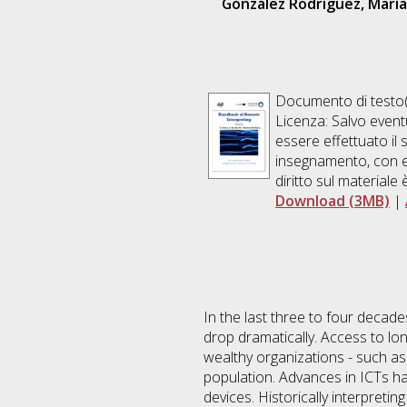
González Rodríguez, María
Documento di testo(
Licenza: Salvo event
essere effettuato il 
insegnamento, con es
diritto sul materiale 
Download (3MB)
|
In the last three to four decad
drop dramatically. Access to lo
wealthy organizations - such as
population. Advances in ICTs ha
devices. Historically interpreti