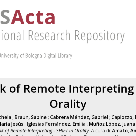
 of Remote Interpreting -
Orality
chela
;
Braun, Sabine
;
Cabrera Méndez, Gabriel
;
Capiozzo, 
aría Jesús
;
Iglesias Fernández, Emilia
;
Muñoz López, Juana
 of Remote Interpreting - SHIFT in Orality.
A cura di:
Amato, Am