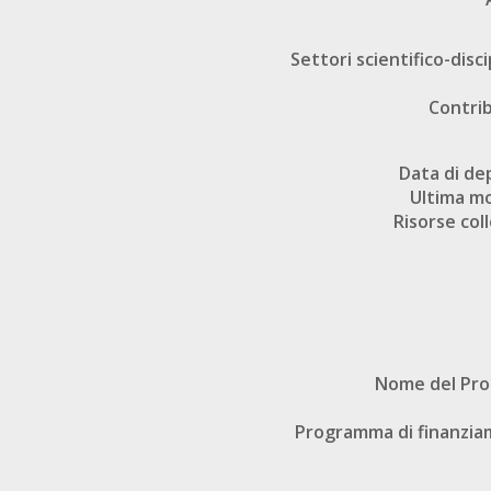
Settori scientifico-disci
Contri
Data di de
Ultima mo
Risorse col
Nome del Pr
Programma di finanzi