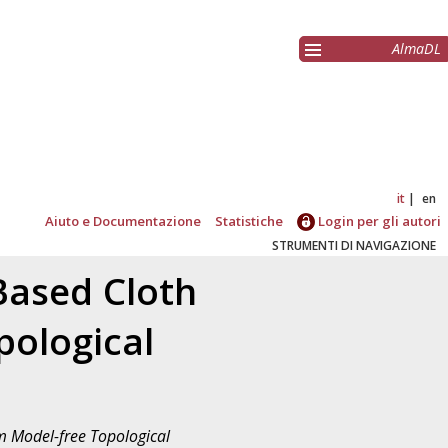
AlmaDL
it
en
Aiuto e Documentazione
Statistiche
Login per gli autori
STRUMENTI DI NAVIGAZIONE
Based Cloth
pological
m Model-free Topological