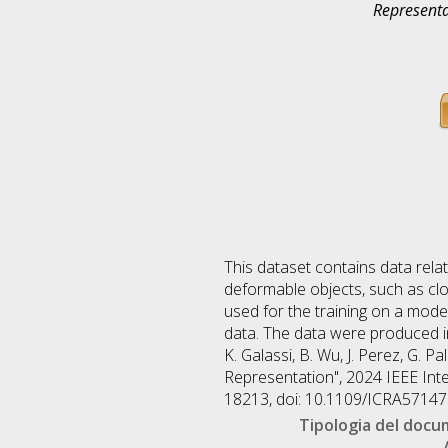
Representa
This dataset contains data rela
deformable objects, such as clot
used for the training on a model
data. The data were produced i
K. Galassi, B. Wu, J. Perez, G. 
Representation", 2024 IEEE Int
18213, doi: 10.1109/ICRA5714
Tipologia del doc