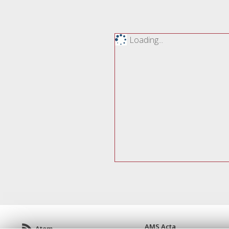
Loading...
AMS Acta
Atom