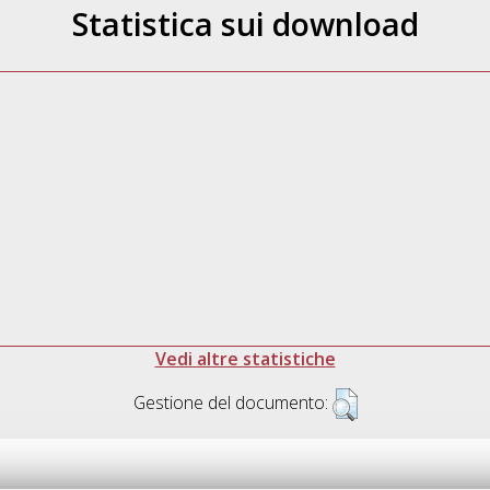
Statistica sui download
Vedi altre statistiche
Gestione del documento: