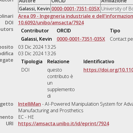
Autore
ORCID
Affiliazione
Galassi, Kevin
0000-0001-7351-035X
University of 
plinari
Area 09 - Ingegneria industriale e dell'informazio
DOI
10.6092/unibo/amsacta/7924
butors
Contributor
ORCID
Tipo
Galassi, Kevin
0000-0001-7351-035X
Contact p
posito
03 Dic 2024 13:25
difica
03 Dic 2024 13:26
legate
Tipologia
Relazione
Identificativo
DOI
questo
https://doi.org/10.1
contributo è
un
supplemento
di
ogetto
IntelliMan
- AI-Powered Manipulation System for Adva
Manufacturing and Prosthetics
amento
EC - HE
URI
https://amsacta.unibo.it/id/eprint/7924