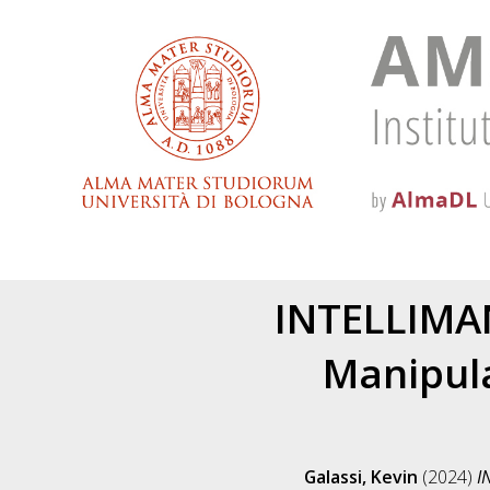
INTELLIMAN
Manipula
Galassi, Kevin
(2024)
I