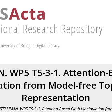
. WP5 T5-3-1. Attention-
tion from Model-free To
Representation
NTELLIMAN. WP5 T5-3-1. Attention-Based Cloth Manipulation fro