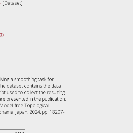
4
. [Dataset]
0)
lving a smoothing task for
 the dataset contains the data
pt used to collect the resulting
 presented in the publication:
m Model-free Topological
ohama, Japan, 2024, pp. 18207-