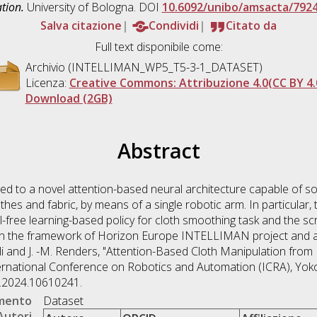
tion.
University of Bologna. DOI
10.6092/unibo/amsacta/792
Salva citazione
Condividi
Citato da
Full text disponibile come:
Archivio (INTELLIMAN_WP5_T5-3-1_DATASET)
Licenza:
Creative Commons: Attribuzione 4.0(CC BY 4.
Download (2GB)
Abstract
ted to a novel attention-based neural architecture capable of so
hes and fabric, by means of a single robotic arm. In particular,
-free learning-based policy for cloth smoothing task and the scri
n the framework of Horizon Europe INTELLIMAN project and are
Palli and J. -M. Renders, "Attention-Based Cloth Manipulation fro
ernational Conference on Robotics and Automation (ICRA), Yok
7.2024.10610241.
umento
Dataset
Autori