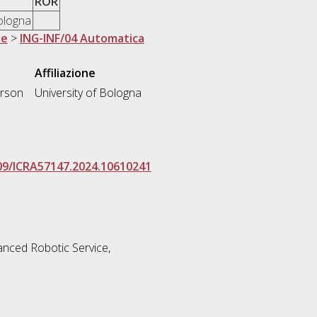
ROR
Bologna
ne
>
ING-INF/04 Automatica
Affiliazione
erson
University of Bologna
109/ICRA57147.2024.10610241
nced Robotic Service,