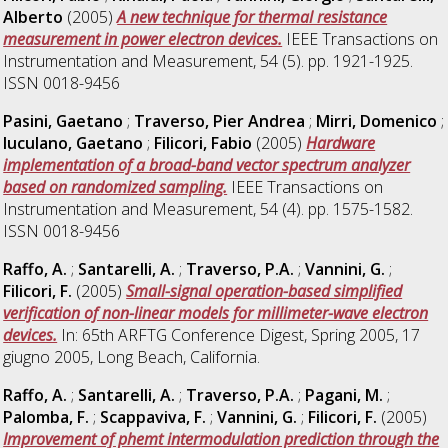
Alberto
(2005)
A new technique for thermal resistance
measurement in power electron devices.
IEEE Transactions on
Instrumentation and Measurement, 54 (5). pp. 1921-1925.
ISSN 0018-9456
Pasini, Gaetano
;
Traverso, Pier Andrea
;
Mirri, Domenico
;
Iuculano, Gaetano
;
Filicori, Fabio
(2005)
Hardware
implementation of a broad-band vector spectrum analyzer
based on randomized sampling.
IEEE Transactions on
Instrumentation and Measurement, 54 (4). pp. 1575-1582.
ISSN 0018-9456
Raffo, A.
;
Santarelli, A.
;
Traverso, P.A.
;
Vannini, G.
;
Filicori, F.
(2005)
Small-signal operation-based simplified
verification of non-linear models for millimeter-wave electron
devices.
In: 65th ARFTG Conference Digest, Spring 2005, 17
giugno 2005, Long Beach, California.
Raffo, A.
;
Santarelli, A.
;
Traverso, P.A.
;
Pagani, M.
;
Palomba, F.
;
Scappaviva, F.
;
Vannini, G.
;
Filicori, F.
(2005)
Improvement of phemt intermodulation prediction through the