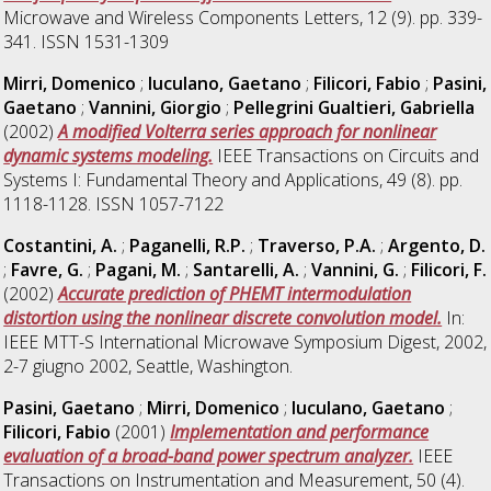
Microwave and Wireless Components Letters, 12 (9). pp. 339-
341. ISSN 1531-1309
Mirri, Domenico
;
Iuculano, Gaetano
;
Filicori, Fabio
;
Pasini,
Gaetano
;
Vannini, Giorgio
;
Pellegrini Gualtieri, Gabriella
(2002)
A modified Volterra series approach for nonlinear
dynamic systems modeling.
IEEE Transactions on Circuits and
Systems I: Fundamental Theory and Applications, 49 (8). pp.
1118-1128. ISSN 1057-7122
Costantini, A.
;
Paganelli, R.P.
;
Traverso, P.A.
;
Argento, D.
;
Favre, G.
;
Pagani, M.
;
Santarelli, A.
;
Vannini, G.
;
Filicori, F.
(2002)
Accurate prediction of PHEMT intermodulation
distortion using the nonlinear discrete convolution model.
In:
IEEE MTT-S International Microwave Symposium Digest, 2002,
2-7 giugno 2002, Seattle, Washington.
Pasini, Gaetano
;
Mirri, Domenico
;
Iuculano, Gaetano
;
Filicori, Fabio
(2001)
Implementation and performance
evaluation of a broad-band power spectrum analyzer.
IEEE
Transactions on Instrumentation and Measurement, 50 (4).