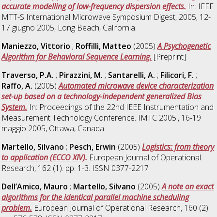
accurate modelling of low-frequency dispersion effects.
In: IEEE
MTT-S International Microwave Symposium Digest, 2005, 12-
17 giugno 2005, Long Beach, California.
Maniezzo, Vittorio
;
Roffilli, Matteo
(2005)
A Psychogenetic
Algorithm for Behavioral Sequence Learning.
[Preprint]
Traverso, P.A.
;
Pirazzini, M.
;
Santarelli, A.
;
Filicori, F.
;
Raffo, A.
(2005)
Automated microwave device characterization
set-up based on a technology-independent generalized Bias
System.
In: Proceedings of the 22nd IEEE Instrumentation and
Measurement Technology Conference. IMTC 2005., 16-19
maggio 2005, Ottawa, Canada.
Martello, Silvano
;
Pesch, Erwin
(2005)
Logistics: from theory
to application (ECCO XIV).
European Journal of Operational
Research, 162 (1). pp. 1-3. ISSN 0377-2217
Dell’Amico, Mauro
;
Martello, Silvano
(2005)
A note on exact
algorithms for the identical parallel machine scheduling
problem.
European Journal of Operational Research, 160 (2).