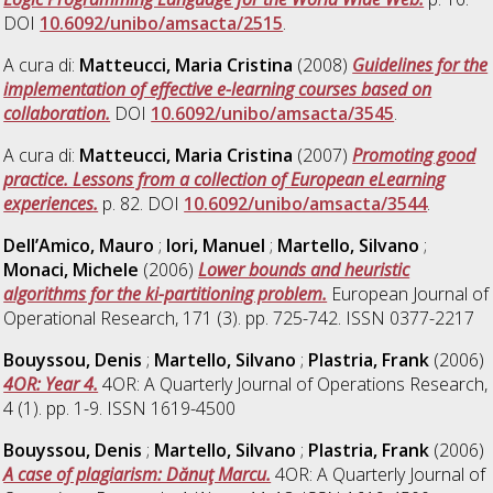
DOI
10.6092/unibo/amsacta/2515
.
A cura di:
Matteucci, Maria Cristina
(2008)
Guidelines for the
implementation of effective e-learning courses based on
collaboration.
DOI
10.6092/unibo/amsacta/3545
.
A cura di:
Matteucci, Maria Cristina
(2007)
Promoting good
practice. Lessons from a collection of European eLearning
experiences.
p. 82. DOI
10.6092/unibo/amsacta/3544
.
Dell’Amico, Mauro
;
Iori, Manuel
;
Martello, Silvano
;
Monaci, Michele
(2006)
Lower bounds and heuristic
algorithms for the ki-partitioning problem.
European Journal of
Operational Research, 171 (3). pp. 725-742. ISSN 0377-2217
Bouyssou, Denis
;
Martello, Silvano
;
Plastria, Frank
(2006)
4OR: Year 4.
4OR: A Quarterly Journal of Operations Research,
4 (1). pp. 1-9. ISSN 1619-4500
Bouyssou, Denis
;
Martello, Silvano
;
Plastria, Frank
(2006)
A case of plagiarism: Dănuţ Marcu.
4OR: A Quarterly Journal of