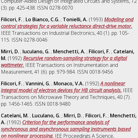
Computer-Aided Design of Integrated Circuits and Systems, 12
(3). pp. 425-438. ISSN 0278-0070
Filicori, F.
;
Lo Bianco, C.G.
;
Tonielli, A.
(1993)
Modeling and
control strategies for a variable reluctance direct-drive motor.
IEEE Transactions on Industrial Electronics, 40 (1). pp. 105-
115. ISSN 0278-0046
Mirri, D.
;
Iuculano, G.
;
Menchetti, A.
;
Filicori, F.
;
Catelani,
M.
(1992)
Recursive random-sampling strategy for a digital
wattmeter.
IEEE Transactions on Instrumentation and
Measurement, 41 (6). pp. 979-984. ISSN 0018-9456
Filicori, F.
;
Vannini, G.
;
Monaco, V.A.
(1992)
A nonlinear
integral model of electron devices for HB circuit analysis.
IEEE
Transactions on Microwave Theory and Techniques, 40 (7).
pp. 1456-1465. ISSN 0018-9480
Catelani, M.
;
Luculano, G.
;
Mirri, D.
;
Filicori, F.
;
Menchetti,
A.
(1992)
Criterion for the performance analysis of
synchronous and asynchronous sampling instruments based
on nonlinear processing.
IEE Proceedings A Science,