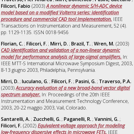
Filicori, Fabio
(2003)
A nonlinear dynamic S/H-ADC device
model based on a modified Volterra series: identification
procedure and commercial CAD tool implementation.
IEEE
Transactions on Instrumentation and Measurement, 52 (4).
pp. 1129-1135. ISSN 0018-9456
Florian, C.
;
Filicori, F.
;
Mirri, D.
;
Brazil, T.
;
Wren, M.
(2003)
CAD identification and validation of a non-linear dynamic
model for performance analysis of large-signal amplifiers.
In:
IEEE MTT-S International Microwave Symposium Digest, 2003,
8-13 giugno 2003, Philadelphia, Pennsylvania.
Mirri, D.
;
Iuculano, G.
;
Filicori, F.
;
Pasini, G.
;
Traverso, P.A.
(2003)
Accuracy evaluation of a new broad-band vector digital
spectrum analyzer.
In: Proceedings of the 20th IEEE
Instrumentation and Measurement Technology Conference,
2003, 20-22 maggio 2003, Vail, Colorado.
Santarelli, A.
;
Zucchelli, G.
;
Paganelli, R.
;
Vannini, G.
;
Filicori, F.
(2002)
Equivalent-voltage approach for modeling
low-frequency dispersive effects in microwave FETs.
IEEE