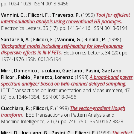
pp. 1024-1029. ISSN 0018-9456
Vannini, G.
;
Filicori, F.
;
Traverso, P.
(1999)
Tool for efficient
intermodulation analysis using conventional HB packages.
Electronics Letters, 35 (17). pp. 1415-1416. ISSN 0013-5194
Santarelli, A.
;
Filicori, F.
;
Vannini, G.
;
Rinaldi, P.
(1998)
'Backgating' model including self-heating for low-frequency
dispersive effects in III-V FETs.
Electronics Letters, 34 (20). pp.
1974-1976. ISSN 0013-5194
Mirri, Domenico
;
Iuculano, Gaetano
;
Pasini, Gaetano
;
Filicori, Fabio
;
Peretto, Lorenzo
(1998)
A broad-band power
spectrum analyzer based on twin-channel delayed sampling.
IEEE Transactions on Instrumentation and Measurement, 47
(5). pp. 1346-1354. ISSN 0018-9456
Cucchiara, R.
;
Filicori, F.
(1998)
The vector-gradient Hough
transform.
IEEE Transactions on Pattern Analysis and
Machine Intelligence, 20 (7). pp. 746-750. ISSN 0162-8828
Mirri, D.
;
Iuculano, G.
;
Pasini, G.
;
Filicori, F.
(1998)
The effect