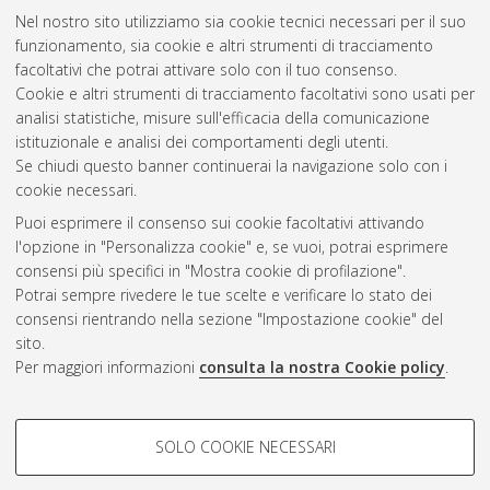
Nel nostro sito utilizziamo sia cookie tecnici necessari per il suo
Filicori, F.
;
Monaco, V.A.
;
Naldi, C.
(1979)
Simulation and
funzionamento, sia cookie e altri strumenti di tracciamento
design of microwave class-C amplifiers through harmonic
facoltativi che potrai attivare solo con il tuo consenso.
analysis.
IEEE Transactions on Microwave Theory and
Cookie e altri strumenti di tracciamento facoltativi sono usati per
Techniques, 27 (12). pp. 1043-1051. ISSN 0018-9480
analisi statistiche, misure sull'efficacia della comunicazione
istituzionale e analisi dei comportamenti degli utenti.
Questa lista e' stata generata il
Sat Aug 8 20:32:19 2026
Se chiudi questo banner continuerai la navigazione solo con i
CEST
.
cookie necessari.
Puoi esprimere il consenso sui cookie facoltativi attivando
AMS Acta
l'opzione in "Personalizza cookie" e, se vuoi, potrai esprimere
ISSN: 2038-7954
Atom
consensi più specifici in "Mostra cookie di profilazione".
re3data.org -
Potrai sempre rivedere le tue scelte e verificare lo stato dei
doi.org/10.17616/R3P19R
consensi rientrando nella sezione "Impostazione cookie" del
Rss
Servizio implementato e
1.0
sito.
gestito da
AlmaDL
Per maggiori informazioni
consulta la nostra Cookie policy
.
Impostazioni Cookie
Rss
Informativa sulla privacy
2.0
COOKIE DI PROFILAZIONE -
Condizioni d'uso del sito
SOLO COOKIE NECESSARI
FACOLTATIVI
Mission e policies del
repository