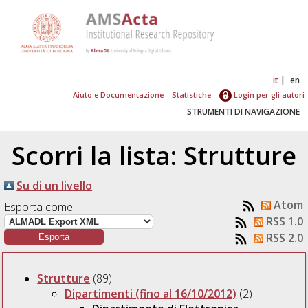
it
en
Aiuto e Documentazione
Statistiche
Login per gli autori
STRUMENTI DI NAVIGAZIONE
Scorri la lista: Strutture
Su di un livello
Atom
Esporta come
RSS 1.0
RSS 2.0
Strutture
(89)
Dipartimenti (fino al 16/10/2012)
(2)