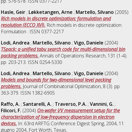
pp. 576-578. ISSN 0377-2217
Hasle, Geir
;
Løkketangen, Arne
;
Martello, Silvano
(2005)
Rich models in discrete optimization: formulation and
resolution (ECCO XVI).
Rich models in discrete optimization:
Formulation . ISSN 0377-2217
Lodi, Andrea
;
Martello, Silvano
;
Vigo, Daniele
(2004)
TSpack: a unified tabu search code for multi-dimensional bin
packing problems.
Annals of Operations Research, 131 (1-4).
pp. 203-213. ISSN 0254-5330
Lodi, Andrea
;
Martello, Silvano
;
Vigo, Daniele
(2004)
Models and bounds for two-dimensional level packing
problems.
Journal of Combinatorial Optimization, 8 (3). pp.
363-379. ISSN 1382-6905
Raffo, A.
;
Santarelli, A.
;
Traverso, P.A.
;
Vannini, G.
;
Filicori, F.
(2004)
On-wafer I/V measurement setup for the
characterization of low-frequency dispersion in electron
devices.
In: 63rd ARFTG Conference Digest Spring, 2004, 11
giugno 2004, Fort Worth, Texas.