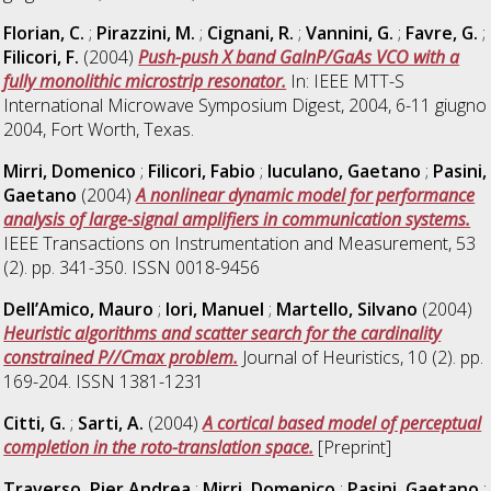
Florian, C.
;
Pirazzini, M.
;
Cignani, R.
;
Vannini, G.
;
Favre, G.
;
Filicori, F.
(2004)
Push-push X band GaInP/GaAs VCO with a
fully monolithic microstrip resonator.
In: IEEE MTT-S
International Microwave Symposium Digest, 2004, 6-11 giugno
2004, Fort Worth, Texas.
Mirri, Domenico
;
Filicori, Fabio
;
Iuculano, Gaetano
;
Pasini,
Gaetano
(2004)
A nonlinear dynamic model for performance
analysis of large-signal amplifiers in communication systems.
IEEE Transactions on Instrumentation and Measurement, 53
(2). pp. 341-350. ISSN 0018-9456
Dell’Amico, Mauro
;
Iori, Manuel
;
Martello, Silvano
(2004)
Heuristic algorithms and scatter search for the cardinality
constrained P//Cmax problem.
Journal of Heuristics, 10 (2). pp.
169-204. ISSN 1381-1231
Citti, G.
;
Sarti, A.
(2004)
A cortical based model of perceptual
completion in the roto-translation space.
[Preprint]
Traverso, Pier Andrea
;
Mirri, Domenico
;
Pasini, Gaetano
;