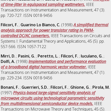
of time-jitter in equispaced sampling wattmeters.
IEEE
Transactions on Instrumentation and Measurement, 47 (3).
pp. 720-727. ISSN 0018-9456
Filicori, F.
;
Guarino Lo Bianco, C.
(1998)
A simplified thermal
analysis approach for power transistor rating in PWM-
controlled DC/AC converters.
IEEE Transactions on Circuits and
Systems I: Fundamental Theory and Applications, 45 (5). pp.
557-566. ISSN 1057-7122
Mirri, D.
;
Pasini, G.
;
Peretto, L.
;
Filicori, F.
;
Iuculano, G.
;
Dolfi, A.
(1998)
Implementation and performance evaluation
of a broadband digital harmonic vector voltmeter.
IEEE
Transactions on Instrumentation and Measurement, 47 (1).
pp. 229-234. ISSN 0018-9456
Bonani, F.
;
Guerrieri, S.D.
;
Filicori, F.
;
Ghione, G.
;
Pirola, M.
(1997)
Physics-based large-signal sensitivity analysis of
microwave circuits using technological parametric sensitivity
from multidimensional semiconductor device models.
IEEE
Transactions on Microwave Theory and Techniques, 45 (5).