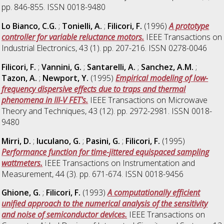
pp. 846-855. ISSN 0018-9480
Lo Bianco, C.G.
;
Tonielli, A.
;
Filicori, F.
(1996)
A prototype
controller for variable reluctance motors.
IEEE Transactions on
Industrial Electronics, 43 (1). pp. 207-216. ISSN 0278-0046
Filicori, F.
;
Vannini, G.
;
Santarelli, A.
;
Sanchez, A.M.
;
Tazon, A.
;
Newport, Y.
(1995)
Empirical modeling of low-
frequency dispersive effects due to traps and thermal
phenomena in III-V FET's.
IEEE Transactions on Microwave
Theory and Techniques, 43 (12). pp. 2972-2981. ISSN 0018-
9480
Mirri, D.
;
Iuculano, G.
;
Pasini, G.
;
Filicori, F.
(1995)
Performance function for time-jittered equispaced sampling
wattmeters.
IEEE Transactions on Instrumentation and
Measurement, 44 (3). pp. 671-674. ISSN 0018-9456
Ghione, G.
;
Filicori, F.
(1993)
A computationally efficient
unified approach to the numerical analysis of the sensitivity
and noise of semiconductor devices.
IEEE Transactions on