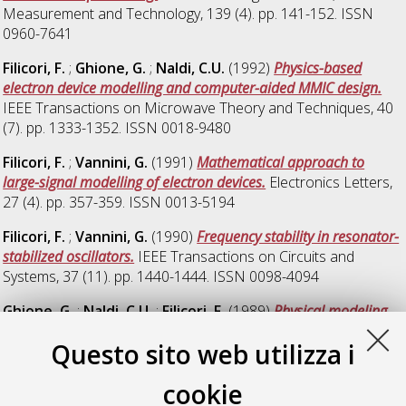
Measurement and Technology, 139 (4). pp. 141-152. ISSN
0960-7641
Filicori, F.
;
Ghione, G.
;
Naldi, C.U.
(1992)
Physics-based
electron device modelling and computer-aided MMIC design.
IEEE Transactions on Microwave Theory and Techniques, 40
(7). pp. 1333-1352. ISSN 0018-9480
Filicori, F.
;
Vannini, G.
(1991)
Mathematical approach to
large-signal modelling of electron devices.
Electronics Letters,
27 (4). pp. 357-359. ISSN 0013-5194
Filicori, F.
;
Vannini, G.
(1990)
Frequency stability in resonator-
stabilized oscillators.
IEEE Transactions on Circuits and
Systems, 37 (11). pp. 1440-1444. ISSN 0098-4094
Ghione, G.
;
Naldi, C.U.
;
Filicori, F.
(1989)
Physical modeling
of GaAs MESFETs in an integrated CAD environment: from
Questo sito web utilizza i
device technology to microwave circuit performance.
IEEE
Transactions on Microwave Theory and Techniques, 37 (3).
cookie
pp. 457-468. ISSN 0018-9480