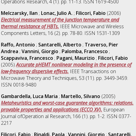
Operations Research, 4 (1). pp. 11-13. ISSN 1619-4500
Melczarsky, Ilan
;
Lonac, Julio A.
;
Filicori, Fabio
(2006)
Electrical measurement of the junction temperature and
thermal resistance of HBTs.
IEEE Microwave and Wireless
Components Letters, 16 (2). pp. 78-80. ISSN 1531-1309
Raffo, Antonio
;
Santarelli, Alberto
;
Traverso, Pier
Andrea
;
Vannini, Giorgio
;
Palomba, Francesco
;
Scappaviva, Francesco
;
Pagani, Maurizio
;
Filicori, Fabio
(2005)
Accurate pHEMT nonlinear modeling in the presence of
low-frequency dispersive effects.
IEEE Transactions on
Microwave Theory and Techniques, 53 (11). pp. 3449-3459.
ISSN 0018-9480
Gambardella, Luca Maria
;
Martello, Silvano
(2005)
Metaheuristics and worst-case guarantee algorithms: relations,
provable properties and applications (ECCO XV).
European
Journal ofOperation al Research, 166 (1). pp. 1-2. ISSN 0377-
2217
Filicori, Fabio
;
Rinaldi, Paola
;
Vannini, Giorgio
;
Santarelli,