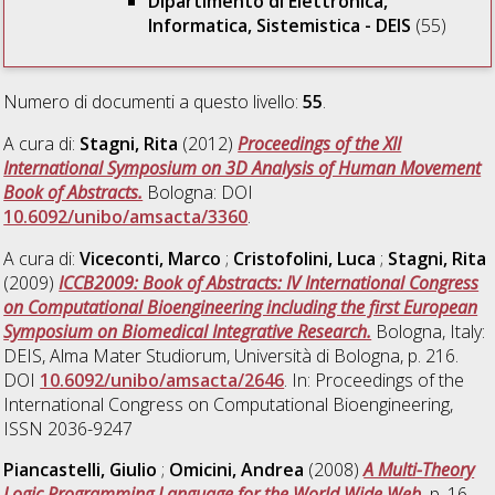
Dipartimento di Elettronica,
Informatica, Sistemistica - DEIS
(55)
Numero di documenti a questo livello:
55
.
A cura di:
Stagni, Rita
(2012)
Proceedings of the XII
International Symposium on 3D Analysis of Human Movement
Book of Abstracts.
Bologna: DOI
10.6092/unibo/amsacta/3360
.
A cura di:
Viceconti, Marco
;
Cristofolini, Luca
;
Stagni, Rita
(2009)
ICCB2009: Book of Abstracts: IV International Congress
on Computational Bioengineering including the first European
Symposium on Biomedical Integrative Research.
Bologna, Italy:
DEIS, Alma Mater Studiorum, Università di Bologna, p. 216.
DOI
10.6092/unibo/amsacta/2646
. In: Proceedings of the
International Congress on Computational Bioengineering,
ISSN 2036-9247
Piancastelli, Giulio
;
Omicini, Andrea
(2008)
A Multi-Theory
Logic Programming Language for the World Wide Web.
p. 16.