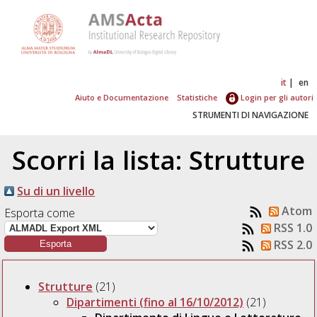
it
en
Aiuto e Documentazione
Statistiche
Login per gli autori
STRUMENTI DI NAVIGAZIONE
Scorri la lista: Strutture
Su di un livello
Atom
Esporta come
RSS 1.0
RSS 2.0
Strutture
(21)
Dipartimenti (fino al 16/10/2012)
(21)