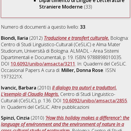
Dipartimento di Lingue e Letterature
Straniere Moderne
(33)
Numero di documenti a questo livello:
33
.
Biondi, Ilaria
(2012)
Traduzione e transfert culturale.
Bologna:
Centro di Studi Linguistico-Culturali (CeSLiC) e Alma Mater
Studiorum, Università di Bologna. ALMADL - Area Sistemi
Dipartimentali e Documentali, p. 19. ISBN 9788898010035.
DOI
10.6092/unibo/amsacta/3211
. In: Quaderni del CeSLiC.
Occasional Papers A cura di:
Miller, Donna Rose
. ISSN
1973221X.
Ivancic, Barbara
(2010)
Il dialogo tra autori e traduttori.
L'esempio di Claudio Magris.
Centro di Studi Linguistico-
Culturali (CeSLiC), p. 136. DOI
10.6092/unibo/amsacta/2855
.
In: Quaderni del CeSLiC. Altre pubblicazioni
Spinzi, Cinzia
(2010)
'How this holiday makes a difference': the
language of environment and the environment of nature in a
cross-cultural study of ecotourism.
Bologna: Centro di Studi