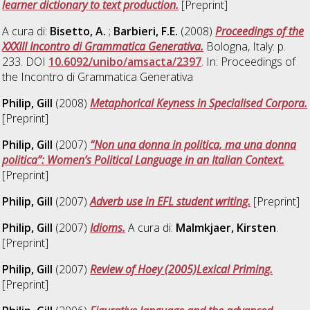
learner dictionary to text production.
[Preprint]
A cura di:
Bisetto, A.
;
Barbieri, F.E.
(2008)
Proceedings of the
XXXIII Incontro di Grammatica Generativa.
Bologna, Italy: p.
233. DOI
10.6092/unibo/amsacta/2397
. In: Proceedings of
the Incontro di Grammatica Generativa
Philip, Gill
(2008)
Metaphorical Keyness in Specialised Corpora.
[Preprint]
Philip, Gill
(2007)
“Non una donna in politica, ma una donna
politica”: Women’s Political Language in an Italian Context.
[Preprint]
Philip, Gill
(2007)
Adverb use in EFL student writing.
[Preprint]
Philip, Gill
(2007)
Idioms.
A cura di:
Malmkjaer, Kirsten
.
[Preprint]
Philip, Gill
(2007)
Review of Hoey (2005)Lexical Priming.
[Preprint]