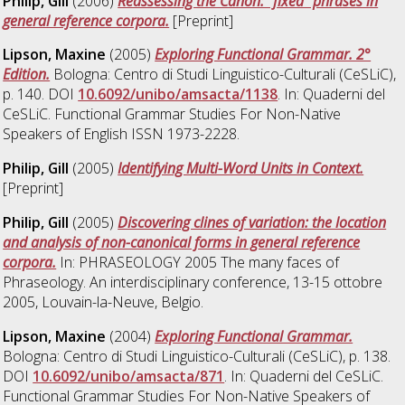
Philip, Gill
(2006)
Reassessing the Canon: “fixed” phrases in
general reference corpora.
[Preprint]
Lipson, Maxine
(2005)
Exploring Functional Grammar. 2°
Edition.
Bologna: Centro di Studi Linguistico-Culturali (CeSLiC),
p. 140. DOI
10.6092/unibo/amsacta/1138
. In: Quaderni del
CeSLiC. Functional Grammar Studies For Non-Native
Speakers of English ISSN 1973-2228.
Philip, Gill
(2005)
Identifying Multi-Word Units in Context.
[Preprint]
Philip, Gill
(2005)
Discovering clines of variation: the location
and analysis of non-canonical forms in general reference
corpora.
In: PHRASEOLOGY 2005 The many faces of
Phraseology. An interdisciplinary conference, 13-15 ottobre
2005, Louvain-la-Neuve, Belgio.
Lipson, Maxine
(2004)
Exploring Functional Grammar.
Bologna: Centro di Studi Linguistico-Culturali (CeSLiC), p. 138.
DOI
10.6092/unibo/amsacta/871
. In: Quaderni del CeSLiC.
Functional Grammar Studies For Non-Native Speakers of