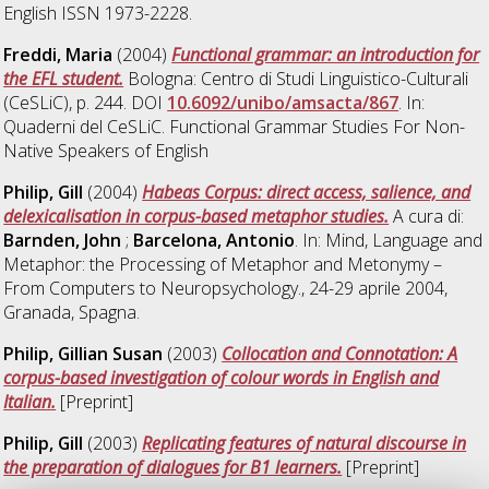
English ISSN 1973-2228.
Freddi, Maria
(2004)
Functional grammar: an introduction for
the EFL student.
Bologna: Centro di Studi Linguistico-Culturali
(CeSLiC), p. 244. DOI
10.6092/unibo/amsacta/867
. In:
Quaderni del CeSLiC. Functional Grammar Studies For Non-
Native Speakers of English
Philip, Gill
(2004)
Habeas Corpus: direct access, salience, and
delexicalisation in corpus-based metaphor studies.
A cura di:
Barnden, John
;
Barcelona, Antonio
. In: Mind, Language and
Metaphor: the Processing of Metaphor and Metonymy –
From Computers to Neuropsychology., 24-29 aprile 2004,
Granada, Spagna.
Philip, Gillian Susan
(2003)
Collocation and Connotation: A
corpus-based investigation of colour words in English and
Italian.
[Preprint]
Philip, Gill
(2003)
Replicating features of natural discourse in
the preparation of dialogues for B1 learners.
[Preprint]