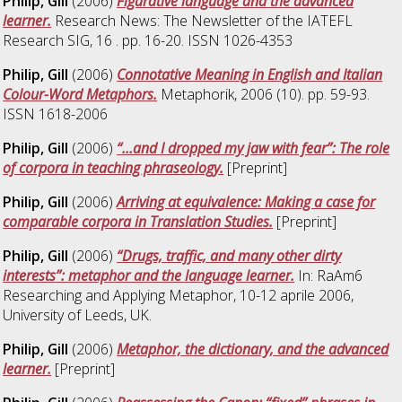
Philip, Gill
(2006)
Figurative language and the advanced
learner.
Research News: The Newsletter of the IATEFL
Research SIG, 16 . pp. 16-20. ISSN 1026-4353
Philip, Gill
(2006)
Connotative Meaning in English and Italian
Colour-Word Metaphors.
Metaphorik, 2006 (10). pp. 59-93.
ISSN 1618-2006
Philip, Gill
(2006)
“…and I dropped my jaw with fear”: The role
of corpora in teaching phraseology.
[Preprint]
Philip, Gill
(2006)
Arriving at equivalence: Making a case for
comparable corpora in Translation Studies.
[Preprint]
Philip, Gill
(2006)
“Drugs, traffic, and many other dirty
interests”: metaphor and the language learner.
In: RaAm6
Researching and Applying Metaphor, 10-12 aprile 2006,
University of Leeds, UK.
Philip, Gill
(2006)
Metaphor, the dictionary, and the advanced
learner.
[Preprint]