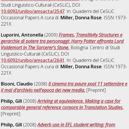
Studi Linguistico-Culturali (CeSLiC), DOI
10.6092/unibo/amsacta/2547
. In: Quaderni del CeSLiC.
Occasional Papers A cura di:
Miller, Donna Rose
. ISSN 1973-
221X.
Luporini, Antonella
(2009)
Frames, Transitivity Structures e
gerarchie di potere tra personaggi: Harry Potter affronta Lord
Voldemort in The Sorcerer's Stone.
Bologna: Centro di Studi
Linguistico-Culturali (CeSLiC), DOI
10.6092/unibo/amsacta/2641
. In: Quaderni del CeSLiC.
Occasional Papers A cura di:
Miller, Donna Rose
. ISSN 1973-
221X.
Bisoni, Claudio
(2008)
Il cinema tra paure post 11 settembre e
il mal d'archivio nell'epoca dei new media.
[Preprint]
Philip, Gill
(2008)
Arriving at equivalence. Making a case for
comparable general reference corpora in Translation Studies.
[Preprint]
Philip, Gill
(2008)
Adverb use in EFL student writing: from