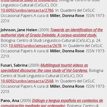
Linguistico-Culturali (CeSLiC), DOI
10.6092/unibo/amsacta/2786
. In: Quaderni del CeSLiC.
Occasional Papers A cura di:
Miller, Donna Rose
. ISSN 1973-
221X.
Johnson, Jane Helen
(2009)
Towards an identification of the
authorial style of Grazia Deledda. A corpus-assisted study.
Bologna: Centro di Studi Linguistico-Culturali (CeSLiC), p. 24.
DOI
10.6092/unibo/amsacta/2678
. In: Quaderni del CeSLiC.
Occasional Papers A cura di:
Miller, Donna Rose
. ISSN 1973-
221X.
Fusari, Sabrina
(2009)
Multilingual tourist videos as
specialized discourse: the case study of Val Gardena.
Bologna:
Centro di Studi Linguistico-Culturali (CeSLiC), DOI
10.6092/unibo/amsacta/2568
. In: Quaderni del CeSLiC.
Occasional Papers A cura di:
Miller, Donna Rose
. ISSN 1973-
221X.
Pano, Ana
(2009)
Diálogo y lengua española en contextos de
comunicación mediada por ordenador.
Bologna: Centro di