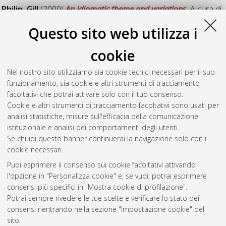
Philip, Gill
(2000)
An idiomatic theme and variations.
A cura di:
Heffer, C
;
Sauntson, H
. DOI
10.6092/unibo/amsacta/1130
.
Questo sito web utilizza i
In: Words in Context: A Tribute to John Sinclair on his
Retirement. Birmingham, UK: University Press Birmingham, pp.
cookie
221-233. In: English Language Research Monographs, (18).
Nel nostro sito utilizziamo sia cookie tecnici necessari per il suo
Philip, Gill
(1999)
Computer Corpora and the law: a new
funzionamento, sia cookie e altri strumenti di tracciamento
approach to the translation of legal terms.
In: International
facoltativi che potrai attivare solo con il tuo consenso.
Association of Forensic Linguistics Fourth Biennial
Cookie e altri strumenti di tracciamento facoltativi sono usati per
Conference, 28 giugno - 01 luglio1999, Birmingham, UK.
analisi statistiche, misure sull'efficacia della comunicazione
istituzionale e analisi dei comportamenti degli utenti.
Questa lista e' stata generata il
Thu Aug 6 20:32:40 2026
Se chiudi questo banner continuerai la navigazione solo con i
CEST
.
cookie necessari.
Puoi esprimere il consenso sui cookie facoltativi attivando
AMS Acta
l'opzione in "Personalizza cookie" e, se vuoi, potrai esprimere
ISSN: 2038-7954
Atom
consensi più specifici in "Mostra cookie di profilazione".
re3data.org -
Potrai sempre rivedere le tue scelte e verificare lo stato dei
doi.org/10.17616/R3P19R
consensi rientrando nella sezione "Impostazione cookie" del
Rss
Servizio implementato e
1.0
sito.
gestito da
AlmaDL