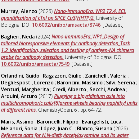
Murray, Alenzo
(2026)
Nano-ImmunoEra. WP2 T2.4. ECL
quantification of cTnI on SPCE_Cu3(HHTP)2.
University of
Bologna. DOI
10.6092/unibo/amsacta/8746
. [Dataset]
Bagheri, Neda
(2024)
Nano-immunoEra_WP1_Design of
tailored bioresponsive elements for antibody detection_Task
1.2_identification, selection and testing of antigen-NA chimera
probe for antibody detection.
University of Bologna. DOI
10.6092/unibo/amsacta/7549
. [Dataset]
Orlandini, Guido
;
Ragazzon, Giulio
;
Zanichelli, Valeria
;
Degli Esposti, Lorenzo
;
Baroncini, Massimo
;
Silvi, Serena
;
Venturi, Margherita
;
Credi, Alberto
;
Secchi, Andrea
;
Arduini, Arturo
(2017)
Plugging a bipyridinium axle into
multichromophoric calix[6]arene wheels bearing naphthyl units
at different rims.
ChemistryOpen, 6 . pp. 64-72.
Maris, Assimo
;
Baroncelli, Filippo
;
Evangelisti, Luca
;
Melandri, Sonia
;
López, Juan C.
;
Blanco, Susana
(2026)
Reference data for N,N-diethylacetyloxyamine and its water