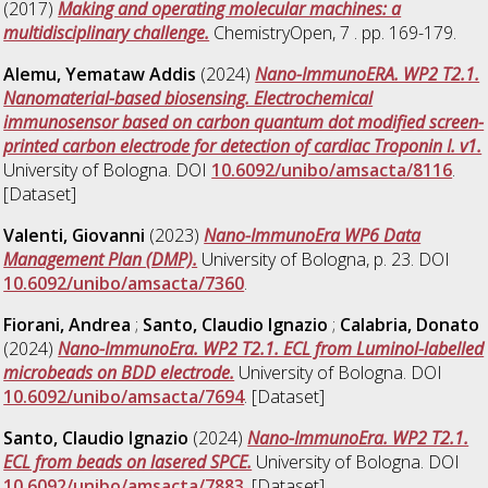
(2017)
Making and operating molecular machines: a
multidisciplinary challenge.
ChemistryOpen, 7 . pp. 169-179.
Alemu, Yemataw Addis
(2024)
Nano-ImmunoERA. WP2 T2.1.
Nanomaterial-based biosensing. Electrochemical
immunosensor based on carbon quantum dot modified screen-
printed carbon electrode for detection of cardiac Troponin I. v1.
University of Bologna. DOI
10.6092/unibo/amsacta/8116
.
[Dataset]
Valenti, Giovanni
(2023)
Nano-ImmunoEra WP6 Data
Management Plan (DMP).
University of Bologna, p. 23. DOI
10.6092/unibo/amsacta/7360
.
Fiorani, Andrea
;
Santo, Claudio Ignazio
;
Calabria, Donato
(2024)
Nano-ImmunoEra. WP2 T2.1. ECL from Luminol-labelled
microbeads on BDD electrode.
University of Bologna. DOI
10.6092/unibo/amsacta/7694
. [Dataset]
Santo, Claudio Ignazio
(2024)
Nano-ImmunoEra. WP2 T2.1.
ECL from beads on lasered SPCE.
University of Bologna. DOI
10.6092/unibo/amsacta/7883
. [Dataset]