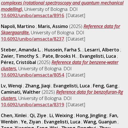
complexes (rotational spectroscopy and quantum mechanical
modelling).
University of Bologna. DOI
10.6092/unibo/amsacta/8916
. [Dataset]
Napoli, Martino
;
Maris, Assimo
(2025)
Reference data for
Skaergaardite.
University of Bologna. DOI
10.6092/unibo/amsacta/8237
. [Dataset]
Steber, Amanda L.
;
Hussein, Farha S.
;
Lesarri, Alberto
;
Zwier, Timothy S.
;
Pate, Brooks H.
;
Evangelisti, Luca
;
Pérez, Cristóbal
(2025)
Reference data for benzene-water
clusters.
University of Bologna. DOI
10.6092/unibo/amsacta/8054
. [Dataset]
Lv, Wenqi
;
Zhang, Jiaqi
;
Evangelisti, Luca
;
Feng, Gang
;
Caminati, Walther
(2025)
Reference data for benzofuran-Rg
clusters.
University of Bologna. DOI
10.6092/unibo/amsacta/8319
. [Dataset]
Chen, Xinlei
;
Qi, Ziye
;
Li, Weixing
;
Hong, Jingling
;
Fan,
Wenbin
;
Ye, Ziyan
;
Evangelisti, Luca
;
Wang, Guanjun
;
Zeng, Xiaoqing
;
Fang, Wei
;
Zhang, Donghui
;
Zhou,