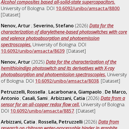
Alcohol composites based all-solid-state supercapacitors.
University of Bologna. DOI
10.6092/unibo/amsacta/8800
.
[Dataset]
Nenov, Artur
;
Severino, Stefano
(2026)
Data for the
characterization of diarylethene-based photoswitches with core
and valence photoabsorption and photoemission
spectroscopies.
University of Bologna. DOI
10.6092/unibo/amsacta/8639
. [Dataset]
Nenov, Artur
(2025)
Data for the characterization of the
hemithioindigo photoswitch and its derivatives with X-ray
photoabsorption and photoemission spectroscopies.
University
of Bologna. DOI
10.6092/unibo/amsacta/8038
. [Dataset]
Petruzzelli, Rossella
;
Lacarbonara, Giampaolo
;
De Marco,
Antonio
;
Casali, Sami
;
Arbizzani, Catia
(2026)
Data from a
sensor for an all-copper redox flow cell.
University of Bologna.
DOI
10.6092/unibo/amsacta/8857
. [Dataset]
Arbizzani, Catia
;
Rossella, Petruzzelli
(2026)
Data from
research on chitosan water-processable binder in graphite