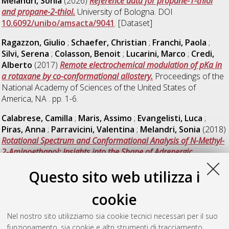
Melandri, Sonia
(2026)
Reference data for propane-1-thiol
and propane-2-thiol.
University of Bologna. DOI
10.6092/unibo/amsacta/9041
. [Dataset]
Ragazzon, Giulio
;
Schaefer, Christian
;
Franchi, Paola
;
Silvi, Serena
;
Colasson, Benoit
;
Lucarini, Marco
;
Credi,
Alberto
(2017)
Remote electrochemical modulation of pKa in
a rotaxane by co-conformational allostery.
Proceedings of the
National Academy of Sciences of the United States of
America, NA . pp. 1-6.
Calabrese, Camilla
;
Maris, Assimo
;
Evangelisti, Luca
;
Piras, Anna
;
Parravicini, Valentina
;
Melandri, Sonia
(2018)
Rotational Spectrum and Conformational Analysis of N-Methyl-
2-Aminoethanol: Insights into the Shape of Adrenergic
Neurotransmitters.
Frontiers in Chemistry, 6 .
Questo sito web utilizza i
Giagu, Gabriele
;
Fracassa, Alessandro
;
Pasolini, Chiara
;
Iglesias Cernadas, Manuela
;
Pinotti, Riccardo
;
Criado,
cookie
Alejandro
;
Paolucci, Francesco
;
Valenti, Giovanni
(2026)
Visualizing Interfacial Dynamics and Reaction Kinetics in
Nel nostro sito utilizziamo sia cookie tecnici necessari per il suo
Electrochemiluminescence via Reflective Impedance
funzionamento, sia cookie e altri strumenti di tracciamento