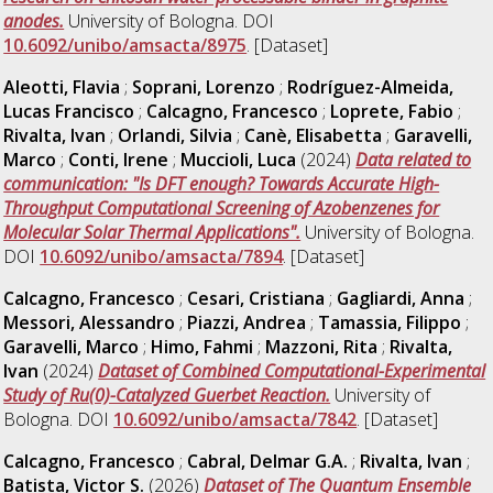
anodes.
University of Bologna. DOI
10.6092/unibo/amsacta/8975
. [Dataset]
Aleotti, Flavia
;
Soprani, Lorenzo
;
Rodríguez-Almeida,
Lucas Francisco
;
Calcagno, Francesco
;
Loprete, Fabio
;
Rivalta, Ivan
;
Orlandi, Silvia
;
Canè, Elisabetta
;
Garavelli,
Marco
;
Conti, Irene
;
Muccioli, Luca
(2024)
Data related to
communication: "Is DFT enough? Towards Accurate High-
Throughput Computational Screening of Azobenzenes for
Molecular Solar Thermal Applications".
University of Bologna.
DOI
10.6092/unibo/amsacta/7894
. [Dataset]
Calcagno, Francesco
;
Cesari, Cristiana
;
Gagliardi, Anna
;
Messori, Alessandro
;
Piazzi, Andrea
;
Tamassia, Filippo
;
Garavelli, Marco
;
Himo, Fahmi
;
Mazzoni, Rita
;
Rivalta,
Ivan
(2024)
Dataset of Combined Computational-Experimental
Study of Ru(0)-Catalyzed Guerbet Reaction.
University of
Bologna. DOI
10.6092/unibo/amsacta/7842
. [Dataset]
Calcagno, Francesco
;
Cabral, Delmar G.A.
;
Rivalta, Ivan
;
Batista, Victor S.
(2026)
Dataset of The Quantum Ensemble