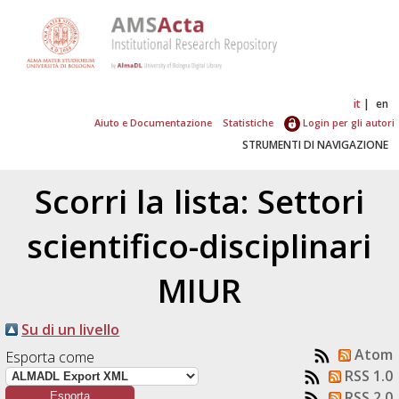
it
en
Aiuto e Documentazione
Statistiche
Login per gli autori
STRUMENTI DI NAVIGAZIONE
Scorri la lista: Settori
scientifico-disciplinari
MIUR
Su di un livello
Atom
Esporta come
RSS 1.0
RSS 2.0