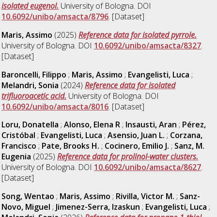
isolated eugenol.
University of Bologna. DOI
10.6092/unibo/amsacta/8796
. [Dataset]
Maris, Assimo
(2025)
Reference data for isolated pyrrole.
University of Bologna. DOI
10.6092/unibo/amsacta/8327
.
[Dataset]
Baroncelli, Filippo
;
Maris, Assimo
;
Evangelisti, Luca
;
Melandri, Sonia
(2024)
Reference data for isolated
trifluoroacetic acid.
University of Bologna. DOI
10.6092/unibo/amsacta/8016
. [Dataset]
Loru, Donatella
;
Alonso, Elena R
;
Insausti, Aran
;
Pérez,
Cristóbal
;
Evangelisti, Luca
;
Asensio, Juan L.
;
Corzana,
Francisco
;
Pate, Brooks H.
;
Cocinero, Emilio J.
;
Sanz, M.
Eugenia
(2025)
Reference data for prolinol-water clusters.
University of Bologna. DOI
10.6092/unibo/amsacta/8627
.
[Dataset]
Song, Wentao
;
Maris, Assimo
;
Rivilla, Victor M.
;
Sanz-
Novo, Miguel
;
Jimenez-Serra, Izaskun
;
Evangelisti, Luca
;