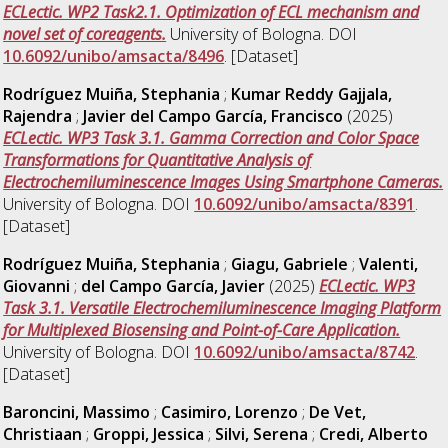
ECLectic. WP2 Task2.1. Optimization of ECL mechanism and
novel set of coreagents.
University of Bologna. DOI
10.6092/unibo/amsacta/8496
. [Dataset]
Rodríguez Muiña, Stephania
;
Kumar Reddy Gajjala,
Rajendra
;
Javier del Campo García, Francisco
(2025)
ECLectic. WP3 Task 3.1. Gamma Correction and Color Space
Transformations for Quantitative Analysis of
Electrochemiluminescence Images Using Smartphone Cameras.
University of Bologna. DOI
10.6092/unibo/amsacta/8391
.
[Dataset]
Rodríguez Muiña, Stephania
;
Giagu, Gabriele
;
Valenti,
Giovanni
;
del Campo García, Javier
(2025)
ECLectic. WP3
Task 3.1. Versatile Electrochemiluminescence Imaging Platform
for Multiplexed Biosensing and Point-of-Care Application.
University of Bologna. DOI
10.6092/unibo/amsacta/8742
.
[Dataset]
Baroncini, Massimo
;
Casimiro, Lorenzo
;
De Vet,
Christiaan
;
Groppi, Jessica
;
Silvi, Serena
;
Credi, Alberto