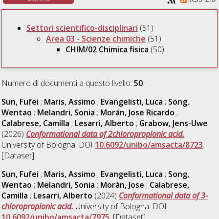
Settori scientifico-disciplinari
(51)
Area 03 - Scienze chimiche
(51)
CHIM/02 Chimica fisica
(50)
Numero di documenti a questo livello:
50
.
Sun, Fufei
;
Maris, Assimo
;
Evangelisti, Luca
;
Song,
Wentao
;
Melandri, Sonia
;
Morán, Jose Ricardo
;
Calabrese, Camilla
;
Lesarri, Alberto
;
Grabow, Jens-Uwe
(2026)
Conformational data of 2chloropropionic acid.
University of Bologna. DOI
10.6092/unibo/amsacta/8723
.
[Dataset]
Sun, Fufei
;
Maris, Assimo
;
Evangelisti, Luca
;
Song,
Wentao
;
Melandri, Sonia
;
Morán, Jose
;
Calabrese,
Camilla
;
Lesarri, Alberto
(2024)
Conformational data of 3-
chloropropionic acid.
University of Bologna. DOI
10.6092/unibo/amsacta/7975
. [Dataset]