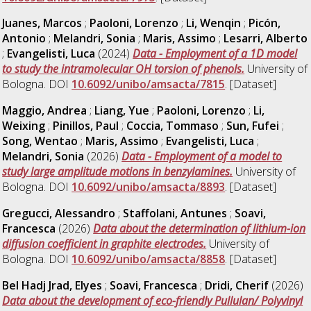
Juanes, Marcos
;
Paoloni, Lorenzo
;
Li, Wenqin
;
Picón,
Antonio
;
Melandri, Sonia
;
Maris, Assimo
;
Lesarri, Alberto
;
Evangelisti, Luca
(2024)
Data - Employment of a 1D model
to study the intramolecular OH torsion of phenols.
University of
Bologna. DOI
10.6092/unibo/amsacta/7815
. [Dataset]
Maggio, Andrea
;
Liang, Yue
;
Paoloni, Lorenzo
;
Li,
Weixing
;
Pinillos, Paul
;
Coccia, Tommaso
;
Sun, Fufei
;
Song, Wentao
;
Maris, Assimo
;
Evangelisti, Luca
;
Melandri, Sonia
(2026)
Data - Employment of a model to
study large amplitude motions in benzylamines.
University of
Bologna. DOI
10.6092/unibo/amsacta/8893
. [Dataset]
Gregucci, Alessandro
;
Staffolani, Antunes
;
Soavi,
Francesca
(2026)
Data about the determination of lithium-ion
diffusion coefficient in graphite electrodes.
University of
Bologna. DOI
10.6092/unibo/amsacta/8858
. [Dataset]
Bel Hadj Jrad, Elyes
;
Soavi, Francesca
;
Dridi, Cherif
(2026)
Data about the development of eco-friendly Pullulan/ Polyvinyl