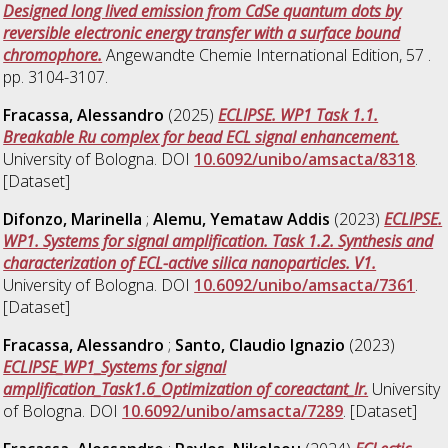
Designed long lived emission from CdSe quantum dots by
reversible electronic energy transfer with a surface bound
chromophore.
Angewandte Chemie International Edition, 57 .
pp. 3104-3107.
Fracassa, Alessandro
(2025)
ECLIPSE. WP1 Task 1.1.
Breakable Ru complex for bead ECL signal enhancement.
University of Bologna. DOI
10.6092/unibo/amsacta/8318
.
[Dataset]
Difonzo, Marinella
;
Alemu, Yemataw Addis
(2023)
ECLIPSE.
WP1. Systems for signal amplification. Task 1.2. Synthesis and
characterization of ECL-active silica nanoparticles. V1.
University of Bologna. DOI
10.6092/unibo/amsacta/7361
.
[Dataset]
Fracassa, Alessandro
;
Santo, Claudio Ignazio
(2023)
ECLIPSE_WP1_Systems for signal
amplification_Task1.6_Optimization of coreactant_Ir.
University
of Bologna. DOI
10.6092/unibo/amsacta/7289
. [Dataset]