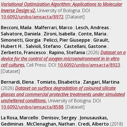
Variational Optimization Algorithm: Applications to Molecular
Inverse Design v2.
University of Bologna. DOI
10.6092/unibo/amsacta/8972
. [Dataset]
Becconi, Maila
;
Malferrari, Marco
;
Lesch, Andreas
;
Salvatore, Daniela
;
Zironi, Isabella
;
Conte, Maria
;
Simonetti, Giorgia
;
Pelicci, Pier Giuseppe
;
Girault,
Hubert H.
;
Salvioli, Stefano
;
Castellani, Gastone
;
Zerbetto, Francesco
;
Rapino, Stefania
(2026)
Dataset on a
device for the control of oxygen microenvironment in in vitro
cell cultures.
Cell Press. DOI
10.6092/unibo/amsacta/8923
.
[Dataset]
Bernardi, Elena
;
Tomiato, Elisabetta
;
Zangari, Martina
(2026)
Dataset on surface degradation of coloured silicate
glasses and commercial protective treatments under simulated
unsheltered conditions.
University of Bologna. DOI
10.6092/unibo/amsacta/8588
. [Dataset]
La Rosa, Marcello
;
Denisov, Sergey
;
Jonusauskas,
Gediminas
;
McClenaghan, Nathan
;
Credi, Alberto
(2018)