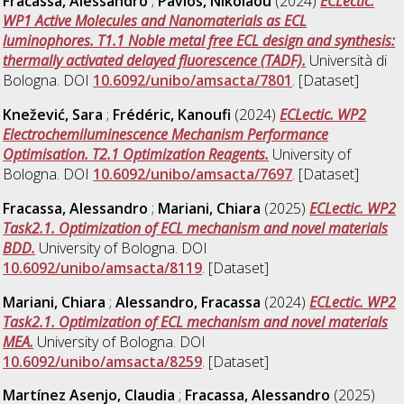
Fracassa, Alessandro
;
Pavlos, Nikolaou
(2024)
ECLectic.
WP1 Active Molecules and Nanomaterials as ECL
luminophores. T1.1 Noble metal free ECL design and synthesis:
thermally activated delayed fluorescence (TADF).
Università di
Bologna. DOI
10.6092/unibo/amsacta/7801
. [Dataset]
Knežević, Sara
;
Frédéric, Kanoufi
(2024)
ECLectic. WP2
Electrochemiluminescence Mechanism Performance
Optimisation. T2.1 Optimization Reagents.
University of
Bologna. DOI
10.6092/unibo/amsacta/7697
. [Dataset]
Fracassa, Alessandro
;
Mariani, Chiara
(2025)
ECLectic. WP2
Task2.1. Optimization of ECL mechanism and novel materials
BDD.
University of Bologna. DOI
10.6092/unibo/amsacta/8119
. [Dataset]
Mariani, Chiara
;
Alessandro, Fracassa
(2024)
ECLectic. WP2
Task2.1. Optimization of ECL mechanism and novel materials
MEA.
University of Bologna. DOI
10.6092/unibo/amsacta/8259
. [Dataset]
Martínez Asenjo, Claudia
;
Fracassa, Alessandro
(2025)