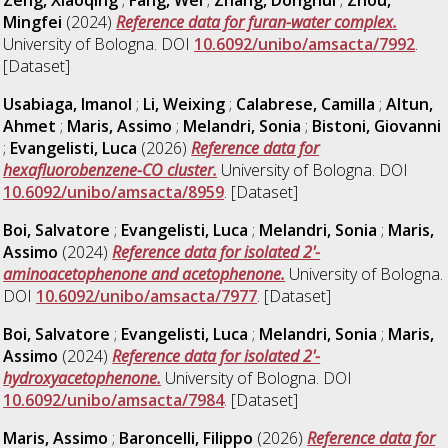
Mingfei
(2024)
Reference data for furan-water complex.
University of Bologna. DOI
10.6092/unibo/amsacta/7992
.
[Dataset]
Usabiaga, Imanol
;
Li, Weixing
;
Calabrese, Camilla
;
Altun,
Ahmet
;
Maris, Assimo
;
Melandri, Sonia
;
Bistoni, Giovanni
;
Evangelisti, Luca
(2026)
Reference data for
hexafluorobenzene-CO cluster.
University of Bologna. DOI
10.6092/unibo/amsacta/8959
. [Dataset]
Boi, Salvatore
;
Evangelisti, Luca
;
Melandri, Sonia
;
Maris,
Assimo
(2024)
Reference data for isolated 2'-
aminoacetophenone and acetophenone.
University of Bologna.
DOI
10.6092/unibo/amsacta/7977
. [Dataset]
Boi, Salvatore
;
Evangelisti, Luca
;
Melandri, Sonia
;
Maris,
Assimo
(2024)
Reference data for isolated 2'-
hydroxyacetophenone.
University of Bologna. DOI
10.6092/unibo/amsacta/7984
. [Dataset]
Maris, Assimo
;
Baroncelli, Filippo
(2026)
Reference data for