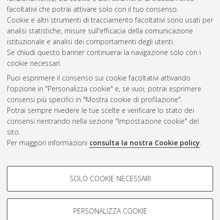
Microscopy.
University of Bologna. DOI
facoltativi che potrai attivare solo con il tuo consenso.
10.6092/unibo/amsacta/9086
. [Dataset]
Cookie e altri strumenti di tracciamento facoltativi sono usati per
analisi statistiche, misure sull'efficacia della comunicazione
istituzionale e analisi dei comportamenti degli utenti.
Questa lista e' stata generata il
Wed Aug 5 20:31:57 2026
Se chiudi questo banner continuerai la navigazione solo con i
CEST
.
cookie necessari.
Puoi esprimere il consenso sui cookie facoltativi attivando
AMS Acta
l'opzione in "Personalizza cookie" e, se vuoi, potrai esprimere
ISSN: 2038-7954
Atom
consensi più specifici in "Mostra cookie di profilazione".
re3data.org -
Potrai sempre rivedere le tue scelte e verificare lo stato dei
doi.org/10.17616/R3P19R
consensi rientrando nella sezione "Impostazione cookie" del
Rss
Servizio implementato e
1.0
sito.
gestito da
AlmaDL
Per maggiori informazioni
consulta la nostra Cookie policy
.
Impostazioni Cookie
Rss
Informativa sulla privacy
2.0
COOKIE DI PROFILAZIONE -
Condizioni d'uso del sito
SOLO COOKIE NECESSARI
FACOLTATIVI
Mission e policies del
repository
Si tratta di cookie utilizzati per analizzare le caratteristiche della
navigazione degli utenti, creare profili in base al loro comportamento
PERSONALIZZA COOKIE
sul sito, per analisi di marketing.