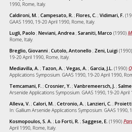
1990, Rome, Italy.
Caldironi, M.
;
Campesato, R.
;
Flores, C.
;
Vidimari, F.
(19
GAAS 1990, 19-20 April 1990, Rome, Italy.
Lugli, Paolo
;
Neviani, Andrea
;
Saraniti, Marco
(1990)
M
Rome, Italy.
Breglio, Giovanni
;
Cutolo, Antonello
;
Zeni, Luigi
(1990
19-20 April 1990, Rome, Italy.
Mediavilla, A.
;
Tazon, A.
;
Vegas, A.
;
Garcia, J.L.
(1990)
O
Applications Symposium. GAAS 1990, 19-20 April 1990, Rome
Temcamani, F.
;
Crosnier, Y.
;
Vanbremeersch, J.
;
Salmer
Arsenide Applications Symposium. GAAS 1990, 19-20 April 1
Alleva, V.
;
Calori, M.
;
Cetronio, A.
;
Lanzieri, C.
;
Proietti
In: Gallium Arsenide Applications Symposium. GAAS 1990, 19
Kosmopoulos, S. A.
;
Lo Forti, R.
;
Saggese, E.
(1990)
Para
April 1990, Rome, Italy.