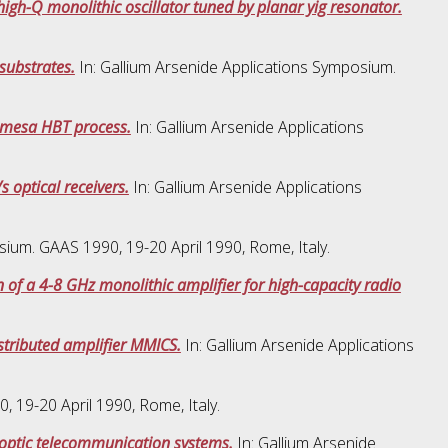
gh-Q monolithic oscillator tuned by planar yig resonator.
substrates.
In: Gallium Arsenide Applications Symposium.
 mesa HBT process.
In: Gallium Arsenide Applications
 optical receivers.
In: Gallium Arsenide Applications
sium. GAAS 1990, 19-20 April 1990, Rome, Italy.
 of a 4-8 GHz monolithic amplifier for high-capacity radio
stributed amplifier MMICS.
In: Gallium Arsenide Applications
 19-20 April 1990, Rome, Italy.
er optic telecommunication systems.
In: Gallium Arsenide