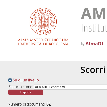
Scorri
Su di un livello
Esporta come
Numero di documenti:
62
.