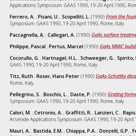
Applications Symposium. GAAS 1990, 19-20 April 1990, Rome
Ferrero, A.
;
Pisani, U.
;
Scopelliti, L.
(1990)
From the foun
Symposium. GAAS 1990, 19-20 April 1990, Rome, Italy.
Paccagnella, A.
;
Callegari, A.
(1990)
GaAs surface treatme
Philippe, Pascal
;
Pertus, Marcel
(1990)
GaAs MMIC buildi
Cocorullo, G.
;
Hartnagel, H.L.
;
Schweeger, G.
;
Spirito, 
GAAS 1990, 19-20 April 1990, Rome, Italy.
Titz, Ruth
;
Roser, Hans Peter
(1990)
GaAs-Schottky dio
Rome, Italy.
Pellegrino, S.
;
Boschis, L.
;
Daste, P.
(1990)
Grating forma
Symposium. GAAS 1990, 19-20 April 1990, Rome, Italy.
Calori, M.
;
Cetronio, A.
;
Graffitti, R.
;
Lanzieri, C.
;
Rapis
Arsenide Applications Symposium. GAAS 1990, 19-20 April 1
Mauri, A.
;
Bastida, E.M.
;
Chiappa, P.A.
;
Donzelli, G.P.
;
F