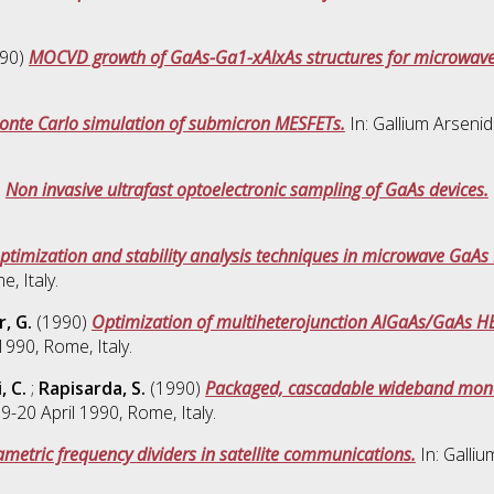
90)
MOCVD growth of GaAs-Ga1-xAlxAs structures for microwave
onte Carlo simulation of submicron MESFETs.
In: Gallium Arseni
)
Non invasive ultrafast optoelectronic sampling of GaAs devices.
ptimization and stability analysis techniques in microwave GaAs F
, Italy.
, G.
(1990)
Optimization of multiheterojunction AlGaAs/GaAs HE
990, Rome, Italy.
, C.
;
Rapisarda, S.
(1990)
Packaged, cascadable wideband monoli
-20 April 1990, Rome, Italy.
metric frequency dividers in satellite communications.
In: Galli