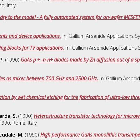
, Italy.
dry to the model - A fully automated system for on-wafer MESFET
nts and device applications.
In: Gallium Arsenide Applications S
ng blocks for TV applications.
In: Gallium Arsenide Applications
P.
(1990)
GaAs p + -n-n+ diodes made by Zn diffusion out of a sp
des as mixer between 700 GHz and 2500 GHz.
In: Gallium Arseni
tion by wet chemical etching for the fabrication of ultra-low thre
arda, S.
(1990)
Heterostructure transistor technology for microwa
990, Rome, Italy.
eudale, M.
(1990)
High performance GaAs monolithic transimpeda