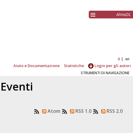
AlmaDL
it
en
Aiuto e Documentazione
Statistiche
Login per gli autori
STRUMENTI DI NAVIGAZIONE
 Eventi
Atom
RSS 1.0
RSS 2.0