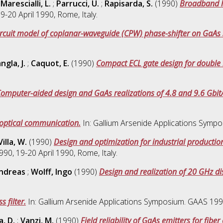
;
Marescialli, L.
;
Parrucci, U.
;
Rapisarda, S.
(1990)
Broadband hi
-20 April 1990, Rome, Italy.
ircuit model of coplanar-waveguide (CPW) phase-shifter on GaAs 
ngla, J.
;
Caquot, E.
(1990)
Compact ECL gate design for double
omputer-aided design and GaAs realizations of 4.8 and 9.6 Gbit/s
 optical communication.
In: Gallium Arsenide Applications Sympo
Villa, W.
(1990)
Design and optimization for industrial production
0, 19-20 April 1990, Rome, Italy.
ndreas
;
Wolff, Ingo
(1990)
Design and realization of 20 GHz di
 filter.
In: Gallium Arsenide Applications Symposium. GAAS 1990,
a, D.
;
Vanzi, M.
(1990)
Field reliability of GaAs emitters for fib