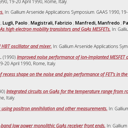
0, 19-20 April 1990, Rome, Italy.
s.
In: Gallium Arsenide Applications Symposium. GAAS 1990, 19-2
;
Lugli, Paolo
;
Magistrali, Fabrizio
;
Manfredi, Manfredo
;
Pa
As high electron mobility transistors and GaAs MESFETs.
In: Gall
 HBT oscillator and mixer.
In: Gallium Arsenide Applications Sym
.
(1990)
Improved noise performance of ion-implanted MESFET de
-20 April 1990, Rome, Italy.
of recess shape on the noise and gain performance of FET's in the
90)
Integrated circuits on GaAs for the temperature range from 
, Italy.
As using positron annihilation and other measurements.
In: Galli
-band low power monolithic GaAs receiver front ends.
In: Galliu