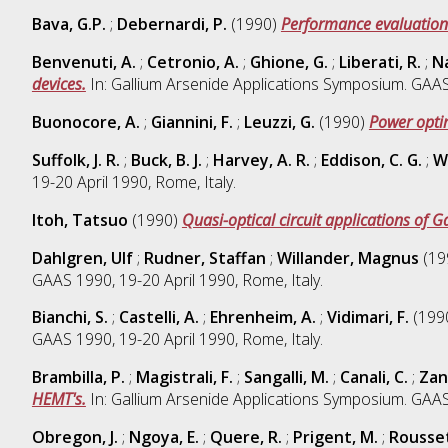
Bava, G.P.
;
Debernardi, P.
(1990)
Performance evaluation
Benvenuti, A.
;
Cetronio, A.
;
Ghione, G.
;
Liberati, R.
;
Na
devices.
In: Gallium Arsenide Applications Symposium. GAAS 
Buonocore, A.
;
Giannini, F.
;
Leuzzi, G.
(1990)
Power optim
Suffolk, J. R.
;
Buck, B. J.
;
Harvey, A. R.
;
Eddison, C. G.
;
Wa
19-20 April 1990, Rome, Italy.
Itoh, Tatsuo
(1990)
Quasi-optical circuit applications of G
Dahlgren, Ulf
;
Rudner, Staffan
;
Willander, Magnus
(19
GAAS 1990, 19-20 April 1990, Rome, Italy.
Bianchi, S.
;
Castelli, A.
;
Ehrenheim, A.
;
Vidimari, F.
(199
GAAS 1990, 19-20 April 1990, Rome, Italy.
Brambilla, P.
;
Magistrali, F.
;
Sangalli, M.
;
Canali, C.
;
Zan
HEMT's.
In: Gallium Arsenide Applications Symposium. GAAS 
Obregon, J.
;
Ngoya, E.
;
Quere, R.
;
Prigent, M.
;
Rousset,