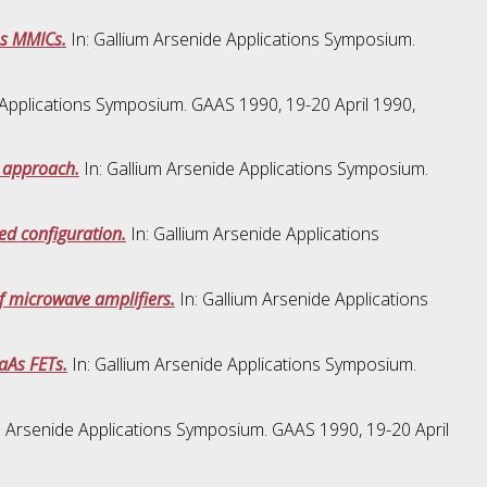
As MMICs.
In: Gallium Arsenide Applications Symposium.
 Applications Symposium. GAAS 1990, 19-20 April 1990,
n approach.
In: Gallium Arsenide Applications Symposium.
ded configuration.
In: Gallium Arsenide Applications
of microwave amplifiers.
In: Gallium Arsenide Applications
aAs FETs.
In: Gallium Arsenide Applications Symposium.
m Arsenide Applications Symposium. GAAS 1990, 19-20 April