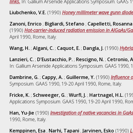
links.
In: Gallium Arsenide Applications Symposium. GAAS 199
Liubchenko, V.E.
(1990)
Honey millimeter wave gunn diode
Zanoni, Enrico
;
Bigliardi, Stefano
;
Capelletti, Rosanna
(1990)
Hot-carrier-induced radiation emission in AlGaAs/Ga
April 1990, Rome, Italy.
Wang, H.
;
Algani, C.
;
Caquot, E.
;
Dangla, J.
(1990)
Hybrid
Lanzieri, C.
;
D'Eustacchio, P.
;
Rescigno, N.
;
Cetronio, A
In: Gallium Arsenide Applications Symposium. GAAS 1990, 19
Dambrine, G.
;
Cappy, A.
;
Guillerme, Y.
(1990)
Influence 
Symposium. GAAS 1990, 19-20 April 1990, Rome, Italy.
Fricke, K.
;
Schweeger, G.
;
Wurfl, J.
;
Hartnagel, H.L.
(19
Applications Symposium. GAAS 1990, 19-20 April 1990, Rome
Han, Yu-Jie
(1990)
Investigation of native vacancies in Ga
1990, Rome, Italy.
Kemppinen, Esa
;
Narhi, Tapani
;
Jarvinen, Esko
(1990)
L