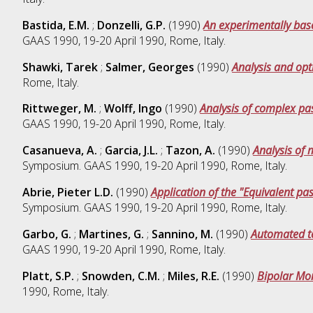
Bastida, E.M.
;
Donzelli, G.P.
(1990)
An experimentally base
GAAS 1990, 19-20 April 1990, Rome, Italy.
Shawki, Tarek
;
Salmer, Georges
(1990)
Analysis and op
Rome, Italy.
Rittweger, M.
;
Wolff, Ingo
(1990)
Analysis of complex pa
GAAS 1990, 19-20 April 1990, Rome, Italy.
Casanueva, A.
;
Garcia, J.L.
;
Tazon, A.
(1990)
Analysis of 
Symposium. GAAS 1990, 19-20 April 1990, Rome, Italy.
Abrie, Pieter L.D.
(1990)
Application of the "Equivalent pa
Symposium. GAAS 1990, 19-20 April 1990, Rome, Italy.
Garbo, G.
;
Martines, G.
;
Sannino, M.
(1990)
Automated te
GAAS 1990, 19-20 April 1990, Rome, Italy.
Platt, S.P.
;
Snowden, C.M.
;
Miles, R.E.
(1990)
Bipolar Mo
1990, Rome, Italy.