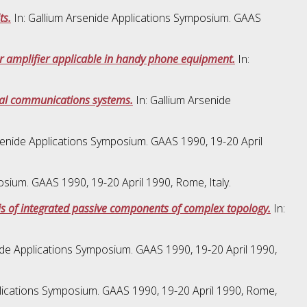
ts.
In: Gallium Arsenide Applications Symposium. GAAS
er amplifier applicable in handy phone equipment.
In:
tal communications systems.
In: Gallium Arsenide
senide Applications Symposium. GAAS 1990, 19-20 April
osium. GAAS 1990, 19-20 April 1990, Rome, Italy.
sis of integrated passive components of complex topology.
In:
ide Applications Symposium. GAAS 1990, 19-20 April 1990,
plications Symposium. GAAS 1990, 19-20 April 1990, Rome,