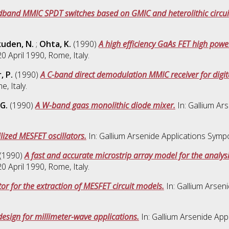
band MMIC SPDT switches based on GMIC and heterolithic circui
uden, N.
;
Ohta, K.
(1990)
A high efficiency GaAs FET high pow
 April 1990, Rome, Italy.
, P.
(1990)
A C-band direct demodulation MMIC receiver for digi
, Italy.
G.
(1990)
A W-band gaas monolithic diode mixer.
In: Gallium Ar
lized MESFET oscillators.
In: Gallium Arsenide Applications Symp
(1990)
A fast and accurate microstrip array model for the analy
 April 1990, Rome, Italy.
or for the extraction of MESFET circuit models.
In: Gallium Arsen
ign for millimeter-wave applications.
In: Gallium Arsenide Ap