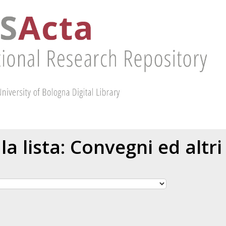
 la lista: Convegni ed altri