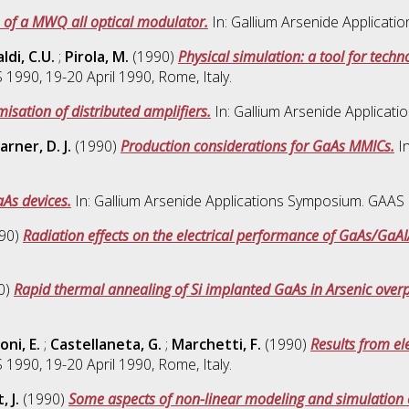
 of a MWQ all optical modulator.
In: Gallium Arsenide Applicati
ldi, C.U.
;
Pirola, M.
(1990)
Physical simulation: a tool for tech
1990, 19-20 April 1990, Rome, Italy.
isation of distributed amplifiers.
In: Gallium Arsenide Applicati
rner, D. J.
(1990)
Production considerations for GaAs MMICs.
In
aAs devices.
In: Gallium Arsenide Applications Symposium. GAAS 1
90)
Radiation effects on the electrical performance of GaAs/GaA
0)
Rapid thermal annealing of Si implanted GaAs in Arsenic over
oni, E.
;
Castellaneta, G.
;
Marchetti, F.
(1990)
Results from ele
1990, 19-20 April 1990, Rome, Italy.
 J.
(1990)
Some aspects of non-linear modeling and simulation o