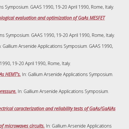
ons Symposium. GAAS 1990, 19-20 April 1990, Rome, Italy.
nological evaluation and optimization of GaAs MESFET
ons Symposium. GAAS 1990, 19-20 April 1990, Rome, Italy.
: Gallium Arsenide Applications Symposium. GAAS 1990,
990, 19-20 April 1990, Rome, Italy.
IAs HEMT's.
In: Gallium Arsenide Applications Symposium.
pressure.
In: Gallium Arsenide Applications Symposium.
ctrical caracterization and reliability tests of GaAs/GaAlAs
f microwaves circuits.
In: Gallium Arsenide Applications