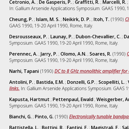
Cetronio, A.
;
De Gasperis, P.
;
Graffitti, R.
;
Marcelli, R.
In: Gallium Arsenide Applications Symposium. GAAS 1990, 19
Cheung, P.
;
Islam, M. S.
;
Neikirk, D. P.
;
Itoh, T.
(1990)
C
GAAS 1990, 19-20 April 1990, Rome, Italy.
Desrousseaux, P.
;
Launay, P.
;
Dubon-Chevallier, C.
;
Da
Symposium. GAAS 1990, 19-20 April 1990, Rome, Italy.
Perennec, A.
;
Jarry, P.
;
Olomo, A.N.
;
Soares, R.
(1990)
C
Symposium. GAAS 1990, 19-20 April 1990, Rome, Italy.
Narhi, Tapani
(1990)
DC to 8 GHz monolithic amplifier for
Antolini, P.
;
Bastida, E.M.
;
Donzelli, G.P.
;
Scopelliti, L.
;
links.
In: Gallium Arsenide Applications Symposium. GAAS 199
Kapusta, Hartmut
;
Pettenpaul, Ewald
;
Weisgerber, A
Symposium. GAAS 1990, 19-20 April 1990, Rome, Italy.
Bianchi, G.
;
Pinto, G.
(1990)
Electronically tunable bandpass
Battistella, L.
;
Bottini, R.
;
Fantini, F.
;
Magistrali, F.
;
Sal