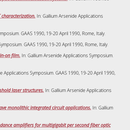
 characterization.
In: Gallium Arsenide Applications
ymposium. GAAS 1990, 19-20 April 1990, Rome, Italy.
 Symposium. GAAS 1990, 19-20 April 1990, Rome, Italy.
in-on film.
In: Gallium Arsenide Applications Symposium.
de Applications Symposium. GAAS 1990, 19-20 April 1990,
shold laser structures.
In: Gallium Arsenide Applications
ve monolithic integrated circuit applications.
In: Gallium
nce amplifiers for multigigabit per second fiber optic