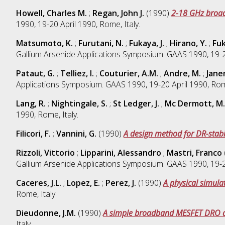
Howell, Charles M.
;
Regan, John J.
(1990)
2-18 GHz broad
1990, 19-20 April 1990, Rome, Italy.
Matsumoto, K.
;
Furutani, N.
;
Fukaya, J.
;
Hirano, Y.
;
Fuk
Gallium Arsenide Applications Symposium. GAAS 1990, 19-20
Pataut, G.
;
Telliez, I.
;
Couturier, A.M.
;
Andre, M.
;
Janer
Applications Symposium. GAAS 1990, 19-20 April 1990, Rome
Lang, R.
;
Nightingale, S.
;
St Ledger, J.
;
Mc Dermott, M.
1990, Rome, Italy.
Filicori, F.
;
Vannini, G.
(1990)
A design method for DR-stabi
Rizzoli, Vittorio
;
Lipparini, Alessandro
;
Mastri, Franco
Gallium Arsenide Applications Symposium. GAAS 1990, 19-20
Caceres, J.L.
;
Lopez, E.
;
Perez, J.
(1990)
A physical simulat
Rome, Italy.
Dieudonne, J.M.
(1990)
A simple broadband MESFET DRO des
Italy.