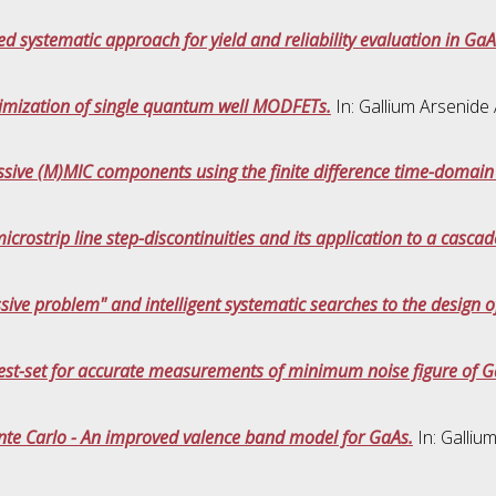
d systematic approach for yield and reliability evaluation in Ga
timization of single quantum well MODFETs.
In: Gallium Arsenide
ssive (M)MIC components using the finite difference time-domai
microstrip line step-discontinuities and its application to a casca
ssive problem" and intelligent systematic searches to the design 
st-set for accurate measurements of minimum noise figure of G
nte Carlo - An improved valence band model for GaAs.
In: Galliu