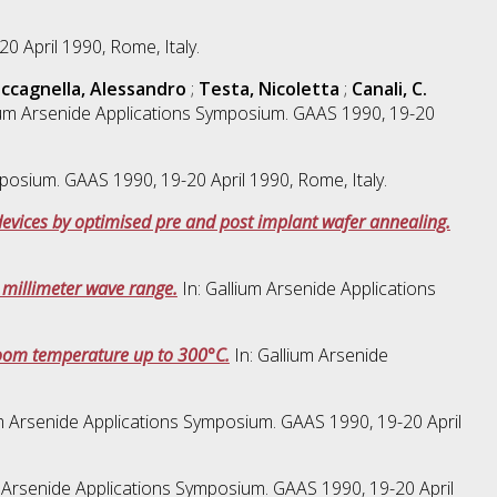
0 April 1990, Rome, Italy.
ccagnella, Alessandro
;
Testa, Nicoletta
;
Canali, C.
ium Arsenide Applications Symposium. GAAS 1990, 19-20
posium. GAAS 1990, 19-20 April 1990, Rome, Italy.
vices by optimised pre and post implant wafer annealing.
 millimeter wave range.
In: Gallium Arsenide Applications
room temperature up to 300°C.
In: Gallium Arsenide
um Arsenide Applications Symposium. GAAS 1990, 19-20 April
m Arsenide Applications Symposium. GAAS 1990, 19-20 April