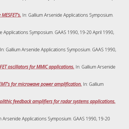
 MESFET's.
In: Gallium Arsenide Applications Symposium.
de Applications Symposium. GAAS 1990, 19-20 April 1990,
In: Gallium Arsenide Applications Symposium. GAAS 1990,
ET oscillators for MMIC applications.
In: Gallium Arsenide
MT's for microwave power amplification.
In: Gallium
thic feedback amplifiers for radar systems applications.
um Arsenide Applications Symposium. GAAS 1990, 19-20