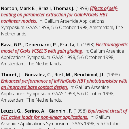
Norton, Mark E.
;
Brazil, Thomas J.
(1998)
Effects of self-
heating on parameter extraction for GaInP/GaAs HBT
nonlinear models.
In: Gallium Arsenide Applications
Symposium. GAAS 1998, 5-6 October 1998, Amsterdam, The
Netherlands.
Bava, G.P.
;
Debernardi, P.
;
Fratta, L.
(1998)
Electromagnetic
model of GaAs VCSEL'S with gain giuding.
In: Gallium Arsenide
Applications Symposium. GAAS 1998, 5-6 October 1998,
Amsterdam, The Netherlands.
Thuret, J.
;
Gonzalez, C.
;
Riet, M.
;
Benchimol, J.L.
(1998)
Enhanced performance of InP/InGaAs HBT phototransistor with
an improved base contact design.
In: Gallium Arsenide
Applications Symposium. GAAS 1998, 5-6 October 1998,
Amsterdam, The Netherlands.
Leuzzi, G.
;
Serino, A.
;
Giannini, F.
(1998)
Equivalent circuit of
FET active loads for non-linear applications.
In: Gallium
Arsenide Applications Symposium. GAAS 1998, 5-6 October