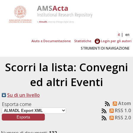
it
en
Aiuto e Documentazione
Statistiche
Login per gli autori
STRUMENTI DI NAVIGAZIONE
Scorri la lista: Convegni
ed altri Eventi
Su di un livello
Atom
Esporta come
RSS 1.0
RSS 2.0
Numero di documenti:
132
.