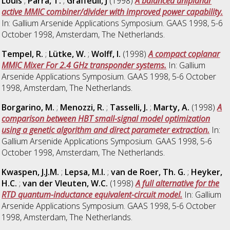
Louis
;
Parra, T.
;
Graffeuil, J
(1998)
A balanced uniplanar
active MMIC combiner/divider with improved power capability.
In: Gallium Arsenide Applications Symposium. GAAS 1998, 5-6
October 1998, Amsterdam, The Netherlands.
Tempel, R.
;
Lütke, W.
;
Wolff, I.
(1998)
A compact coplanar
MMIC Mixer For 2.4 GHz transponder systems.
In: Gallium
Arsenide Applications Symposium. GAAS 1998, 5-6 October
1998, Amsterdam, The Netherlands.
Borgarino, M.
;
Menozzi, R.
;
Tasselli, J.
;
Marty, A.
(1998)
A
comparison between HBT small-signal model optimization
using a genetic algorithm and direct parameter extraction.
In:
Gallium Arsenide Applications Symposium. GAAS 1998, 5-6
October 1998, Amsterdam, The Netherlands.
Kwaspen, J.J.M.
;
Lepsa, M.I.
;
van de Roer, Th. G.
;
Heyker,
H.C.
;
van der Vleuten, W.C.
(1998)
A full alternative for the
RTD quantum-inductance equivalent-circuit model.
In: Gallium
Arsenide Applications Symposium. GAAS 1998, 5-6 October
1998, Amsterdam, The Netherlands.