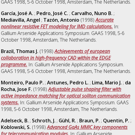
GAAS 1998, 5-6 October 1998, Amsterdam, The Netherlands.
García, José A.
;
Pedro, José C.
;
Carvalho, Nuno B.
;
Mediavilla, Angel
;
Tazón, Antonio
(1998)
Accurate
nonlinear resistive FET modeling for IMD calculations.
In:
Gallium Arsenide Applications Symposium. GAAS 1998, 5-6
October 1998, Amsterdam, The Netherlands.
Brazil, Thomas J.
(1998)
Achievements of european
collaboration in high-frequency CAD within the EDGE
programme.
In: Gallium Arsenide Applications Symposium.
GAAS 1998, 5-6 October 1998, Amsterdam, The Netherlands.
Monteiro, Paulo P.
;
Antunes, Pedro L.
;
Lima, Mario J.
;
da
Rocha, Jose F.
(1998)
Adjustable pulse shaping filter with
active impedance matching for optical soliton communication
systems.
In: Gallium Arsenide Applications Symposium. GAAS
1998, 5-6 October 1998, Amsterdam, The Netherlands.
Adelseck, B.
;
Schroth, J.
;
Gühl, R.
;
Braun, P.
;
Quentin, P.
;
Koblowski, S.
(1998)
Advanced GaAs MMIC key components
for telecommunication modules.
In: Gallium Arsenide