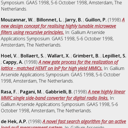
Symposium. GAAS 1998, 5-6 October 1998, Amsterdam, The
Netherlands.
Mouzannar, W.
;
Billonnet, L.
;
Jarry, B.
;
Guillon, P.
(1998)
A
new design concept for realising highly tunable microwave
filters using recursive principles.
In: Gallium Arsenide
Applications Symposium. GAAS 1998, 5-6 October 1998,
Amsterdam, The Netherlands.
Hoel, V.
;
Bollaert, S.
;
Wallart, X.
;
Grimbert, B.
;
Lepilliet, S.
;
Cappy, A.
(1998)
A new gate process for the realization of
lattice - matched HEMT on InP for high yield MMICs.
In: Gallium
Arsenide Applications Symposium. GAAS 1998, 5-6 October
1998, Amsterdam, The Netherlands.
Rasa, F.
;
Pagani, M.
;
Gabbrielli, B.
(1998)
A new highly linear
MMIC single side-band converter for digital radio links.
In:
Gallium Arsenide Applications Symposium. GAAS 1998, 5-6
October 1998, Amsterdam, The Netherlands.
de Hek, A.P.
(1998)
A novel fast search algorithm for an active
load-pull measurement system.
In: Gallium Arsenide