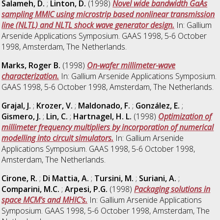
Salameh, D.
;
Linton, D.
(1998)
Novel wide bandwidth GaAs
sampling MMIC using microstrip based nonlinear transmission
line (NLTL) and NLTL shock wave generator design.
In: Gallium
Arsenide Applications Symposium. GAAS 1998, 5-6 October
1998, Amsterdam, The Netherlands.
Marks, Roger B.
(1998)
On-wafer millimeter-wave
characterization.
In: Gallium Arsenide Applications Symposium.
GAAS 1998, 5-6 October 1998, Amsterdam, The Netherlands.
Grajal, J.
;
Krozer, V.
;
Maldonado, F.
;
González, E.
;
Gismero, J.
;
Lin, C.
;
Hartnagel, H. L.
(1998)
Optimization of
millimeter frequency multipliers by incorporation of numerical
modelling into circuit simulators.
In: Gallium Arsenide
Applications Symposium. GAAS 1998, 5-6 October 1998,
Amsterdam, The Netherlands.
Cirone, R.
;
Di Mattia, A.
;
Tursini, M.
;
Suriani, A.
;
Comparini, M.C.
;
Arpesi, P.G.
(1998)
Packaging solutions in
space MCM's and MHIC's.
In: Gallium Arsenide Applications
Symposium. GAAS 1998, 5-6 October 1998, Amsterdam, The