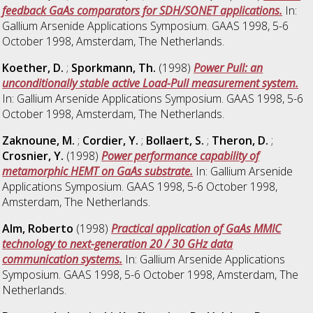
feedback GaAs comparators for SDH/SONET applications.
In:
Gallium Arsenide Applications Symposium. GAAS 1998, 5-6
October 1998, Amsterdam, The Netherlands.
Koether, D.
;
Sporkmann, Th.
(1998)
Power Pull: an
unconditionally stable active Load-Pull measurement system.
In: Gallium Arsenide Applications Symposium. GAAS 1998, 5-6
October 1998, Amsterdam, The Netherlands.
Zaknoune, M.
;
Cordier, Y.
;
Bollaert, S.
;
Theron, D.
;
Crosnier, Y.
(1998)
Power performance capability of
metamorphic HEMT on GaAs substrate.
In: Gallium Arsenide
Applications Symposium. GAAS 1998, 5-6 October 1998,
Amsterdam, The Netherlands.
Alm, Roberto
(1998)
Practical application of GaAs MMIC
technology to next-generation 20 / 30 GHz data
communication systems.
In: Gallium Arsenide Applications
Symposium. GAAS 1998, 5-6 October 1998, Amsterdam, The
Netherlands.