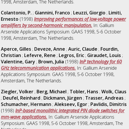
1998, Amsterdam, The Netherlands.
Colantonio, P.
;
Giannini, Franco
;
Leuzzi, Giorgio
;
Limiti,
Ernesto
(1998)
Improving performances of low-voltage power
amplifiers by second-harmonic manipulation.
In: Gallium
Arsenide Applications Symposium. GAAS 1998, 5-6 October
1998, Amsterdam, The Netherlands.
Aperce, Gilles
;
Deveze, Anne
;
Auric, Claude
;
Fourdin,
Christian
;
Lefevre, Rene
;
Legros, Eric
;
Giraudet, Louis
;
Valentine, Gary
;
Brown, Julia
(1998)
InP technology for 60
GHz telecommunication applications.
In: Gallium Arsenide
Applications Symposium. GAAS 1998, 5-6 October 1998,
Amsterdam, The Netherlands.
Ziegler, Volker
;
Berg, Michael
;
Tobler, Hans
;
Wolk, Claus
;
Deufel, Reinhard
;
Dickmann, Jürgen
;
Trasser, Andreas
;
Schumacher, Hermann
;
Alekseev, Egor
;
Pavlidis, Dimitris
(1998)
InP-based monolithic integrated PIN diode switches for
mm-wave applications.
In: Gallium Arsenide Applications
Symposium. GAAS 1998, 5-6 October 1998, Amsterdam, The