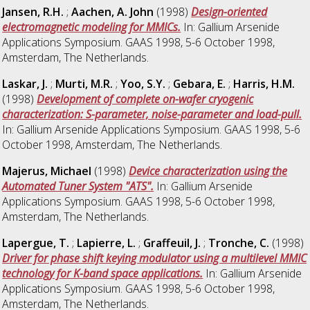
Jansen, R.H.
;
Aachen, A. John
(1998)
Design-oriented
electromagnetic modeling for MMICs.
In: Gallium Arsenide
Applications Symposium. GAAS 1998, 5-6 October 1998,
Amsterdam, The Netherlands.
Laskar, J.
;
Murti, M.R.
;
Yoo, S.Y.
;
Gebara, E.
;
Harris, H.M.
(1998)
Development of complete on-wafer cryogenic
characterization: S-parameter, noise-parameter and load-pull.
In: Gallium Arsenide Applications Symposium. GAAS 1998, 5-6
October 1998, Amsterdam, The Netherlands.
Majerus, Michael
(1998)
Device characterization using the
Automated Tuner System "ATS".
In: Gallium Arsenide
Applications Symposium. GAAS 1998, 5-6 October 1998,
Amsterdam, The Netherlands.
Lapergue, T.
;
Lapierre, L.
;
Graffeuil, J.
;
Tronche, C.
(1998)
Driver for phase shift keying modulator using a multilevel MMIC
technology for K-band space applications.
In: Gallium Arsenide
Applications Symposium. GAAS 1998, 5-6 October 1998,
Amsterdam, The Netherlands.