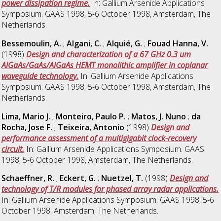
power dissipation regime.
In: Gallium Arsenide Applications
Symposium. GAAS 1998, 5-6 October 1998, Amsterdam, The
Netherlands.
Bessemoulin, A.
;
Algani, C.
;
Alquié, G.
;
Fouad Hanna, V.
(1998)
Design and characterization of a 67 GHz 0.3 um
AlGaAs/GaAs/AlGaAs HEMT monolithic amplifier in coplanar
waveguide technology.
In: Gallium Arsenide Applications
Symposium. GAAS 1998, 5-6 October 1998, Amsterdam, The
Netherlands.
Lima, Mario J.
;
Monteiro, Paulo P.
;
Matos, J. Nuno
;
da
Rocha, Jose F.
;
Teixeira, Antonio
(1998)
Design and
performance assessment of a multigigabit clock-recovery
circuit.
In: Gallium Arsenide Applications Symposium. GAAS
1998, 5-6 October 1998, Amsterdam, The Netherlands.
Schaeffner, R.
;
Eckert, G.
;
Nuetzel, T.
(1998)
Design and
technology of T/R modules for phased array radar applications.
In: Gallium Arsenide Applications Symposium. GAAS 1998, 5-6
October 1998, Amsterdam, The Netherlands.