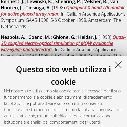
Bennett, J.
;
Lewinski, K.
;
Shearing, P.
;
Velsher, B.
;
van
Houten, J.
;
Tiesinga, A.
(1998)
Quadpack X-band T/R module
for active phased array radar.
In: Gallium Arsenide Applications
Symposium. GAAS 1998, 5-6 October 1998, Amsterdam, The
Netherlands.
Nespola, A.
;
Goano, M.
;
Ghione, G.
;
Haidar, J.
(1998)
Quasi-
3D coupled electro-optical simulation of MQW avalanche
waveguide photodetectors.
In: Gallium Arsenide Applications
Symposium. GAAS 1998, 5-6 October 1998, Amsterdam, The
Netherlands.
Questo sito web utilizza i
Schreurs, D.
;
van der Zanden, K.
;
Verspecht, J.
;
De
Raedt, W.
;
Nauwelaers, B.
(1998)
Real-time measurement of
cookie
InP HEMT'S during large-signal RF overdrive stress.
In: Gallium
Nel nostro sito utilizziamo sia cookie tecnici necessari per il suo
Arsenide Applications Symposium. GAAS 1998, 5-6 October
funzionamento, sia cookie e altri strumenti di tracciamento
1998, Amsterdam, The Netherlands.
facoltativi che potrai attivare solo con il tuo consenso.
Fukuta, Masumi
;
Hirachi, Yasutake
(1998)
Recent
Cookie e altri strumenti di tracciamento facoltativi sono usati per
Development of GaAs MMIC's for Wireless Communication
analisi statistiche, misure sull'efficacia della comunicazione
Systems.
In: Gallium Arsenide Applications Symposium. GAAS
istituzionale e analisi dei comportamenti degli utenti.