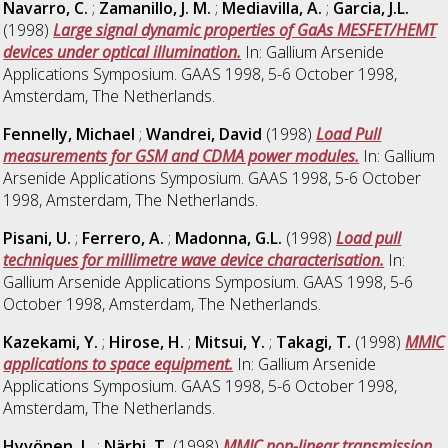
Navarro, C.
;
Zamanillo, J. M.
;
Mediavilla, A.
;
Garcia, J.L.
(1998)
Large signal dynamic properties of GaAs MESFET/HEMT
devices under optical illumination.
In: Gallium Arsenide
Applications Symposium. GAAS 1998, 5-6 October 1998,
Amsterdam, The Netherlands.
Fennelly, Michael
;
Wandrei, David
(1998)
Load Pull
measurements for GSM and CDMA power modules.
In: Gallium
Arsenide Applications Symposium. GAAS 1998, 5-6 October
1998, Amsterdam, The Netherlands.
Pisani, U.
;
Ferrero, A.
;
Madonna, G.L.
(1998)
Load pull
techniques for millimetre wave device characterisation.
In:
Gallium Arsenide Applications Symposium. GAAS 1998, 5-6
October 1998, Amsterdam, The Netherlands.
Kazekami, Y.
;
Hirose, H.
;
Mitsui, Y.
;
Takagi, T.
(1998)
MMIC
applications to space equipment.
In: Gallium Arsenide
Applications Symposium. GAAS 1998, 5-6 October 1998,
Amsterdam, The Netherlands.
Hyvönen, L.
;
Närhi, T.
(1998)
MMIC non-linear transmission