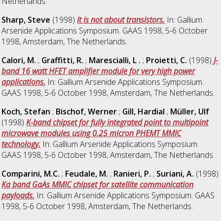
Netherlands.
Sharp, Steve
(1998)
It is not about transistors.
In: Gallium
Arsenide Applications Symposium. GAAS 1998, 5-6 October
1998, Amsterdam, The Netherlands.
Calori, M.
;
Graffitti, R.
;
Marescialli, L .
;
Proietti, C.
(1998)
J-
band 16 watt HFET amplifier module for very high power
applications.
In: Gallium Arsenide Applications Symposium.
GAAS 1998, 5-6 October 1998, Amsterdam, The Netherlands.
Koch, Stefan
;
Bischof, Werner
;
Gill, Hardial
;
Müller, Ulf
(1998)
K-band chipset for fully integrated point to multipoint
microwave modules using 0.25 micron PHEMT MMIC
technology.
In: Gallium Arsenide Applications Symposium.
GAAS 1998, 5-6 October 1998, Amsterdam, The Netherlands.
Comparini, M.C.
;
Feudale, M.
;
Ranieri, P.
;
Suriani, A.
(1998)
Ka band GaAs MMIC chipset for satellite communication
payloads.
In: Gallium Arsenide Applications Symposium. GAAS
1998, 5-6 October 1998, Amsterdam, The Netherlands.