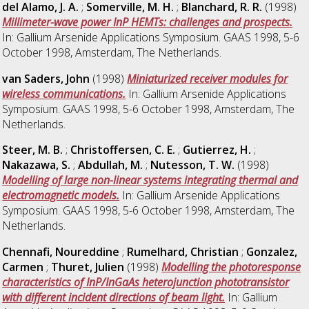
del Alamo, J. A.
;
Somerville, M. H.
;
Blanchard, R. R.
(1998)
Millimeter-wave power InP HEMTs: challenges and prospects.
In: Gallium Arsenide Applications Symposium. GAAS 1998, 5-6
October 1998, Amsterdam, The Netherlands.
van Saders, John
(1998)
Miniaturized receiver modules for
wireless communications.
In: Gallium Arsenide Applications
Symposium. GAAS 1998, 5-6 October 1998, Amsterdam, The
Netherlands.
Steer, M. B.
;
Christoffersen, C. E.
;
Gutierrez, H.
;
Nakazawa, S.
;
Abdullah, M.
;
Nutesson, T. W.
(1998)
Modelling of large non-linear systems integrating thermal and
electromagnetic models.
In: Gallium Arsenide Applications
Symposium. GAAS 1998, 5-6 October 1998, Amsterdam, The
Netherlands.
Chennafi, Noureddine
;
Rumelhard, Christian
;
Gonzalez,
Carmen
;
Thuret, Julien
(1998)
Modelling the photoresponse
characteristics of InP/InGaAs heterojunction phototransistor
with different incident directions of beam light.
In: Gallium