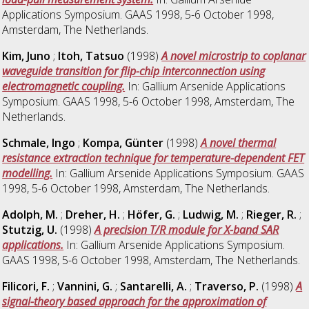
Applications Symposium. GAAS 1998, 5-6 October 1998,
Amsterdam, The Netherlands.
Kim, Juno
;
Itoh, Tatsuo
(1998)
A novel microstrip to coplanar
waveguide transition for flip-chip interconnection using
electromagnetic coupling.
In: Gallium Arsenide Applications
Symposium. GAAS 1998, 5-6 October 1998, Amsterdam, The
Netherlands.
Schmale, Ingo
;
Kompa, Günter
(1998)
A novel thermal
resistance extraction technique for temperature-dependent FET
modelling.
In: Gallium Arsenide Applications Symposium. GAAS
1998, 5-6 October 1998, Amsterdam, The Netherlands.
Adolph, M.
;
Dreher, H.
;
Höfer, G.
;
Ludwig, M.
;
Rieger, R.
;
Stutzig, U.
(1998)
A precision T/R module for X-band SAR
applications.
In: Gallium Arsenide Applications Symposium.
GAAS 1998, 5-6 October 1998, Amsterdam, The Netherlands.
Filicori, F.
;
Vannini, G.
;
Santarelli, A.
;
Traverso, P.
(1998)
A
signal-theory based approach for the approximation of