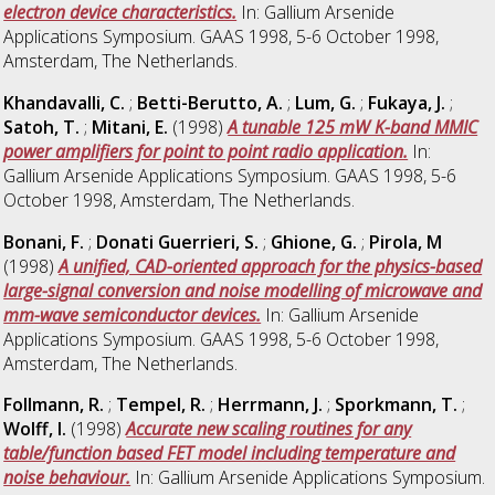
electron device characteristics.
In: Gallium Arsenide
Applications Symposium. GAAS 1998, 5-6 October 1998,
Amsterdam, The Netherlands.
Khandavalli, C.
;
Betti-Berutto, A.
;
Lum, G.
;
Fukaya, J.
;
Satoh, T.
;
Mitani, E.
(1998)
A tunable 125 mW K-band MMIC
power amplifiers for point to point radio application.
In:
Gallium Arsenide Applications Symposium. GAAS 1998, 5-6
October 1998, Amsterdam, The Netherlands.
Bonani, F.
;
Donati Guerrieri, S.
;
Ghione, G.
;
Pirola, M
(1998)
A unified, CAD-oriented approach for the physics-based
large-signal conversion and noise modelling of microwave and
mm-wave semiconductor devices.
In: Gallium Arsenide
Applications Symposium. GAAS 1998, 5-6 October 1998,
Amsterdam, The Netherlands.
Follmann, R.
;
Tempel, R.
;
Herrmann, J.
;
Sporkmann, T.
;
Wolff, I.
(1998)
Accurate new scaling routines for any
table/function based FET model including temperature and
noise behaviour.
In: Gallium Arsenide Applications Symposium.