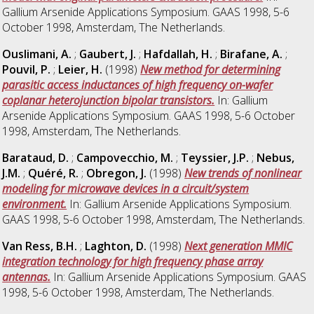
Gallium Arsenide Applications Symposium. GAAS 1998, 5-6
October 1998, Amsterdam, The Netherlands.
Ouslimani, A.
;
Gaubert, J.
;
Hafdallah, H.
;
Birafane, A.
;
Pouvil, P.
;
Leier, H.
(1998)
New method for determining
parasitic access inductances of high frequency on-wafer
coplanar heterojunction bipolar transistors.
In: Gallium
Arsenide Applications Symposium. GAAS 1998, 5-6 October
1998, Amsterdam, The Netherlands.
Barataud, D.
;
Campovecchio, M.
;
Teyssier, J.P.
;
Nebus,
J.M.
;
Quéré, R.
;
Obregon, J.
(1998)
New trends of nonlinear
modeling for microwave devices in a circuit/system
environment.
In: Gallium Arsenide Applications Symposium.
GAAS 1998, 5-6 October 1998, Amsterdam, The Netherlands.
Van Ress, B.H.
;
Laghton, D.
(1998)
Next generation MMIC
integration technology for high frequency phase array
antennas.
In: Gallium Arsenide Applications Symposium. GAAS
1998, 5-6 October 1998, Amsterdam, The Netherlands.