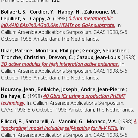
Bollaert, S.
;
Cordier, Y.
;
Happy, H.
;
Zaknoune, M.
;
Lepilliet, S.
;
Cappy, A.
(1998)
0.1um metamorphic
In0.4Al0.6As/In0.4Ga0.6As HEMTs on GaAs substrate.
In:
Gallium Arsenide Applications Symposium. GAAS 1998, 5-6
October 1998, Amsterdam, The Netherlands.
Ulian, Patrice
;
Monfraix, Philippe
;
George, Sebastien
;
Tronche, Christian
;
Drevon, C.
;
Cazaux, Jean-Louis
(1998)
3D active modules for high integration active antennas.
In:
Gallium Arsenide Applications Symposium. GAAS 1998, 5-6
October 1998, Amsterdam, The Netherlands.
Hourany, Jean
;
Bellaiche, Joseph
;
Andre, Jean-Pierre
;
Delhaye, E.
(1998)
40 Gb/s ICs using a production PHEMT
technology.
In: Gallium Arsenide Applications Symposium.
GAAS 1998, 5-6 October 1998, Amsterdam, The Netherlands.
Filicori, F.
;
Santarelli, A.
;
Vannini, G.
;
Monaco, V.A.
(1998)
A
"backgating" model including self-heating for III-V FETs.
In:
Gallium Arsenide Applications Symposium. GAAS 1998, 5-6