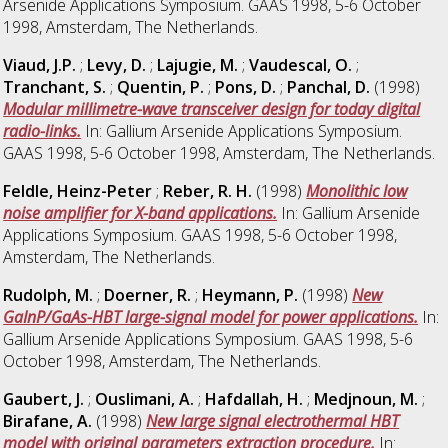
Arsenide Applications Symposium. GAAS 1998, 5-6 October
1998, Amsterdam, The Netherlands.
Viaud, J.P.
;
Levy, D.
;
Lajugie, M.
;
Vaudescal, O.
;
Tranchant, S.
;
Quentin, P.
;
Pons, D.
;
Panchal, D.
(1998)
Modular millimetre-wave transceiver design for today digital
radio-links.
In: Gallium Arsenide Applications Symposium.
GAAS 1998, 5-6 October 1998, Amsterdam, The Netherlands.
Feldle, Heinz-Peter
;
Reber, R. H.
(1998)
Monolithic low
noise amplifier for X-band applications.
In: Gallium Arsenide
Applications Symposium. GAAS 1998, 5-6 October 1998,
Amsterdam, The Netherlands.
Rudolph, M.
;
Doerner, R.
;
Heymann, P.
(1998)
New
GaInP/GaAs-HBT large-signal model for power applications.
In:
Gallium Arsenide Applications Symposium. GAAS 1998, 5-6
October 1998, Amsterdam, The Netherlands.
Gaubert, J.
;
Ouslimani, A.
;
Hafdallah, H.
;
Medjnoun, M.
;
Birafane, A.
(1998)
New large signal electrothermal HBT
model with original parameters extraction procedure.
In: