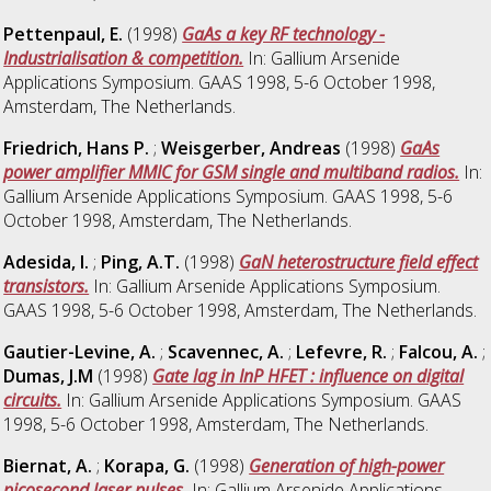
Pettenpaul, E.
(1998)
GaAs a key RF technology -
Industrialisation & competition.
In: Gallium Arsenide
Applications Symposium. GAAS 1998, 5-6 October 1998,
Amsterdam, The Netherlands.
Friedrich, Hans P.
;
Weisgerber, Andreas
(1998)
GaAs
power amplifier MMIC for GSM single and multiband radios.
In:
Gallium Arsenide Applications Symposium. GAAS 1998, 5-6
October 1998, Amsterdam, The Netherlands.
Adesida, I.
;
Ping, A.T.
(1998)
GaN heterostructure field effect
transistors.
In: Gallium Arsenide Applications Symposium.
GAAS 1998, 5-6 October 1998, Amsterdam, The Netherlands.
Gautier-Levine, A.
;
Scavennec, A.
;
Lefevre, R.
;
Falcou, A.
;
Dumas, J.M
(1998)
Gate lag in InP HFET : influence on digital
circuits.
In: Gallium Arsenide Applications Symposium. GAAS
1998, 5-6 October 1998, Amsterdam, The Netherlands.
Biernat, A.
;
Korapa, G.
(1998)
Generation of high-power
picosecond laser pulses.
In: Gallium Arsenide Applications