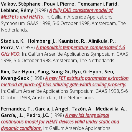
Valkov, Stéphane
;
Pouvil, Pierre
;
Temcamani, Farid
;
Leblanc, Rémy
(1998)
A fully CAD consistent model of
MESFETs and HEMTs.
In: Gallium Arsenide Applications
Symposium. GAAS 1998, 5-6 October 1998, Amsterdam, The
Netherlands.
Stadius, K.
;
Holmberg, J.
;
Kaunisto, R.
;
Alinikula, P.
;
Porra, V.
(1998)
A monolithic temperature compensated 1.6
GHz VCO.
In: Gallium Arsenide Applications Symposium. GAAS
1998, 5-6 October 1998, Amsterdam, The Netherlands.
Kim, Dae-Hyun
;
Yang, Sung-Gi
;
Ryu, Gi-Hyon
;
Seo,
Kwang-Seok
(1998)
A new FET extrinsic parameter extraction
method at pinch-off bias utilizing gate-width scaling property.
In: Gallium Arsenide Applications Symposium. GAAS 1998, 5-6
October 1998, Amsterdam, The Netherlands.
Fernandez, T.
;
Garcia, J. Angel
;
Tazón, A.
;
Mediavilla, A.
;
García, J.L.
;
Pedro, J.C.
(1998)
A new Ids large signal
continuous model for HEMT devices valid under static and
dynamic conditions.
In: Gallium Arsenide Applications