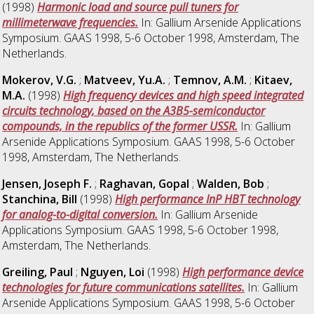
(1998)
Harmonic load and source pull tuners for
millimeterwave frequencies.
In: Gallium Arsenide Applications
Symposium. GAAS 1998, 5-6 October 1998, Amsterdam, The
Netherlands.
Mokerov, V.G.
;
Matveev, Yu.A.
;
Temnov, A.M.
;
Kitaev,
M.A.
(1998)
High frequency devices and high speed integrated
circuits technology, based on the A3B5-semiconductor
compounds, in the republics of the former USSR.
In: Gallium
Arsenide Applications Symposium. GAAS 1998, 5-6 October
1998, Amsterdam, The Netherlands.
Jensen, Joseph F.
;
Raghavan, Gopal
;
Walden, Bob
;
Stanchina, Bill
(1998)
High performance InP HBT technology
for analog-to-digital conversion.
In: Gallium Arsenide
Applications Symposium. GAAS 1998, 5-6 October 1998,
Amsterdam, The Netherlands.
Greiling, Paul
;
Nguyen, Loi
(1998)
High performance device
technologies for future communications satellites.
In: Gallium
Arsenide Applications Symposium. GAAS 1998, 5-6 October