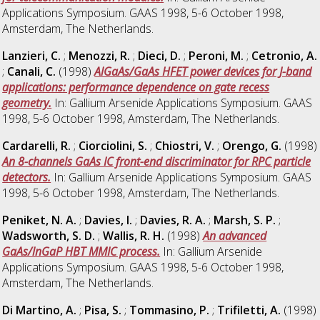
Applications Symposium. GAAS 1998, 5-6 October 1998,
Amsterdam, The Netherlands.
Lanzieri, C.
;
Menozzi, R.
;
Dieci, D.
;
Peroni, M.
;
Cetronio, A.
;
Canali, C.
(1998)
AlGaAs/GaAs HFET power devices for J-band
applications: performance dependence on gate recess
geometry.
In: Gallium Arsenide Applications Symposium. GAAS
1998, 5-6 October 1998, Amsterdam, The Netherlands.
Cardarelli, R.
;
Ciorciolini, S.
;
Chiostri, V.
;
Orengo, G.
(1998)
An 8-channels GaAs IC front-end discriminator for RPC particle
detectors.
In: Gallium Arsenide Applications Symposium. GAAS
1998, 5-6 October 1998, Amsterdam, The Netherlands.
Peniket, N. A.
;
Davies, I.
;
Davies, R. A.
;
Marsh, S. P.
;
Wadsworth, S. D.
;
Wallis, R. H.
(1998)
An advanced
GaAs/lnGaP HBT MMIC process.
In: Gallium Arsenide
Applications Symposium. GAAS 1998, 5-6 October 1998,
Amsterdam, The Netherlands.
Di Martino, A.
;
Pisa, S.
;
Tommasino, P.
;
Trifiletti, A.
(1998)