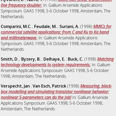
line frequency doubler.
In: Gallium Arsenide Applications
Symposium. GAAS 1998, 5-6 October 1998, Amsterdam, The
Netherlands.
Comparini, M.C.
;
Feudale, M.
;
Suriani, A.
(1998)
MMICs for
commercial satellite applications: from C and Ku to Ka band
and millimeterwave.
In: Gallium Arsenide Applications
Symposium. GAAS 1998, 5-6 October 1998, Amsterdam, The
Netherlands.
Smith, D.
;
Byzery, B.
;
Delhaye, E.
;
Buck, C.
(1998)
Matching
technology developments to system requirements.
In: Gallium
Arsenide Applications Symposium. GAAS 1998, 5-6 October
1998, Amsterdam, The Netherlands.
Verspecht, Jan
;
Van Esch, Patrick
(1998)
Measuring, black-
box modelling and simulating transistor nonlinear behavior:
nonlinear S-parameters can do the job!
In: Gallium Arsenide
Applications Symposium. GAAS 1998, 5-6 October 1998,
Amsterdam, The Netherlands.