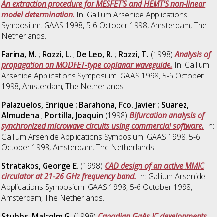
An extraction procedure for MESFET'S and HEMT'S non-linear
model determination.
In: Gallium Arsenide Applications
Symposium. GAAS 1998, 5-6 October 1998, Amsterdam, The
Netherlands.
Farina, M.
;
Rozzi, L.
;
De Leo, R.
;
Rozzi, T.
(1998)
Analysis of
propagation on MODFET-type coplanar waveguide.
In: Gallium
Arsenide Applications Symposium. GAAS 1998, 5-6 October
1998, Amsterdam, The Netherlands.
Palazuelos, Enrique
;
Barahona, Fco. Javier
;
Suarez,
Almudena
;
Portilla, Joaquin
(1998)
Bifurcation analysis of
synchronized microwave circuits using commercial software.
In:
Gallium Arsenide Applications Symposium. GAAS 1998, 5-6
October 1998, Amsterdam, The Netherlands.
Stratakos, George E.
(1998)
CAD design of an active MMIC
circulator at 21-26 GHz frequency band.
In: Gallium Arsenide
Applications Symposium. GAAS 1998, 5-6 October 1998,
Amsterdam, The Netherlands.
Stubbs, Malcolm G.
(1998)
Canadian GaAs IC developments