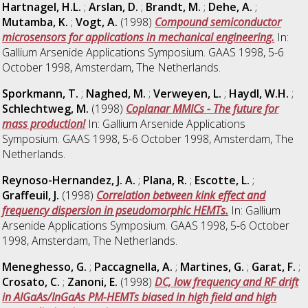
Hartnagel, H.L.
;
Arslan, D.
;
Brandt, M.
;
Dehe, A.
;
Mutamba, K.
;
Vogt, A.
(1998)
Compound semiconductor
microsensors for applications in mechanical engineering.
In:
Gallium Arsenide Applications Symposium. GAAS 1998, 5-6
October 1998, Amsterdam, The Netherlands.
Sporkmann, T.
;
Naghed, M.
;
Verweyen, L.
;
Haydl, W.H.
;
Schlechtweg, M.
(1998)
Coplanar MMICs - The future for
mass production!
In: Gallium Arsenide Applications
Symposium. GAAS 1998, 5-6 October 1998, Amsterdam, The
Netherlands.
Reynoso-Hernandez, J. A.
;
Plana, R.
;
Escotte, L.
;
Graffeuil, J.
(1998)
Correlation between kink effect and
frequency dispersion in pseudomorphic HEMTs.
In: Gallium
Arsenide Applications Symposium. GAAS 1998, 5-6 October
1998, Amsterdam, The Netherlands.
Meneghesso, G.
;
Paccagnella, A.
;
Martines, G.
;
Garat, F.
;
Crosato, C.
;
Zanoni, E.
(1998)
DC, low frequency and RF drift
in AlGaAs/InGaAs PM-HEMTs biased in high field and high