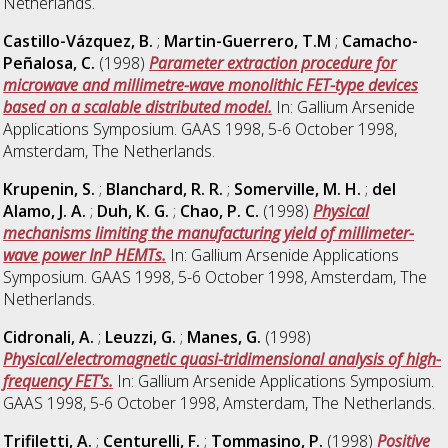
Netherlands.
Castillo-Vázquez, B.
;
Martin-Guerrero, T.M
;
Camacho-
Peñalosa, C.
(1998)
Parameter extraction procedure for
microwave and millimetre-wave monolithic FET-type devices
based on a scalable distributed model.
In: Gallium Arsenide
Applications Symposium. GAAS 1998, 5-6 October 1998,
Amsterdam, The Netherlands.
Krupenin, S.
;
Blanchard, R. R.
;
Somerville, M. H.
;
del
Alamo, J. A.
;
Duh, K. G.
;
Chao, P. C.
(1998)
Physical
mechanisms limiting the manufacturing yield of millimeter-
wave power InP HEMTs.
In: Gallium Arsenide Applications
Symposium. GAAS 1998, 5-6 October 1998, Amsterdam, The
Netherlands.
Cidronali, A.
;
Leuzzi, G.
;
Manes, G.
(1998)
Physical/electromagnetic quasi-tridimensional analysis of high-
frequency FET's.
In: Gallium Arsenide Applications Symposium.
GAAS 1998, 5-6 October 1998, Amsterdam, The Netherlands.
Trifiletti, A.
;
Centurelli, F.
;
Tommasino, P.
(1998)
Positive