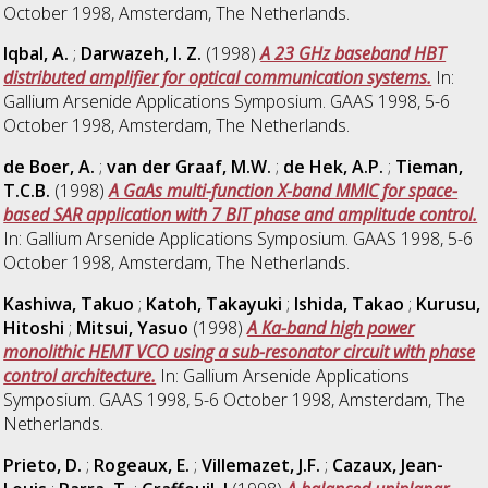
October 1998, Amsterdam, The Netherlands.
Iqbal, A.
;
Darwazeh, I. Z.
(1998)
A 23 GHz baseband HBT
distributed amplifier for optical communication systems.
In:
Gallium Arsenide Applications Symposium. GAAS 1998, 5-6
October 1998, Amsterdam, The Netherlands.
de Boer, A.
;
van der Graaf, M.W.
;
de Hek, A.P.
;
Tieman,
T.C.B.
(1998)
A GaAs multi-function X-band MMIC for space-
based SAR application with 7 BIT phase and amplitude control.
In: Gallium Arsenide Applications Symposium. GAAS 1998, 5-6
October 1998, Amsterdam, The Netherlands.
Kashiwa, Takuo
;
Katoh, Takayuki
;
Ishida, Takao
;
Kurusu,
Hitoshi
;
Mitsui, Yasuo
(1998)
A Ka-band high power
monolithic HEMT VCO using a sub-resonator circuit with phase
control architecture.
In: Gallium Arsenide Applications
Symposium. GAAS 1998, 5-6 October 1998, Amsterdam, The
Netherlands.
Prieto, D.
;
Rogeaux, E.
;
Villemazet, J.F.
;
Cazaux, Jean-