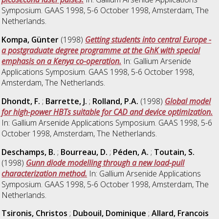
Symposium. GAAS 1998, 5-6 October 1998, Amsterdam, The
Netherlands.
Kompa, Günter
(1998)
Getting students into central Europe -
a postgraduate degree programme at the GhK with special
emphasis on a Kenya co-operation.
In: Gallium Arsenide
Applications Symposium. GAAS 1998, 5-6 October 1998,
Amsterdam, The Netherlands.
Dhondt, F.
;
Barrette, J.
;
Rolland, P.A.
(1998)
Global model
for high-power HBTs suitable for CAD and device optimization.
In: Gallium Arsenide Applications Symposium. GAAS 1998, 5-6
October 1998, Amsterdam, The Netherlands.
Deschamps, B.
;
Bourreau, D.
;
Péden, A.
;
Toutain, S.
(1998)
Gunn diode modelling through a new load-pull
characterization method.
In: Gallium Arsenide Applications
Symposium. GAAS 1998, 5-6 October 1998, Amsterdam, The
Netherlands.
Tsironis, Christos
;
Dubouil, Dominique
;
Allard, Francois