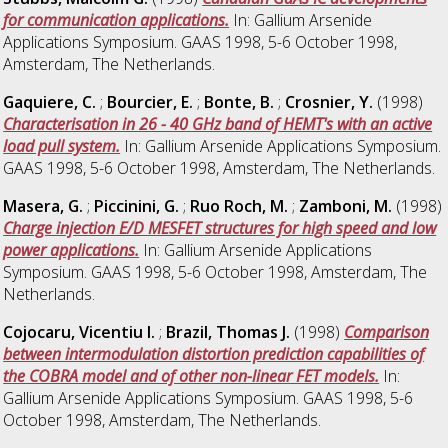
for communication applications.
In: Gallium Arsenide
Applications Symposium. GAAS 1998, 5-6 October 1998,
Amsterdam, The Netherlands.
Gaquiere, C.
;
Bourcier, E.
;
Bonte, B.
;
Crosnier, Y.
(1998)
Characterisation in 26 - 40 GHz band of HEMT's with an active
load pull system.
In: Gallium Arsenide Applications Symposium.
GAAS 1998, 5-6 October 1998, Amsterdam, The Netherlands.
Masera, G.
;
Piccinini, G.
;
Ruo Roch, M.
;
Zamboni, M.
(1998)
Charge injection E/D MESFET structures for high speed and low
power applications.
In: Gallium Arsenide Applications
Symposium. GAAS 1998, 5-6 October 1998, Amsterdam, The
Netherlands.
Cojocaru, Vicentiu I.
;
Brazil, Thomas J.
(1998)
Comparison
between intermodulation distortion prediction capabilities of
the COBRA model and of other non-linear FET models.
In:
Gallium Arsenide Applications Symposium. GAAS 1998, 5-6
October 1998, Amsterdam, The Netherlands.