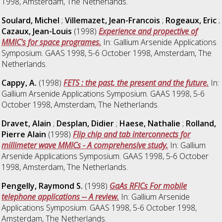
1998, Amsterdam, The Netherlands.
Soulard, Michel
;
Villemazet, Jean-Francois
;
Rogeaux, Eric
;
Cazaux, Jean-Louis
(1998)
Experience and propective of
MMIC's for space programes.
In: Gallium Arsenide Applications
Symposium. GAAS 1998, 5-6 October 1998, Amsterdam, The
Netherlands.
Cappy, A.
(1998)
FETS : the past, the present and the future.
In:
Gallium Arsenide Applications Symposium. GAAS 1998, 5-6
October 1998, Amsterdam, The Netherlands.
Dravet, Alain
;
Desplan, Didier
;
Haese, Nathalie
;
Rolland,
Pierre Alain
(1998)
Flip chip and tab interconnects for
millimeter wave MMICs - A comprehensive study.
In: Gallium
Arsenide Applications Symposium. GAAS 1998, 5-6 October
1998, Amsterdam, The Netherlands.
Pengelly, Raymond S.
(1998)
GaAs RFICs For mobile
telephone applications -- A review.
In: Gallium Arsenide
Applications Symposium. GAAS 1998, 5-6 October 1998,
Amsterdam, The Netherlands.