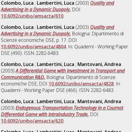
Colombo, Luca
;
Lambertini, Luca
(2003)
Quality and
Advertising in a Dynamic Duopoly.
DOI
10.6092/unibo/amsacta/610
.
Colombo, Luca
;
Lambertini, Luca
(2003)
Quality and
Advertising in a Dynamic Duopoly.
Bologna: Dipartimento di
Scienze economiche DSE, p. 17. DOI
10.6092/unibo/amsacta/4804
. In: Quaderni - Working Paper
DSE (490). ISSN 2282-6483.
Colombo, Luca
;
Lambertini, Luca
;
Mantovani, Andrea
(2003)
A Differential Game with Investment in Transport and
Communication R&D.
Bologna: Dipartimento di Scienze
economiche DSE, DOI
10.6092/unibo/amsacta/4828
. In:
Quaderni - Working Paper DSE (466). ISSN 2282-6483.
Colombo, Luca
;
Lambertini, Luca
;
Mantovani, Andrea
(2003)
Endogenous Transportation Technology in a Cournot
Differential Game with Intraindustry Trade.
DOI
10.6092/unibo/amsacta/620
.
Colombo, Luca
;
Lambertini, Luca
;
Mantovani, Andrea