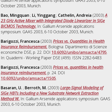
Gallium Arsenide applications symposium. GAAS 2003, 6-10
October 2003, Munich.
Bao, Mingquan
;
Li, Yinggang
;
Cathelin, Andreia
(2003)
A
23 GHz Active Mixer with Integrated Diode Linearizer in SiGe
BiCMOS Technology.
In: Gallium Arsenide applications
symposium. GAAS 2003, 6-10 October 2003, Munich.
Barigozzi, Francesca
(2003)
Prices vs. Quantities in Health
Insurance Reimbursement.
Bologna: Dipartimento di Scienze
economiche DSE, p. 22. DOI
10.6092/unibo/amsacta/4795
.
In: Quaderni - Working Paper DSE (499). ISSN 2282-6483.
Barigozzi, Francesca
(2003)
Prices vs. quantities in health
insurance reimbursement.
p. 24. DOI
10.6092/unibo/amsacta/1505
.
Basaran, U.
;
Berroth, M.
(2003)
Large-Signal Modeling of
SiGe HBTs Including a New Substrate Network Extraction
Method W.
In: Gallium Arsenide applications symposium. GAAS
2003, 6-10 October 2003, Munich.