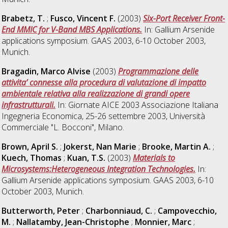
Brabetz, T.
;
Fusco, Vincent F.
(2003)
Six-Port Receiver Front-
End MMIC for V-Band MBS Applications.
In: Gallium Arsenide
applications symposium. GAAS 2003, 6-10 October 2003,
Munich.
Bragadin, Marco Alvise
(2003)
Programmazione delle
attivita’ connesse alla procedura di valutazione di impatto
ambientale relativa alla realizzazione di grandi opere
infrastrutturali.
In: Giornate AICE 2003 Associazione Italiana
Ingegneria Economica, 25-26 settembre 2003, Università
Commerciale "L. Bocconi", Milano.
Brown, April S.
;
Jokerst, Nan Marie
;
Brooke, Martin A.
;
Kuech, Thomas
;
Kuan, T.S.
(2003)
Materials to
Microsystems:Heterogeneous Integration Technologies.
In:
Gallium Arsenide applications symposium. GAAS 2003, 6-10
October 2003, Munich.
Butterworth, Peter
;
Charbonniaud, C.
;
Campovecchio,
M.
;
Nallatamby, Jean-Christophe
;
Monnier, Marc
;