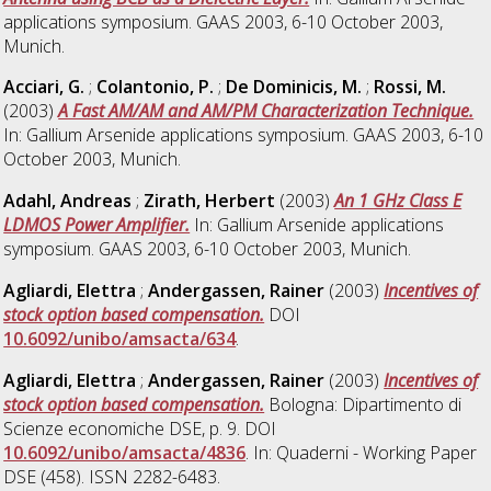
applications symposium. GAAS 2003, 6-10 October 2003,
Munich.
Acciari, G.
;
Colantonio, P.
;
De Dominicis, M.
;
Rossi, M.
(2003)
A Fast AM/AM and AM/PM Characterization Technique.
In: Gallium Arsenide applications symposium. GAAS 2003, 6-10
October 2003, Munich.
Adahl, Andreas
;
Zirath, Herbert
(2003)
An 1 GHz Class E
LDMOS Power Amplifier.
In: Gallium Arsenide applications
symposium. GAAS 2003, 6-10 October 2003, Munich.
Agliardi, Elettra
;
Andergassen, Rainer
(2003)
Incentives of
stock option based compensation.
DOI
10.6092/unibo/amsacta/634
.
Agliardi, Elettra
;
Andergassen, Rainer
(2003)
Incentives of
stock option based compensation.
Bologna: Dipartimento di
Scienze economiche DSE, p. 9. DOI
10.6092/unibo/amsacta/4836
. In: Quaderni - Working Paper
DSE (458). ISSN 2282-6483.