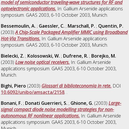
model of semiconductor traveling-wave structures for RF and
optoelectronic applications.
In: Gallium Arsenide applications
symposium. GAAS 2003, 6-10 October 2003, Munich.
Bessemoulin, A.
;
Gaessler, C.
;
Marschall, P.
;
Quentin, P.
(2003)
A Chip-Scale Packaged Amplifier MMIC using Broadband
Hot-Via Transitions.
In: Gallium Arsenide applications
symposium. GAAS 2003, 6-10 October 2003, Munich.
Bielecki, Z.
;
Kolosowski, W.
;
Dufrene, R.
;
Borejko, M.
(2003)
Low noise optical receivers.
In: Gallium Arsenide
applications symposium. GAAS 2003, 6-10 October 2003,
Munich.
Bighi, Piero
(2003)
Glossari di biblioteconomia in rete.
DOI
10.6092/unibo/amsacta/2158
. .
Bonani, F.
;
Donati Guerrieri, S.
;
Ghione, G.
(2003)
Large-
signal compact diode noise modelling strategies for non-
autonomous RF nonlinear applications.
In: Gallium Arsenide
applications symposium. GAAS 2003, 6-10 October 2003,
Munich.