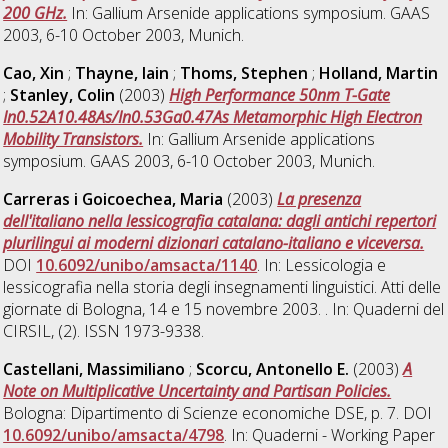
200 GHz.
In: Gallium Arsenide applications symposium. GAAS
2003, 6-10 October 2003, Munich.
Cao, Xin
;
Thayne, Iain
;
Thoms, Stephen
;
Holland, Martin
;
Stanley, Colin
(2003)
High Performance 50nm T-Gate
In0.52A10.48As/In0.53Ga0.47As Metamorphic High Electron
Mobility Transistors.
In: Gallium Arsenide applications
symposium. GAAS 2003, 6-10 October 2003, Munich.
Carreras i Goicoechea, Maria
(2003)
La presenza
dell'italiano nella lessicografia catalana: dagli antichi repertori
plurilingui ai moderni dizionari catalano-italiano e viceversa.
DOI
10.6092/unibo/amsacta/1140
. In: Lessicologia e
lessicografia nella storia degli insegnamenti linguistici. Atti delle
giornate di Bologna, 14 e 15 novembre 2003. . In: Quaderni del
CIRSIL, (2). ISSN 1973-9338.
Castellani, Massimiliano
;
Scorcu, Antonello E.
(2003)
A
Note on Multiplicative Uncertainty and Partisan Policies.
Bologna: Dipartimento di Scienze economiche DSE, p. 7. DOI
10.6092/unibo/amsacta/4798
. In: Quaderni - Working Paper