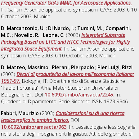
Frequency Generator GaAs MMIC for Aerospace Applications.
In: Gallium Arsenide applications symposium. GAAS 2003, 6-10
October 2003, Munich.
Di Marcantonio, U.
;
Di Nardo, I.
;
Tursini, M.
;
Comparini,
M.C.
;
Novello, R.
;
Leone, C.
(2003)
Integrated Substrate
Packaging Based on LTCC and HTCC Technologies for Highly
Integrated Space Equipment.
In: Gallium Arsenide applications
symposium. GAAS 2003, 6-10 October 2003, Munich.
Di Matteo, Massimo
;
Pierani, Pierpaolo
;
Pier Luigi, Rizzi
(2003)
Divari di produttivita del lavoro nell'economia italiana:
1951-97.
Bologna, IT: Dipartimento di Scienze Statistiche
"Paolo Fortunati", Alma Mater Studiorum Università di
Bologna, p. 31. DOI
10.6092/unibo/amsacta/2245
. In:
Quaderni di Dipartimento. Serie Ricerche ISSN 1973-9346.
Fabbri, Maurizio
(2003)
Considerazioni su di una ricerca
lessicografica in ambito iberico.
DOI
10.6092/unibo/amsacta/963
. In: Lessicologia e lessicografia
nella storia degli insegnamenti linguistici. Atti delle giornate di