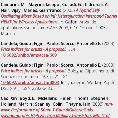
Camprini, M.
;
Magrini, Iacopo
;
Collodi, G.
;
Cidronali, A.
;
Nair, Vijay
;
Manes, Gianfranco
(2003)
A Hybrid Self-
Oscillating Mixer Based on InP Heterojunction Interband Tunnel
HEMT for Wireless Applications.
In: Gallium Arsenide
applications symposium. GAAS 2003, 6-10 October 2003,
Munich.
Candela, Guido
;
Figini, Paolo
;
Scorcu, Antonello E.
(2003)
Price indices for artists - A proposal.
DOI
10.6092/unibo/amsacta/609
.
Candela, Guido
;
Figini, Paolo
;
Scorcu, Antonello E.
(2003)
Price indices for artists - A proposal.
Bologna: Dipartimento di
Scienze economiche DSE, p. 21. DOI
10.6092/unibo/amsacta/4803
. In: Quaderni - Working Paper
DSE (491). ISSN 2282-6483.
Cao, Xin
;
Boyd, E.
;
Mclelland, Helen
;
Thoms, Stephen
;
Holland, Martin
;
Stanley, Colin
;
Thayne, Iain
(2003)
mm-
wave Performance of 50nm T-Gate AlGaAs/InGaAs
pseudomorphic High Electron Mobility Transistors with fT of