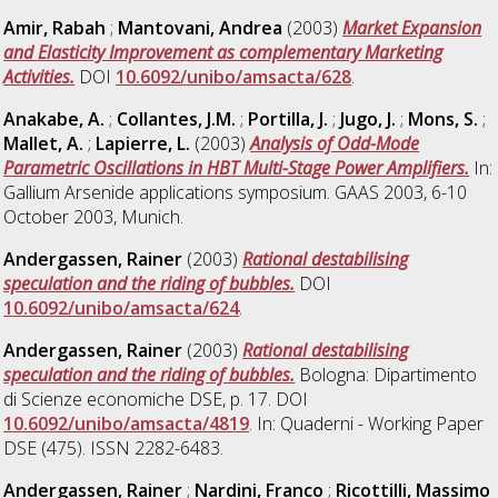
Amir, Rabah
;
Mantovani, Andrea
(2003)
Market Expansion
and Elasticity Improvement as complementary Marketing
Activities.
DOI
10.6092/unibo/amsacta/628
.
Anakabe, A.
;
Collantes, J.M.
;
Portilla, J.
;
Jugo, J.
;
Mons, S.
;
Mallet, A.
;
Lapierre, L.
(2003)
Analysis of Odd-Mode
Parametric Oscillations in HBT Multi-Stage Power Amplifiers.
In:
Gallium Arsenide applications symposium. GAAS 2003, 6-10
October 2003, Munich.
Andergassen, Rainer
(2003)
Rational destabilising
speculation and the riding of bubbles.
DOI
10.6092/unibo/amsacta/624
.
Andergassen, Rainer
(2003)
Rational destabilising
speculation and the riding of bubbles.
Bologna: Dipartimento
di Scienze economiche DSE, p. 17. DOI
10.6092/unibo/amsacta/4819
. In: Quaderni - Working Paper
DSE (475). ISSN 2282-6483.
Andergassen, Rainer
;
Nardini, Franco
;
Ricottilli, Massimo