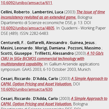
10.6092/unibo/amsacta/611
.
Cellini, Roberto
;
Lambertini, Luca
(2003)
The issue of time
inconsistency revisited as an extended game.
Bologna:
Dipartimento di Scienze economiche DSE, p. 13. DOI
10.6092/unibo/amsacta/4805
. In: Quaderni - Working Paper
DSE (489). ISSN 2282-6483.
Centurelli, F.
;
Golfarelli, Alessandro
;
Guinea, Jesus
;
Masini, Leonardo
;
Morigi, Damiana
;
Pozzoni, Massimo
;
Scotti, Giuseppe
;
Trifiletti, Alessandro
(2003)
A 10 Gb/s
CMU in SiGe BiCMOS commercial technology with
multistandard capability.
In: Gallium Arsenide applications
symposium. GAAS 2003, 6-10 October 2003, Munich.
Cesari, Riccardo
;
D'Adda, Carlo
(2003)
A Simple Approach to
CAPM, Option Pricing and Asset Valuation.
DOI
10.6092/unibo/amsacta/630
.
Cesari, Riccardo
;
D’Adda, Carlo
(2003)
A Simple Approach to
CAPM, Option Pricing and Asset Valuation.
Bologna: