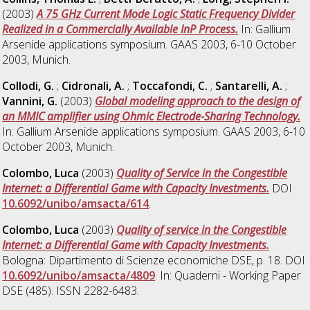
(2003)
A 75 GHz Current Mode Logic Static Frequency Divider
Realized in a Commercially Available InP Process.
In: Gallium
Arsenide applications symposium. GAAS 2003, 6-10 October
2003, Munich.
Collodi, G.
;
Cidronali, A.
;
Toccafondi, C.
;
Santarelli, A.
;
Vannini, G.
(2003)
Global modeling approach to the design of
an MMIC amplifier using Ohmic Electrode-Sharing Technology.
In: Gallium Arsenide applications symposium. GAAS 2003, 6-10
October 2003, Munich.
Colombo, Luca
(2003)
Quality of Service in the Congestible
Internet: a Differential Game with Capacity Investments.
DOI
10.6092/unibo/amsacta/614
.
Colombo, Luca
(2003)
Quality of service in the Congestible
Internet: a Differential Game with Capacity Investments.
Bologna: Dipartimento di Scienze economiche DSE, p. 18. DOI
10.6092/unibo/amsacta/4809
. In: Quaderni - Working Paper
DSE (485). ISSN 2282-6483.