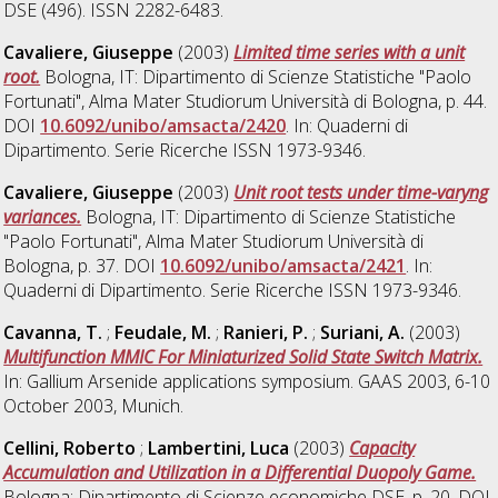
DSE (496). ISSN 2282-6483.
Cavaliere, Giuseppe
(2003)
Limited time series with a unit
root.
Bologna, IT: Dipartimento di Scienze Statistiche "Paolo
Fortunati", Alma Mater Studiorum Università di Bologna, p. 44.
DOI
10.6092/unibo/amsacta/2420
. In: Quaderni di
Dipartimento. Serie Ricerche ISSN 1973-9346.
Cavaliere, Giuseppe
(2003)
Unit root tests under time-varyng
variances.
Bologna, IT: Dipartimento di Scienze Statistiche
"Paolo Fortunati", Alma Mater Studiorum Università di
Bologna, p. 37. DOI
10.6092/unibo/amsacta/2421
. In:
Quaderni di Dipartimento. Serie Ricerche ISSN 1973-9346.
Cavanna, T.
;
Feudale, M.
;
Ranieri, P.
;
Suriani, A.
(2003)
Multifunction MMIC For Miniaturized Solid State Switch Matrix.
In: Gallium Arsenide applications symposium. GAAS 2003, 6-10
October 2003, Munich.
Cellini, Roberto
;
Lambertini, Luca
(2003)
Capacity
Accumulation and Utilization in a Differential Duopoly Game.
Bologna: Dipartimento di Scienze economiche DSE, p. 20. DOI