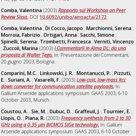
Comba, Valentina
(2003)
Rapporto sul Workshop on Peer
Review Sissa.
DOI
10.6092/unibo/amsacta/2172
.
Comba, Valentina
;
Di Cocco, Jacopo
;
Marchionni, Serena
;
Morroia, Fabrizio
;
Ortigari, Anna
;
Sacchi, Simone
;
Spinelli, Serena
;
Trombetti, Francesca
;
Verniti, Vincenzo
;
Zuccoli, Marina
(2003)
I Commentarii in Alma DL: da una
proposta di Walter Tega.
In: Presentazione dei Commentarii,
20 giugno 2003, Bologna.
Comparini, M.C.
;
Linkowski, J. R.
;
Montanucci, P.
;
Pizzuti,
E.
;
Suriani, A.
;
Vasarelli, F.
(2003)
Low-cost, low-mass ltcc
down converter for communication satellite payloads.
In:
Gallium Arsenide applications symposium. GAAS 2003, 6-10
October 2003, Munich.
Coustou, A.
;
Sie, M.
;
Dubuc, D.
;
Graffeuil, J.
;
Tournier, E.
;
Llopis, O.
;
Plana, R.
(2003)
Frequency synthesis from 2 to 30
GHz using a 0.35 µm BiCMOS SiGe technology.
In: Gallium
Arsenide applications symposium. GAAS 2003, 6-10 October