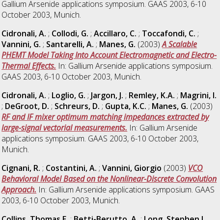
Gallium Arsenide applications symposium. GAAS 2003, 6-10
October 2003, Munich.
Cidronali, A.
;
Collodi, G.
;
Accillaro, C.
;
Toccafondi, C.
;
Vannini, G.
;
Santarelli, A.
;
Manes, G.
(2003)
A Scalable
PHEMT Model Taking Into Account Electromagnetic and Electro-
Thermal Effects.
In: Gallium Arsenide applications symposium.
GAAS 2003, 6-10 October 2003, Munich.
Cidronali, A.
;
Loglio, G.
;
Jargon, J.
;
Remley, K.A.
;
Magrini, I.
;
DeGroot, D.
;
Schreurs, D.
;
Gupta, K.C.
;
Manes, G.
(2003)
RF and IF mixer optimum matching impedances extracted by
large-signal vectorial measurements.
In: Gallium Arsenide
applications symposium. GAAS 2003, 6-10 October 2003,
Munich.
Cignani, R.
;
Costantini, A.
;
Vannini, Giorgio
(2003)
VCO
Behavioral Model Based on the Nonlinear-Discrete Convolution
Approach.
In: Gallium Arsenide applications symposium. GAAS
2003, 6-10 October 2003, Munich.
Collins, Thomas E.
;
Betti-Berutto, A.
;
Long, Stephen I.