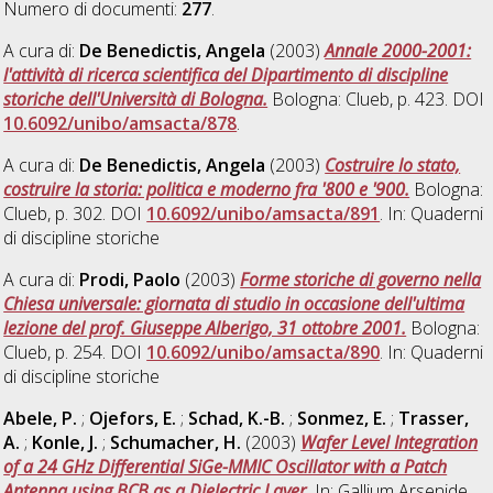
Numero di documenti:
277
.
A cura di:
De Benedictis, Angela
(2003)
Annale 2000-2001:
l'attività di ricerca scientifica del Dipartimento di discipline
storiche dell'Università di Bologna.
Bologna: Clueb, p. 423. DOI
10.6092/unibo/amsacta/878
.
A cura di:
De Benedictis, Angela
(2003)
Costruire lo stato,
costruire la storia: politica e moderno fra '800 e '900.
Bologna:
Clueb, p. 302. DOI
10.6092/unibo/amsacta/891
. In: Quaderni
di discipline storiche
A cura di:
Prodi, Paolo
(2003)
Forme storiche di governo nella
Chiesa universale: giornata di studio in occasione dell'ultima
lezione del prof. Giuseppe Alberigo, 31 ottobre 2001.
Bologna:
Clueb, p. 254. DOI
10.6092/unibo/amsacta/890
. In: Quaderni
di discipline storiche
Abele, P.
;
Ojefors, E.
;
Schad, K.-B.
;
Sonmez, E.
;
Trasser,
A.
;
Konle, J.
;
Schumacher, H.
(2003)
Wafer Level Integration
of a 24 GHz Differential SiGe-MMIC Oscillator with a Patch
Antenna using BCB as a Dielectric Layer.
In: Gallium Arsenide