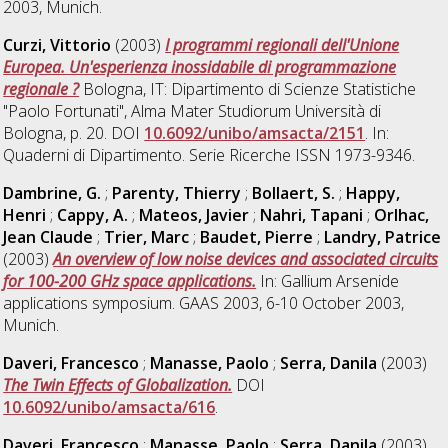
2003, Munich.
Curzi, Vittorio
(2003)
I programmi regionali dell'Unione
Europea. Un'esperienza inossidabile di programmazione
regionale ?
Bologna, IT: Dipartimento di Scienze Statistiche
"Paolo Fortunati", Alma Mater Studiorum Università di
Bologna, p. 20. DOI
10.6092/unibo/amsacta/2151
. In:
Quaderni di Dipartimento. Serie Ricerche ISSN 1973-9346.
Dambrine, G.
;
Parenty, Thierry
;
Bollaert, S.
;
Happy,
Henri
;
Cappy, A.
;
Mateos, Javier
;
Nahri, Tapani
;
Orlhac,
Jean Claude
;
Trier, Marc
;
Baudet, Pierre
;
Landry, Patrice
(2003)
An overview of low noise devices and associated circuits
for 100-200 GHz space applications.
In: Gallium Arsenide
applications symposium. GAAS 2003, 6-10 October 2003,
Munich.
Daveri, Francesco
;
Manasse, Paolo
;
Serra, Danila
(2003)
The Twin Effects of Globalization.
DOI
10.6092/unibo/amsacta/616
.
Daveri, Francesco
;
Manasse, Paolo
;
Serra, Danila
(2003)