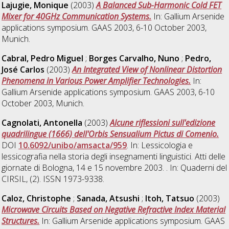
Lajugie, Monique
(2003)
A Balanced Sub-Harmonic Cold FET
Mixer for 40GHz Communication Systems.
In: Gallium Arsenide
applications symposium. GAAS 2003, 6-10 October 2003,
Munich.
Cabral, Pedro Miguel
;
Borges Carvalho, Nuno
;
Pedro,
José Carlos
(2003)
An Integrated View of Nonlinear Distortion
Phenomena in Various Power Amplifier Technologies.
In:
Gallium Arsenide applications symposium. GAAS 2003, 6-10
October 2003, Munich.
Cagnolati, Antonella
(2003)
Alcune riflessioni sull'edizione
quadrilingue (1666) dell'Orbis Sensualium Pictus di Comenio.
DOI
10.6092/unibo/amsacta/959
. In: Lessicologia e
lessicografia nella storia degli insegnamenti linguistici. Atti delle
giornate di Bologna, 14 e 15 novembre 2003. . In: Quaderni del
CIRSIL, (2). ISSN 1973-9338.
Caloz, Christophe
;
Sanada, Atsushi
;
Itoh, Tatsuo
(2003)
Microwave Circuits Based on Negative Refractive Index Material
Structures.
In: Gallium Arsenide applications symposium. GAAS