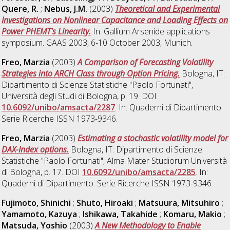
Quere, R.
;
Nebus, J.M.
(2003)
Theoretical and Experimental
Investigations on Nonlinear Capacitance and Loading Effects on
Power PHEMT's Linearity.
In: Gallium Arsenide applications
symposium. GAAS 2003, 6-10 October 2003, Munich.
Freo, Marzia
(2003)
A Comparison of Forecasting Volatility
Strategies into ARCH Class through Option Pricing.
Bologna, IT:
Dipartimento di Scienze Statistiche "Paolo Fortunati",
Università degli Studi di Bologna, p. 19. DOI
10.6092/unibo/amsacta/2287
. In: Quaderni di Dipartimento.
Serie Ricerche ISSN 1973-9346.
Freo, Marzia
(2003)
Estimating a stochastic volatility model for
DAX-Index options.
Bologna, IT: Dipartimento di Scienze
Statistiche "Paolo Fortunati", Alma Mater Studiorum Università
di Bologna, p. 17. DOI
10.6092/unibo/amsacta/2285
. In:
Quaderni di Dipartimento. Serie Ricerche ISSN 1973-9346.
Fujimoto, Shinichi
;
Shuto, Hiroaki
;
Matsuura, Mitsuhiro
;
Yamamoto, Kazuya
;
Ishikawa, Takahide
;
Komaru, Makio
;
Matsuda, Yoshio
(2003)
A New Methodology to Enable