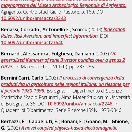
magnogreche del Museo Archeologico Regionale di Agrigento.
Agrigento: Centro studi Giulio Pastore, p. 160. DOI
10.6092/unibo/amsacta/3343
.
Benassi, Corrado
;
Antonello E., Scorcu
(2003)
Indexation
Rules, Risk Aversion, and Imperfect Information.
DOI
10.6092/unibo/amsacta/640
.
Bernardi, Alessandra
;
Fulghesu, Damiano
(2003)
On
generalized Kummer of rank 3 vector bundles over a genus 2
curve.
Le Matematiche, LVIII (II). pp. 237-255.
Bernini Carri, Carlo
(2003)
Il processo di convergenza della
produttivita in agricoltura nelle regioni italiane: un riesame per
il periodo 1980-1999.
Bologna, IT: Dipartimento di Scienze
Statistiche "Paolo Fortunati", Alma Mater Studiorum Università
di Bologna, p. 36. DOI
10.6092/unibo/amsacta/2246
. In:
Quaderni di Dipartimento. Serie Ricerche ISSN 1973-9346.
Bertazzi, F.
;
Cappelluti, F.
;
Bonani, F.
;
Goano, M.
;
Ghione,
G.
(2003)
A novel coupled physics-based electromagnetic