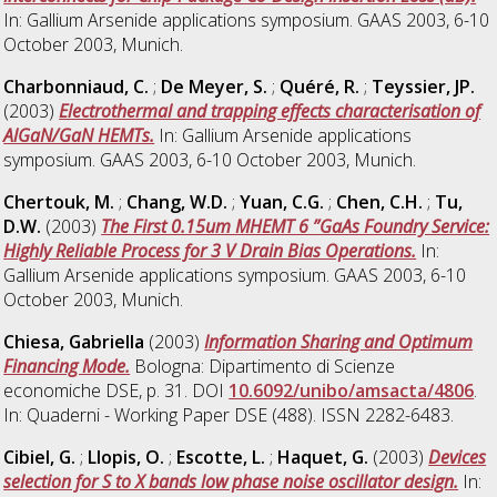
In: Gallium Arsenide applications symposium. GAAS 2003, 6-10
October 2003, Munich.
Charbonniaud, C.
;
De Meyer, S.
;
Quéré, R.
;
Teyssier, JP.
(2003)
Electrothermal and trapping effects characterisation of
AlGaN/GaN HEMTs.
In: Gallium Arsenide applications
symposium. GAAS 2003, 6-10 October 2003, Munich.
Chertouk, M.
;
Chang, W.D.
;
Yuan, C.G.
;
Chen, C.H.
;
Tu,
D.W.
(2003)
The First 0.15um MHEMT 6 ”GaAs Foundry Service:
Highly Reliable Process for 3 V Drain Bias Operations.
In:
Gallium Arsenide applications symposium. GAAS 2003, 6-10
October 2003, Munich.
Chiesa, Gabriella
(2003)
Information Sharing and Optimum
Financing Mode.
Bologna: Dipartimento di Scienze
economiche DSE, p. 31. DOI
10.6092/unibo/amsacta/4806
.
In: Quaderni - Working Paper DSE (488). ISSN 2282-6483.
Cibiel, G.
;
Llopis, O.
;
Escotte, L.
;
Haquet, G.
(2003)
Devices
selection for S to X bands low phase noise oscillator design.
In: