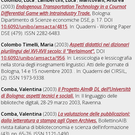
(2003)
Endogenous Transportation Technology in a Cournot
Differential Game with Intraindustry Trade.
Bologna:
Dipartimento di Scienze economiche DSE, p. 17. DOI
10.6092/unibo/amsacta/4815
. In: Quaderni - Working Paper
DSE (479). ISSN 2282-6483.
Colombo Timelli, Maria
(2003)
Aspetti didattici nei dizionari
plurilingui del XVI-XVII secolo: il "Berlaimont".
DOI
10.6092/unibo/amsacta/956
. In: Lessicologia e lessicografia
nella storia degli insegnamenti linguistici. Atti delle giornate di
Bologna, 14 e 15 novembre 2003. . In: Quaderni del CIRSIL,
(2). ISSN 1973-9338.
Comba, Valentina
(2003)
Il Progetto Alm@ DL dell’Università
di Bologna: aspetti tecnici e sociali.
In: Il linguaggio delle
biblioteche digitali, 28-29 marzo 2003, Ravenna.
Comba, Valentina
(2003)
La valutazione delle pubblicazioni:
dalla letteratura a stampa agli Open Archives.
BollettinoAIB:
rivista italiana di biblioteconomia e scienza dell'informazione
(43). pp. 65-76. ISSN 1121-1490