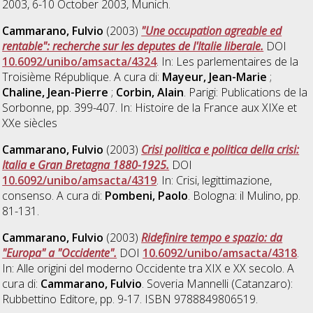
2003, 6-10 October 2003, Munich.
Cammarano, Fulvio
(2003)
"Une occupation agreable ed
rentable": recherche sur les deputes de l'Italie liberale.
DOI
10.6092/unibo/amsacta/4324
. In: Les parlementaires de la
Troisième République. A cura di:
Mayeur, Jean-Marie
;
Chaline, Jean-Pierre
;
Corbin, Alain
. Parigi: Publications de la
Sorbonne, pp. 399-407. In: Histoire de la France aux XIXe et
XXe siècles
Cammarano, Fulvio
(2003)
Crisi politica e politica della crisi:
Italia e Gran Bretagna 1880-1925.
DOI
10.6092/unibo/amsacta/4319
. In: Crisi, legittimazione,
consenso. A cura di:
Pombeni, Paolo
. Bologna: il Mulino, pp.
81-131.
Cammarano, Fulvio
(2003)
Ridefinire tempo e spazio: da
"Europa" a "Occidente".
DOI
10.6092/unibo/amsacta/4318
.
In: Alle origini del moderno Occidente tra XIX e XX secolo. A
cura di:
Cammarano, Fulvio
. Soveria Mannelli (Catanzaro):
Rubbettino Editore, pp. 9-17. ISBN 9788849806519.