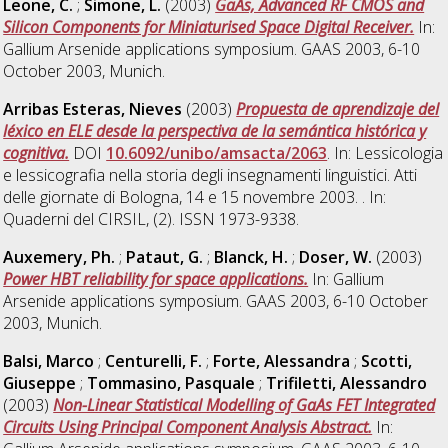
Leone, C.
;
Simone, L.
(2003)
GaAs, Advanced RF CMOS and
Silicon Components for Miniaturised Space Digital Receiver.
In:
Gallium Arsenide applications symposium. GAAS 2003, 6-10
October 2003, Munich.
Arribas Esteras, Nieves
(2003)
Propuesta de aprendizaje del
léxico en ELE desde la perspectiva de la semántica histórica y
cognitiva.
DOI
10.6092/unibo/amsacta/2063
. In: Lessicologia
e lessicografia nella storia degli insegnamenti linguistici. Atti
delle giornate di Bologna, 14 e 15 novembre 2003. . In:
Quaderni del CIRSIL, (2). ISSN 1973-9338.
Auxemery, Ph.
;
Pataut, G.
;
Blanck, H.
;
Doser, W.
(2003)
Power HBT reliability for space applications.
In: Gallium
Arsenide applications symposium. GAAS 2003, 6-10 October
2003, Munich.
Balsi, Marco
;
Centurelli, F.
;
Forte, Alessandra
;
Scotti,
Giuseppe
;
Tommasino, Pasquale
;
Trifiletti, Alessandro
(2003)
Non-Linear Statistical Modelling of GaAs FET Integrated
Circuits Using Principal Component Analysis Abstract.
In: