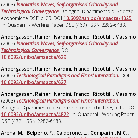
(2003)
Innovation Waves, Self-organised Criticality and
Technological Convergence.
Bologna: Dipartimento di Scienze
economiche DSE, p. 23. DOI
10.6092/unibo/amsacta/4825
.
In: Quaderni - Working Paper DSE (469). ISSN 2282-6483.
Andergassen, Rainer
;
Nardini, Franco
;
Ricottilli, Massimo
(2003)
Innovation Waves, Self-organised Criticality and
Technological Convergence.
DOI
10.6092/unibo/amsacta/629
.
Andergassen, Rainer
;
Nardini, Franco
;
Ricottilli, Massimo
(2003)
Technological Paradigms and Firms’ Interaction.
DOI
10.6092/unibo/amsacta/627
.
Andergassen, Rainer
;
Nardini, Franco
;
Ricottilli, Massimo
(2003)
Technological Paradigms and Firms’ Interaction.
Bologna: Dipartimento di Scienze economiche DSE, p. 12. DOI
10.6092/unibo/amsacta/4822
. In: Quaderni - Working Paper
DSE (472). ISSN 2282-6483.
Arena, M.
;
Belperio, F.
;
Calderone, L.
;
Comparini, M.C.
;