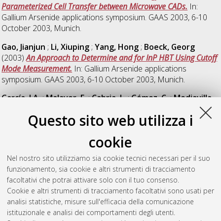
Parameterized Cell Transfer between Microwave CADs.
In:
Gallium Arsenide applications symposium. GAAS 2003, 6-10
October 2003, Munich.
Gao, Jianjun
;
Li, Xiuping
;
Yang, Hong
;
Boeck, Georg
(2003)
An Approach to Determine and for InP HBT Using Cutoff
Mode Measurement.
In: Gallium Arsenide applications
symposium. GAAS 2003, 6-10 October 2003, Munich.
García, J.A.
;
Malaver, E.
;
Cabria, L.
;
Gómez, C.
;
Mediavilla,
A.
;
Tazón, A.
(2003)
Device-level Intermodulation Distortion
Questo sito web utilizza i
Control on III-V FET ’s Abstract.
In: Gallium Arsenide
applications symposium. GAAS 2003, 6-10 October 2003,
cookie
Munich.
Nel nostro sito utilizziamo sia cookie tecnici necessari per il suo
Garella, Paolo G.
(2003)
The Effects of Minimum Quality
funzionamento, sia cookie e altri strumenti di tracciamento
Standards on Product Quality.
DOI
facoltativi che potrai attivare solo con il tuo consenso.
10.6092/unibo/amsacta/615
.
Cookie e altri strumenti di tracciamento facoltativi sono usati per
Garella, Paolo G.
(2003)
The Effects of Minimum Quality
analisi statistiche, misure sull'efficacia della comunicazione
Standards: Better or Worse Products?
Bologna: Dipartimento di
istituzionale e analisi dei comportamenti degli utenti.