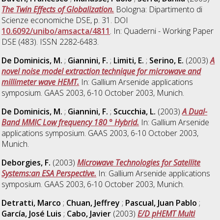
The Twin Effects of Globalization.
Bologna: Dipartimento di
Scienze economiche DSE, p. 31. DOI
10.6092/unibo/amsacta/4811
. In: Quaderni - Working Paper
DSE (483). ISSN 2282-6483.
De Dominicis, M.
;
Giannini, F.
;
Limiti, E.
;
Serino, E.
(2003)
A
novel noise model extraction technique for microwave and
millimeter wave HEMT.
In: Gallium Arsenide applications
symposium. GAAS 2003, 6-10 October 2003, Munich.
De Dominicis, M.
;
Giannini, F.
;
Scucchia, L.
(2003)
A Dual-
Band MMIC Low frequency 180 ° Hybrid.
In: Gallium Arsenide
applications symposium. GAAS 2003, 6-10 October 2003,
Munich.
Deborgies, F.
(2003)
Microwave Technologies for Satellite
Systems:an ESA Perspective.
In: Gallium Arsenide applications
symposium. GAAS 2003, 6-10 October 2003, Munich.
Detratti, Marco
;
Chuan, Jeffrey
;
Pascual, Juan Pablo
;
García, José Luis
;
Cabo, Javier
(2003)
E/D pHEMT Multi