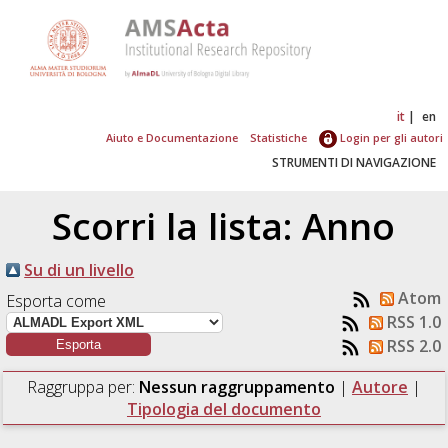
it
en
Aiuto e Documentazione
Statistiche
Login per gli autori
STRUMENTI DI NAVIGAZIONE
Scorri la lista: Anno
Su di un livello
Atom
Esporta come
RSS 1.0
RSS 2.0
Raggruppa per:
Nessun raggruppamento
|
Autore
|
Tipologia del documento