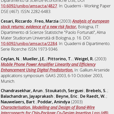
Dipartimento di Scienze economiche DSE, DOI
10.6092/unibo/amsacta/4827
. In: Quaderni - Working Paper
DSE (467). ISSN 2282-6483.
Cesari, Riccardo
;
Freo, Marzia
(2003)
Analysis of european
stock returns: evidence of a new risk factor.
Bologna, IT:
Dipartimento di Scienze Statistiche "Paolo Fortunati", Alma
Mater Studiorum Università di Bologna, p. 16. DOI
10.6092/unibo/amsacta/2284
. In: Quaderni di Dipartimento.
Serie Ricerche ISSN 1973-9346.
Ceylan, N.
;
Mueller, J.E.
;
Pittorino, T.
;
Weigel, R.
(2003)
Mobile Phone Power Amplifier Linearity and Efficiency
Enhancement Using Digital Predistortion.
In: Gallium Arsenide
applications symposium. GAAS 2003, 6-10 October 2003,
Munich.
Chandrasekhar, Arun
;
Stoukatch, Serguei
;
Brebels, S.
;
Balachandran, Jayaprakash
;
Beyne, Eric
;
De Raedt, W.
;
Nauwelaers, Bart
;
Poddar, Anindya
(2003)
Characterisation, Modelling and Design of Bond-Wire
Interconnects for Chip-Package Co-Design Insertion Loss (dB).