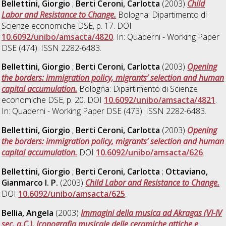
Bellettini, Giorgio
;
Berti Ceroni, Carlotta
(2003)
Child
Labor and Resistance to Change.
Bologna: Dipartimento di
Scienze economiche DSE, p. 17. DOI
10.6092/unibo/amsacta/4820
. In: Quaderni - Working Paper
DSE (474). ISSN 2282-6483.
Bellettini, Giorgio
;
Berti Ceroni, Carlotta
(2003)
Opening
the borders: immigration policy, migrants’ selection and human
capital accumulation.
Bologna: Dipartimento di Scienze
economiche DSE, p. 20. DOI
10.6092/unibo/amsacta/4821
.
In: Quaderni - Working Paper DSE (473). ISSN 2282-6483.
Bellettini, Giorgio
;
Berti Ceroni, Carlotta
(2003)
Opening
the borders: immigration policy, migrants’ selection and human
capital accumulation.
DOI
10.6092/unibo/amsacta/626
.
Bellettini, Giorgio
;
Berti Ceroni, Carlotta
;
Ottaviano,
Gianmarco I. P.
(2003)
Child Labor and Resistance to Change.
DOI
10.6092/unibo/amsacta/625
.
Bellia, Angela
(2003)
Immagini della musica ad Akragas (VI-IV
sec. a.C.). Iconografia musicale delle ceramiche attiche e