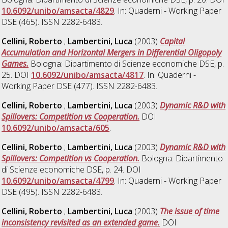
10.6092/unibo/amsacta/4829
. In: Quaderni - Working Paper
DSE (465). ISSN 2282-6483.
Cellini, Roberto
;
Lambertini, Luca
(2003)
Capital
Accumulation and Horizontal Mergers in Differential Oligopoly
Games.
Bologna: Dipartimento di Scienze economiche DSE, p.
25. DOI
10.6092/unibo/amsacta/4817
. In: Quaderni -
Working Paper DSE (477). ISSN 2282-6483.
Cellini, Roberto
;
Lambertini, Luca
(2003)
Dynamic R&D with
Spillovers: Competition vs Cooperation.
DOI
10.6092/unibo/amsacta/605
.
Cellini, Roberto
;
Lambertini, Luca
(2003)
Dynamic R&D with
Spillovers: Competition vs Cooperation.
Bologna: Dipartimento
di Scienze economiche DSE, p. 24. DOI
10.6092/unibo/amsacta/4799
. In: Quaderni - Working Paper
DSE (495). ISSN 2282-6483.
Cellini, Roberto
;
Lambertini, Luca
(2003)
The issue of time
inconsistency revisited as an extended game.
DOI