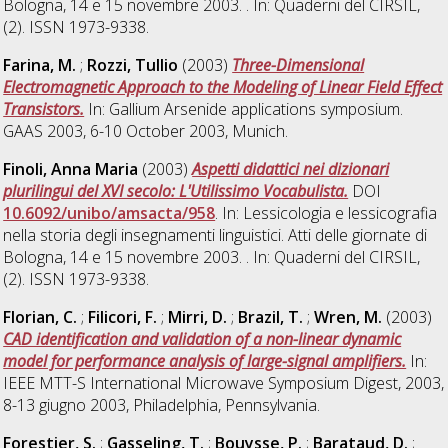
Bologna, 14 e 15 novembre 2003. . In: Quaderni del CIRSIL,
(2). ISSN 1973-9338.
Farina, M.
;
Rozzi, Tullio
(2003)
Three-Dimensional
Electromagnetic Approach to the Modeling of Linear Field Effect
Transistors.
In: Gallium Arsenide applications symposium.
GAAS 2003, 6-10 October 2003, Munich.
Finoli, Anna Maria
(2003)
Aspetti didattici nei dizionari
plurilingui del XVI secolo: L'Utilissimo Vocabulista.
DOI
10.6092/unibo/amsacta/958
. In: Lessicologia e lessicografia
nella storia degli insegnamenti linguistici. Atti delle giornate di
Bologna, 14 e 15 novembre 2003. . In: Quaderni del CIRSIL,
(2). ISSN 1973-9338.
Florian, C.
;
Filicori, F.
;
Mirri, D.
;
Brazil, T.
;
Wren, M.
(2003)
CAD identification and validation of a non-linear dynamic
model for performance analysis of large-signal amplifiers.
In:
IEEE MTT-S International Microwave Symposium Digest, 2003,
8-13 giugno 2003, Philadelphia, Pennsylvania.
Forestier, S.
;
Gasseling, T.
;
Bouysse, P.
;
Barataud, D.
;